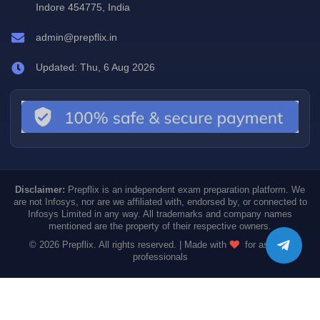
Indore 454775, India
admin@prepflix.in
Updated: Thu, 6 Aug 2026
Disclaimer:
Prepflix is an independent exam preparation platform. We
are not Infosys, nor are we affiliated with, endorsed by, or connected to
Infosys Limited in any way. All trademarks and company names
mentioned are the property of their respective owners.
© 2026 Prepflix. All rights reserved. | Made with
for aspiring
professionals