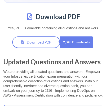
Download PDF
Yes, PDF is available containing all questions and answers
Download PDF
2,048 Downloads
Updated Questions and Answers
We are providing all updated questions and answers. Empower
your Infosys lex certification exam preparation with our
comprehensive collection of questions and answers. With our
user-friendly interface and diverse question bank, you can
embark on your journey to 2116 - Implementing DevOps on
AWS - Assessment Certification with confidence and proficiency.