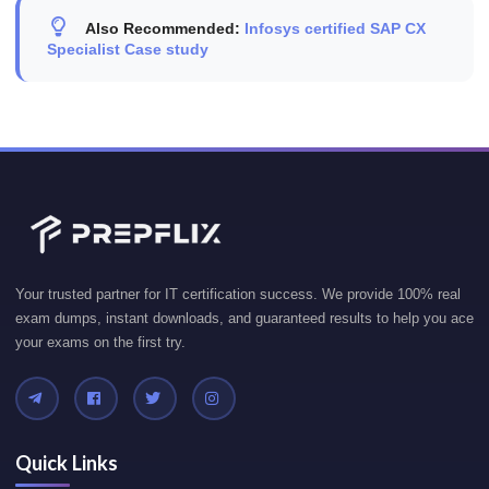
Also Recommended:
Infosys certified SAP CX
Specialist Case study
Your trusted partner for IT certification success. We provide 100% real
exam dumps, instant downloads, and guaranteed results to help you ace
your exams on the first try.
Quick Links