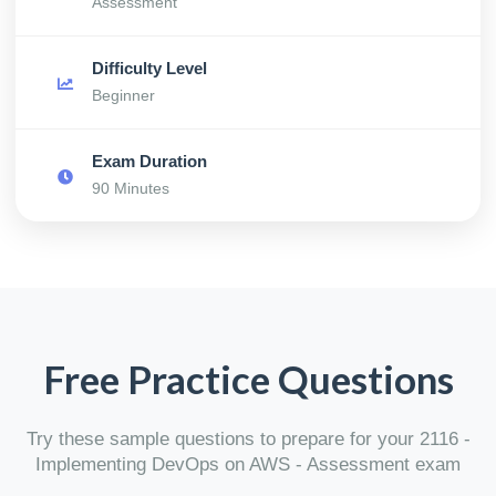
Assessment
Difficulty Level
Beginner
Exam Duration
90 Minutes
Free Practice Questions
Try these sample questions to prepare for your 2116 -
Implementing DevOps on AWS - Assessment exam