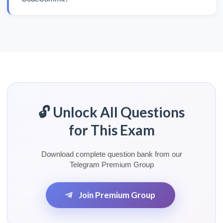
🔓 Unlock All Questions
for This Exam
Download complete question bank from our
Telegram Premium Group
Join Premium Group