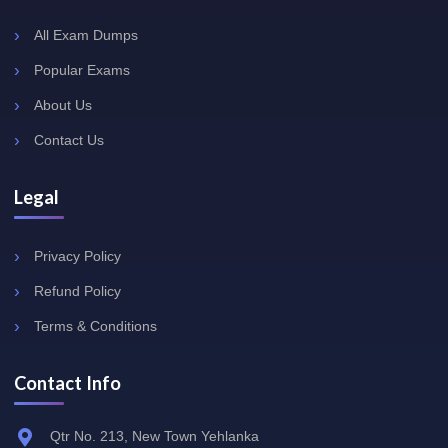
All Exam Dumps
Popular Exams
About Us
Contact Us
Legal
Privacy Policy
Refund Policy
Terms & Conditions
Contact Info
Qtr No. 213, New Town Yehlanka