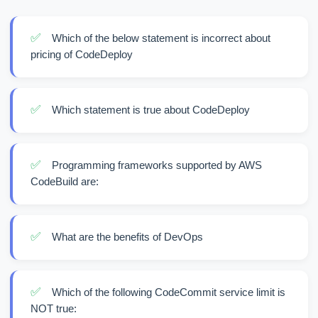
✅
Which of the below statement is incorrect about
pricing of CodeDeploy
✅
Which statement is true about CodeDeploy
✅
Programming frameworks supported by AWS
CodeBuild are:
✅
What are the benefits of DevOps
✅
Which of the following CodeCommit service limit is
NOT true: