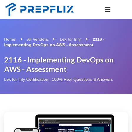
Home
All Vendors
Lex for Infy
2116 -
Implementing DevOps on AWS - Assessment
2116 - Implementing DevOps on
AWS - Assessment
Lex for Infy Certification | 100% Real Questions & Answers