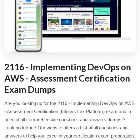
2116 - Implementing DevOps on
AWS - Assessment Certification
Exam Dumps
Are you looking up for the 2116 - Implementing DevOps on AWS
- Assessment Certification (Infosys Lex Platform) exam and in
need of all comprehensive questions and answers dumps ?
Look no further! Our website offers a List of all questions and
answers to help you excel in your certification exam preparation.