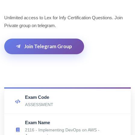
Unlimited access to Lex for Infy Certification Questions. Join
Private group on telegram.
Join Telegram Group
Exam Code
ASSESSMENT
Exam Name
2116 - Implementing DevOps on AWS -