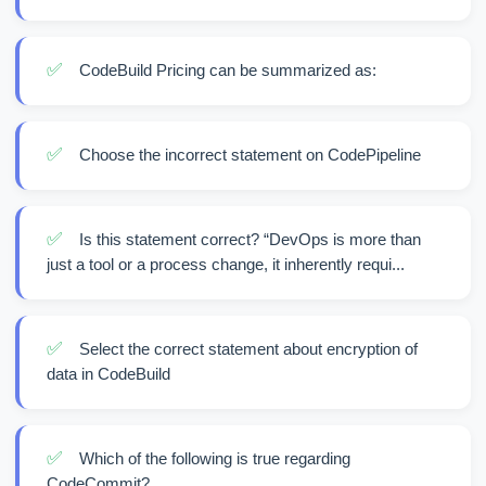
✅
CodeBuild Pricing can be summarized as:
✅
Choose the incorrect statement on CodePipeline
✅
Is this statement correct? “DevOps is more than
just a tool or a process change, it inherently requi...
✅
Select the correct statement about encryption of
data in CodeBuild
✅
Which of the following is true regarding
CodeCommit?