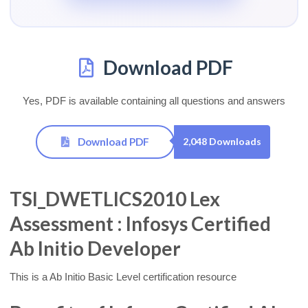
Download PDF
Yes, PDF is available containing all questions and answers
Download PDF
2,048 Downloads
TSI_DWETLICS2010 Lex
Assessment : Infosys Certified
Ab Initio Developer
This is a Ab Initio Basic Level certification resource