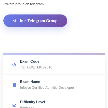
Private group on telegram.
Join Telegram Group
Exam Code
TSI_DWETLICS2010
Exam Name
Infosys Certified Ab Initio Developer
Difficulty Level
Beginner