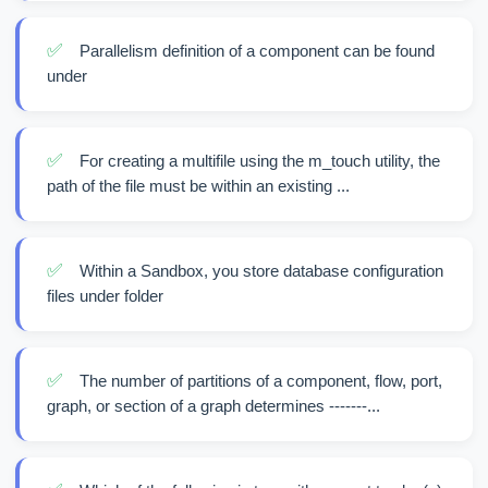
✅
Parallelism definition of a component can be found
under
✅
For creating a multifile using the m_touch utility, the
path of the file must be within an existing ...
✅
Within a Sandbox, you store database configuration
files under folder
✅
The number of partitions of a component, flow, port,
graph, or section of a graph determines -------...