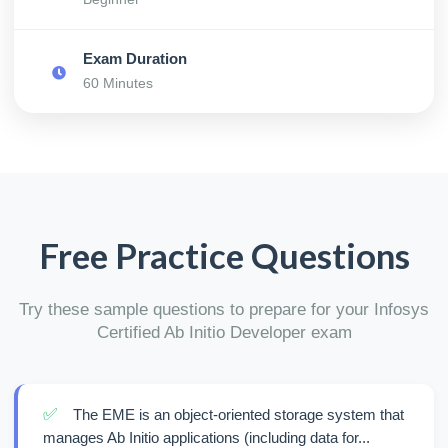
Exam Duration
60 Minutes
Free Practice Questions
Try these sample questions to prepare for your Infosys
Certified Ab Initio Developer exam
✅
The EME is an object-oriented storage system that
manages Ab Initio applications (including data for...