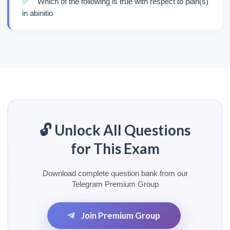
✅
Which of the following is true with respect to plan(s)
in abinitio
🔓 Unlock All Questions
for This Exam
Download complete question bank from our
Telegram Premium Group
Join Premium Group