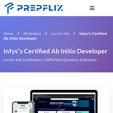
Home
All Vendors
Lex for Infy
Infys*s Certified
Ab Initio Developer
Infys*s Certified Ab Initio Developer
Lex for Infy Certification | 100% Real Questions & Answers