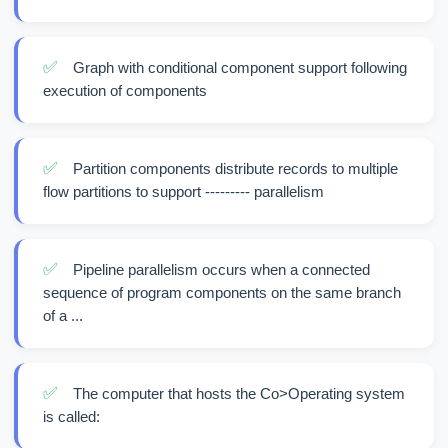
✅
Graph with conditional component support following
execution of components
✅
Partition components distribute records to multiple
flow partitions to support --------- parallelism
✅
Pipeline parallelism occurs when a connected
sequence of program components on the same branch
of a ...
✅
The computer that hosts the Co>Operating system
is called: