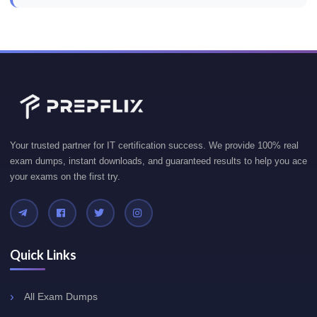
Your trusted partner for IT certification success. We provide 100% real
exam dumps, instant downloads, and guaranteed results to help you ace
your exams on the first try.
Quick Links
All Exam Dumps