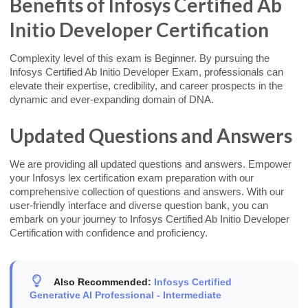
Benefits of Infosys Certified Ab
Initio Developer Certification
Complexity level of this exam is Beginner. By pursuing the
Infosys Certified Ab Initio Developer Exam, professionals can
elevate their expertise, credibility, and career prospects in the
dynamic and ever-expanding domain of DNA.
Updated Questions and Answers
We are providing all updated questions and answers. Empower
your Infosys lex certification exam preparation with our
comprehensive collection of questions and answers. With our
user-friendly interface and diverse question bank, you can
embark on your journey to Infosys Certified Ab Initio Developer
Certification with confidence and proficiency.
Also Recommended:
Infosys Certified
Generative AI Professional - Intermediate