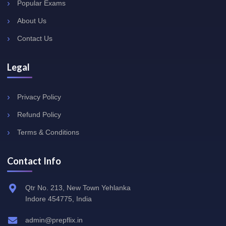
Popular Exams
About Us
Contact Us
Legal
Privacy Policy
Refund Policy
Terms & Conditions
Contact Info
Qtr No. 213, New Town Yehlanka
Indore 454775, India
admin@prepflix.in