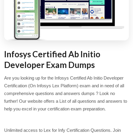
Infosys Certified Ab Initio
Developer Exam Dumps
Are you looking up for the Infosys Certified Ab Initio Developer
Certification (On Infosys Lex Platform) exam and in need of all
comprehensive questions and answers dumps ? Look no
further! Our website offers a List of all questions and answers to
help you excel in your certification exam preparation.
Unlimited access to Lex for Infy Certification Questions. Join