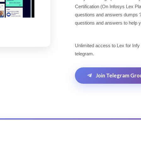
Certification (On Infosys Lex P
questions and answers dumps ? Lo
questions and answers to help yo
Unlimited access to Lex for Infy
telegram.
Join Telegram Gro