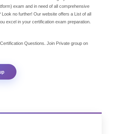
latform) exam and in need of all comprehensive
ok no further! Our website offers a List of all
u excel in your certification exam preparation.
 Certification Questions. Join Private group on
up