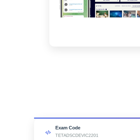
Exam Code
TETADSCDEVIC2201