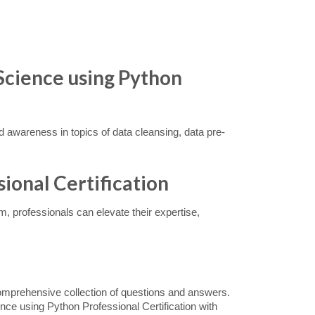
Science using Python
and awareness in topics of data cleansing, data pre-
sional Certification
, professionals can elevate their expertise,
omprehensive collection of questions and answers.
nce using Python Professional Certification with