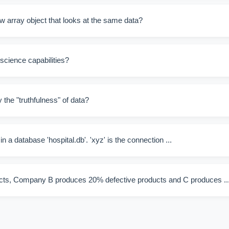
w array object that looks at the same data?
 science capabilities?
 the "truthfulness" of data?
 in a database 'hospital.db'. 'xyz' is the connection ...
ts, Company B produces 20% defective products and C produces ..