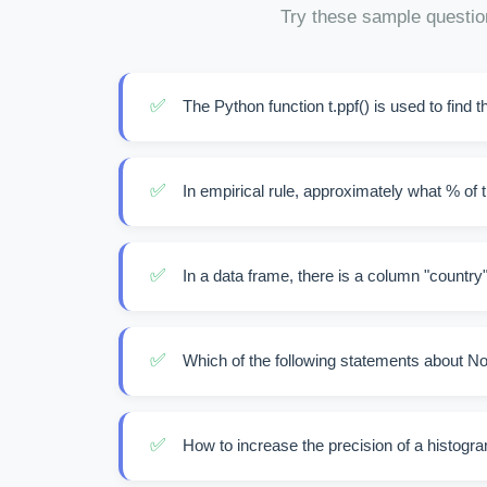
Try these sample questio
✅
The Python function t.ppf() is used to find t
✅
In empirical rule, approximately what % of th
✅
In a data frame, there is a column "country"
✅
Which of the following statements about No
✅
How to increase the precision of a histogr