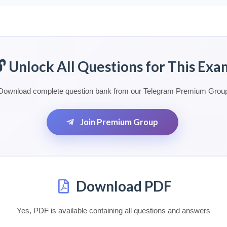
🔓 Unlock All Questions for This Exa
Download complete question bank from our Telegram Premium Grou
Join Premium Group
Download PDF
Yes, PDF is available containing all questions and answers