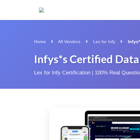
Home
All Vendors
Lex for Infy
Infys
Infys*s Certified Dat
Lex for Infy Certification | 100% Real Quest