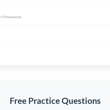
n Professional
Free Practice Questions