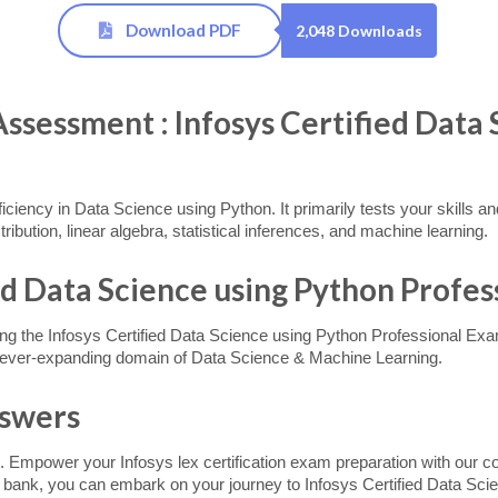
Download PDF
2,048 Downloads
essment : Infosys Certified Data 
roficiency in Data Science using Python. It primarily tests your skills 
tribution, linear algebra, statistical inferences, and machine learning.
ed Data Science using Python Profes
ing the Infosys Certified Data Science using Python Professional Exam
nd ever-expanding domain of Data Science & Machine Learning.
nswers
. Empower your Infosys lex certification exam preparation with our c
n bank, you can embark on your journey to Infosys Certified Data Scie