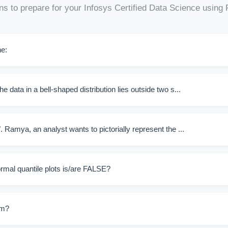
ns to prepare for your Infosys Certified Data Science using
he:
e data in a bell-shaped distribution lies outside two s...
. Ramya, an analyst wants to pictorially represent the ...
rmal quantile plots is/are FALSE?
am?