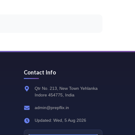
Contact Info
Qtr No. 213, New Town Yehlanka
Indore 454775, India
admin@prepflix.in
Updated: Wed, 5 Aug 2026