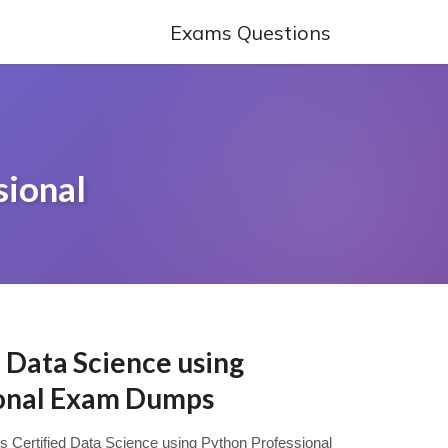
Exams Questions
sional
d Data Science using
ional Exam Dumps
ys Certified Data Science using Python Professional