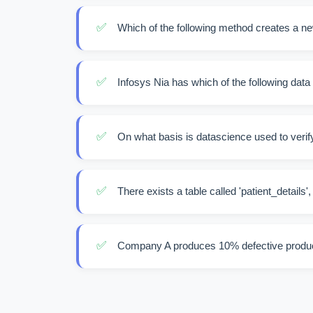
✅
Which of the following method creates a ne
✅
Infosys Nia has which of the following data
✅
On what basis is datascience used to verify
✅
There exists a table called 'patient_details',
✅
Company A produces 10% defective produc