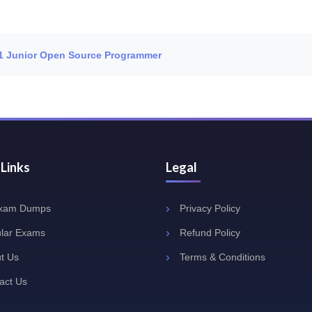
 L1 Junior Open Source Programmer
 Links
Legal
Exam Dumps
Privacy Policy
lar Exams
Refund Policy
t Us
Terms & Conditions
act Us