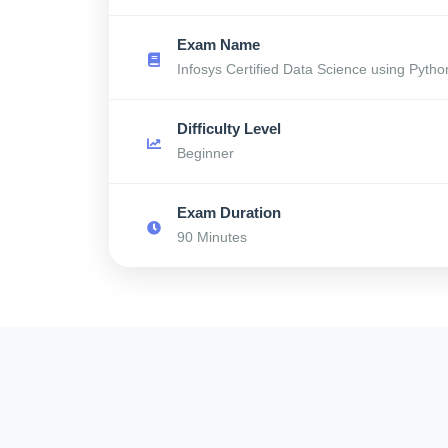
Exam Name
Infosys Certified Data Science using Pytho
Difficulty Level
Beginner
Exam Duration
90 Minutes