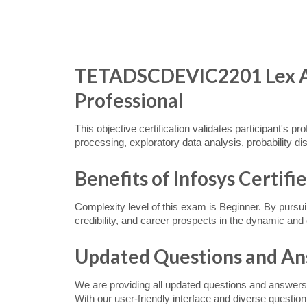
TETADSCDEVIC2201 Lex Ass
Professional
This objective certification validates participant's p
processing, exploratory data analysis, probability dis
Benefits of Infosys Certifi
Complexity level of this exam is Beginner. By pursu
credibility, and career prospects in the dynamic a
Updated Questions and A
We are providing all updated questions and answers
With our user-friendly interface and diverse questio