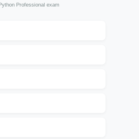
 Python Professional exam