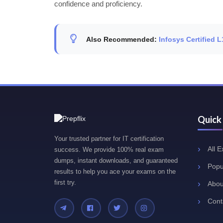
confidence and proficiency.
Also Recommended:
Infosys Certified
Quick
Your trusted partner for IT certification
All 
success. We provide 100% real exam
dumps, instant downloads, and guaranteed
Popu
results to help you ace your exams on the
first try.
Abou
Cont