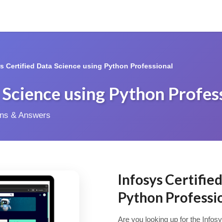
*s Certified Data Science using Python Professional
a Science using Python Profes
ions & Answers
Infosys Certifie
Python Profess
Are you looking up for the Infos