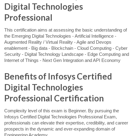
Digital Technologies
Professional
This certification aims at assessing the basic understanding of
the Emerging Digital Technologies - Artificial Intelligence -
Augmented Reality / Virtual Reality - Agile and Devops
enablement - Big data - Blockchain - Cloud Computing - Cyber
Security - Digital Technology Landscape - Edge Computing and
Internet of Things - Next Gen Integration and API Economy
Benefits of Infosys Certified
Digital Technologies
Professional Certification
Complexity level of this exam is Beginner. By pursuing the
Infosys Certified Digital Technologies Professional Exam,
professionals can elevate their expertise, credibility, and career
prospects in the dynamic and ever-expanding domain of
Engineering Academy.