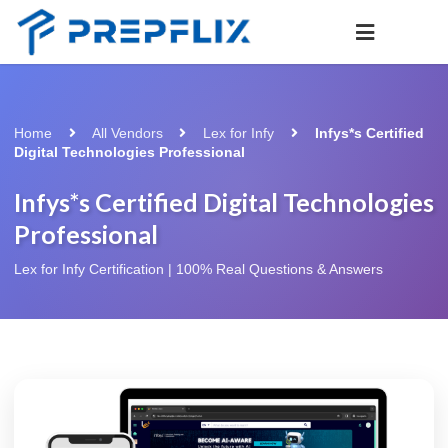
Home
All Vendors
Lex for Infy
Infys*s Certified
Digital Technologies Professional
Infys*s Certified Digital Technologies
Professional
Lex for Infy Certification | 100% Real Questions & Answers