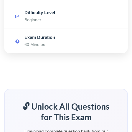
Difficulty Level
Beginner
Exam Duration
60 Minutes
🔓 Unlock All Questions
for This Exam
Download complete question bank from our