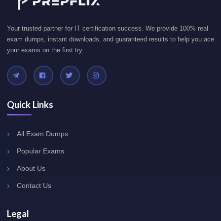
Your trusted partner for IT certification success. We provide 100% real
exam dumps, instant downloads, and guaranteed results to help you ace
your exams on the first try.
Quick Links
All Exam Dumps
Popular Exams
About Us
Contact Us
Legal