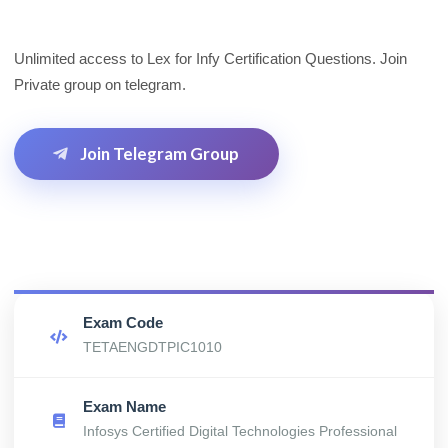
Unlimited access to Lex for Infy Certification Questions. Join
Private group on telegram.
Join Telegram Group
Exam Code
TETAENGDTPIC1010
Exam Name
Infosys Certified Digital Technologies Professional