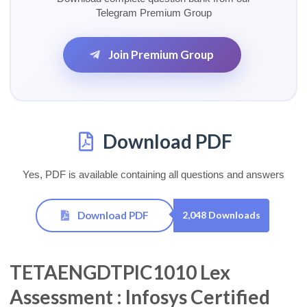
Telegram Premium Group
Join Premium Group
Download PDF
Yes, PDF is available containing all questions and answers
Download PDF
2,048 Downloads
TETAENGDTPIC1010 Lex
Assessment : Infosys Certified