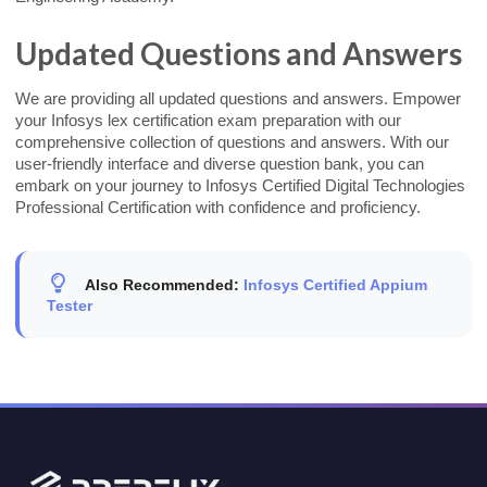
Updated Questions and Answers
We are providing all updated questions and answers. Empower
your Infosys lex certification exam preparation with our
comprehensive collection of questions and answers. With our
user-friendly interface and diverse question bank, you can
embark on your journey to Infosys Certified Digital Technologies
Professional Certification with confidence and proficiency.
Also Recommended:
Infosys Certified Appium
Tester