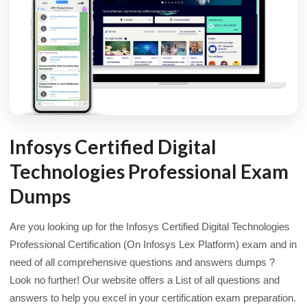
Infosys Certified Digital
Technologies Professional Exam
Dumps
Are you looking up for the Infosys Certified Digital Technologies
Professional Certification (On Infosys Lex Platform) exam and in
need of all comprehensive questions and answers dumps ?
Look no further! Our website offers a List of all questions and
answers to help you excel in your certification exam preparation.