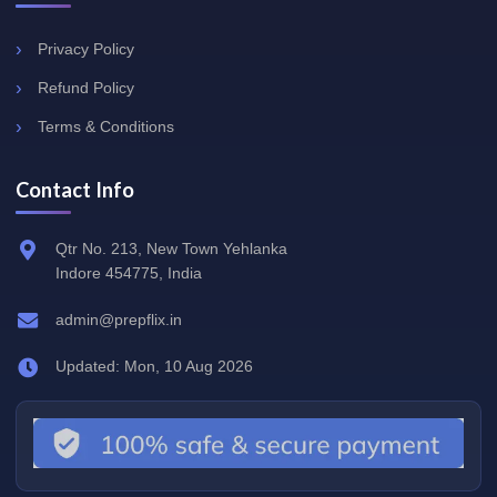
Privacy Policy
Refund Policy
Terms & Conditions
Contact Info
Qtr No. 213, New Town Yehlanka
Indore 454775, India
admin@prepflix.in
Updated: Mon, 10 Aug 2026