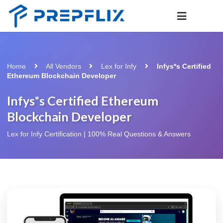
Home
All Vendors
Lex for Infy
Infys*s Certified
Ethereum Blockchain Developer
Infys*s Certified Ethereum
Blockchain Developer
Lex for Infy Certification | 100% Real Questions & Answers