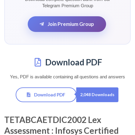
Telegram Premium Group
Join Premium Group
Download PDF
Yes, PDF is available containing all questions and answers
Download PDF
2,048 Downloads
TETABCAETDIC2002 Lex
Assessment : Infosys Certified