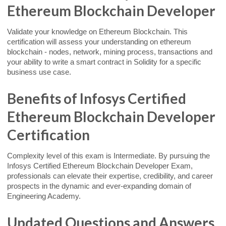
Ethereum Blockchain Developer
Validate your knowledge on Ethereum Blockchain. This
certification will assess your understanding on ethereum
blockchain - nodes, network, mining process, transactions and
your ability to write a smart contract in Solidity for a specific
business use case.
Benefits of Infosys Certified
Ethereum Blockchain Developer
Certification
Complexity level of this exam is Intermediate. By pursuing the
Infosys Certified Ethereum Blockchain Developer Exam,
professionals can elevate their expertise, credibility, and career
prospects in the dynamic and ever-expanding domain of
Engineering Academy.
Updated Questions and Answers