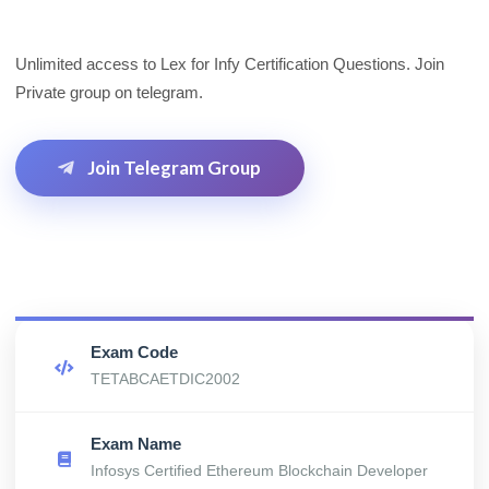
Unlimited access to Lex for Infy Certification Questions. Join
Private group on telegram.
Join Telegram Group
Exam Code
TETABCAETDIC2002
Exam Name
Infosys Certified Ethereum Blockchain Developer