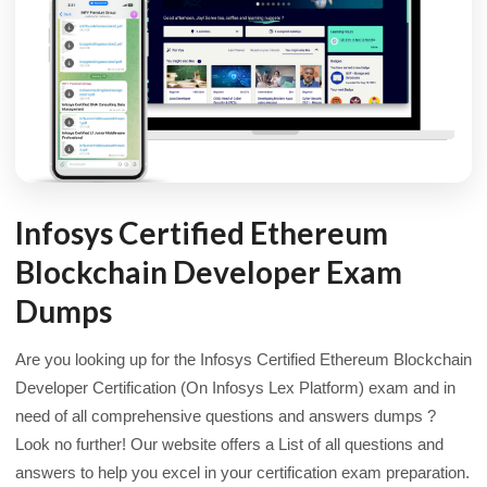
Infosys Certified Ethereum
Blockchain Developer Exam
Dumps
Are you looking up for the Infosys Certified Ethereum Blockchain
Developer Certification (On Infosys Lex Platform) exam and in
need of all comprehensive questions and answers dumps ?
Look no further! Our website offers a List of all questions and
answers to help you excel in your certification exam preparation.