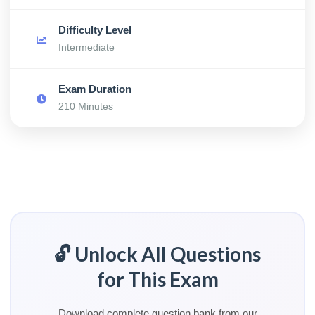
Difficulty Level
Intermediate
Exam Duration
210 Minutes
🔓 Unlock All Questions
for This Exam
Download complete question bank from our