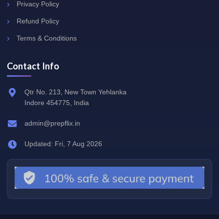
Privacy Policy
Refund Policy
Terms & Conditions
Contact Info
Qtr No. 213, New Town Yehlanka
Indore 454775, India
admin@prepflix.in
Updated: Fri, 7 Aug 2026