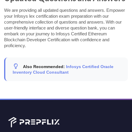
We are providing all updated questions and answers. Empower
your Infosys lex certification exam preparation with our
comprehensive collection of questions and answers. With our
user-friendly interface and diverse question bank, you can
embark on your journey to Infosys Certified Ethereum
Blockchain Developer Certification with confidence and
proficiency.
Also Recommended:
Infosys Certified Oracle
Inventory Cloud Consultant