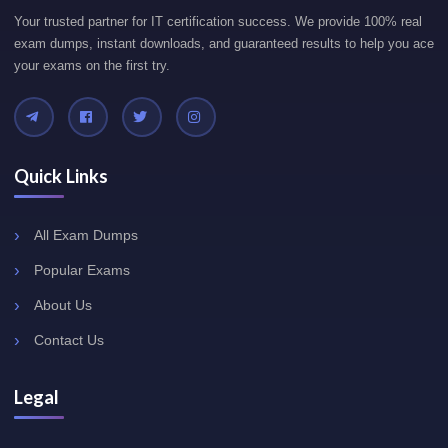
Your trusted partner for IT certification success. We provide 100% real
exam dumps, instant downloads, and guaranteed results to help you ace
your exams on the first try.
Quick Links
All Exam Dumps
Popular Exams
About Us
Contact Us
Legal