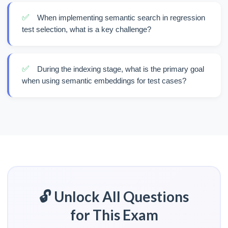
✅
When implementing semantic search in regression
test selection, what is a key challenge?
✅
During the indexing stage, what is the primary goal
when using semantic embeddings for test cases?
🔓 Unlock All Questions
for This Exam