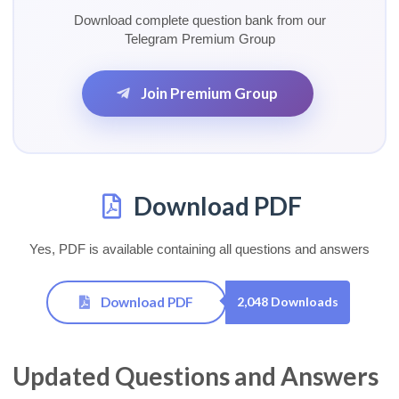
Download complete question bank from our
Telegram Premium Group
Join Premium Group
Download PDF
Yes, PDF is available containing all questions and answers
Download PDF
2,048 Downloads
Updated Questions and Answers