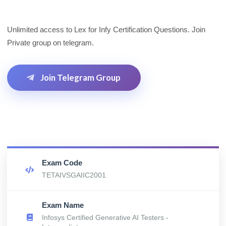
Unlimited access to Lex for Infy Certification Questions. Join
Private group on telegram.
Join Telegram Group
Exam Code
TETAIVSGAIIC2001
Exam Name
Infosys Certified Generative AI Testers -