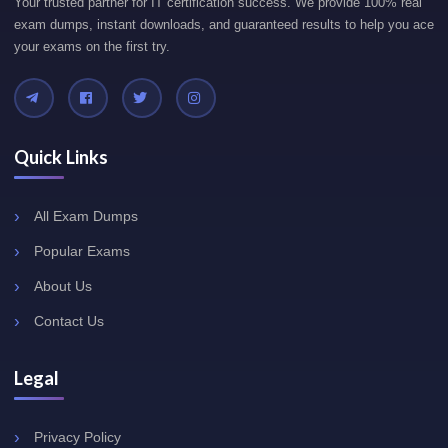
Your trusted partner for IT certification success. We provide 100% real
exam dumps, instant downloads, and guaranteed results to help you ace
your exams on the first try.
Quick Links
All Exam Dumps
Popular Exams
About Us
Contact Us
Legal
Privacy Policy