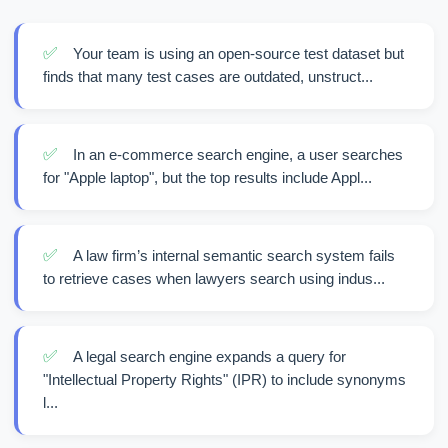
✅
Your team is using an open-source test dataset but
finds that many test cases are outdated, unstruct...
✅
In an e-commerce search engine, a user searches
for "Apple laptop", but the top results include Appl...
✅
A law firm’s internal semantic search system fails
to retrieve cases when lawyers search using indus...
✅
A legal search engine expands a query for
"Intellectual Property Rights" (IPR) to include synonyms
l...