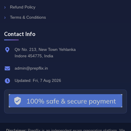
Refund Policy
Terms & Conditions
Contact Info
Qtr No. 213, New Town Yehlanka
Indore 454775, India
admin@prepflix.in
Updated: Fri, 7 Aug 2026
Disclaimer:
Prepflix is an independent exam preparation platform. We