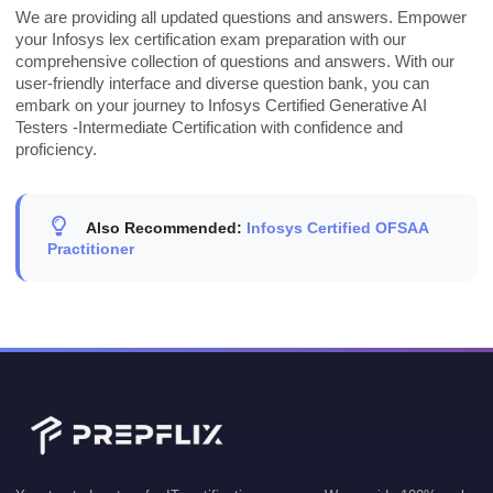
We are providing all updated questions and answers. Empower
your Infosys lex certification exam preparation with our
comprehensive collection of questions and answers. With our
user-friendly interface and diverse question bank, you can
embark on your journey to Infosys Certified Generative AI
Testers -Intermediate Certification with confidence and
proficiency.
Also Recommended:
Infosys Certified OFSAA
Practitioner