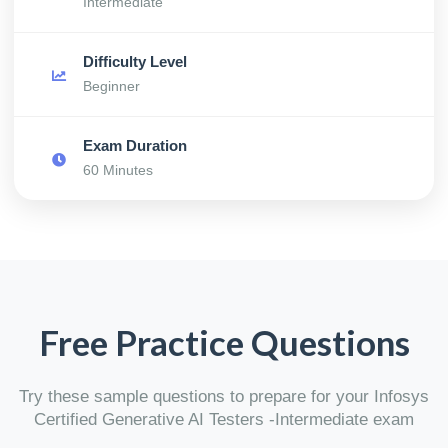
Intermediate
Difficulty Level
Beginner
Exam Duration
60 Minutes
Free Practice Questions
Try these sample questions to prepare for your Infosys
Certified Generative AI Testers -Intermediate exam