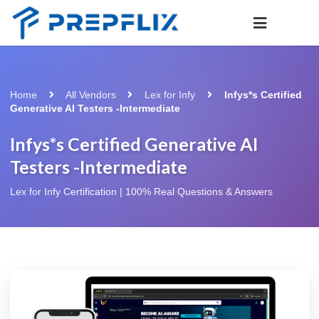
Home
All Vendors
Lex for Infy
Infys*s Certified
Generative AI Testers -Intermediate
Infys*s Certified Generative AI
Testers -Intermediate
Lex for Infy Certification | 100% Real Questions & Answers