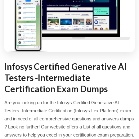
Infosys Certified Generative AI
Testers -Intermediate
Certification Exam Dumps
Are you looking up for the Infosys Certified Generative AI
Testers -Intermediate Certification (Infosys Lex Platform) exam
and in need of all comprehensive questions and answers dumps
? Look no further! Our website offers a List of all questions and
answers to help you excel in your certification exam preparation.