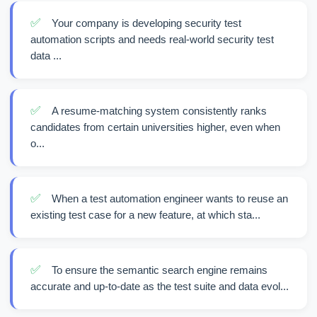
✅
Your company is developing security test
automation scripts and needs real-world security test
data ...
✅
A resume-matching system consistently ranks
candidates from certain universities higher, even when
o...
✅
When a test automation engineer wants to reuse an
existing test case for a new feature, at which sta...
✅
To ensure the semantic search engine remains
accurate and up-to-date as the test suite and data evol...