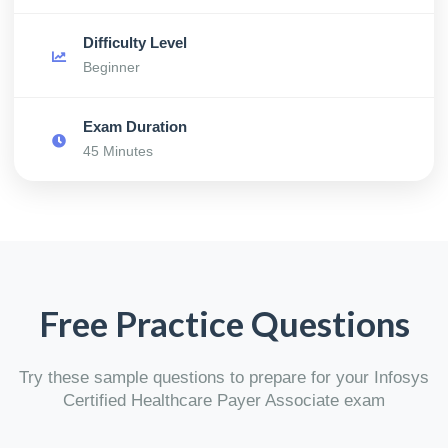
Difficulty Level
Beginner
Exam Duration
45 Minutes
Free Practice Questions
Try these sample questions to prepare for your Infosys
Certified Healthcare Payer Associate exam