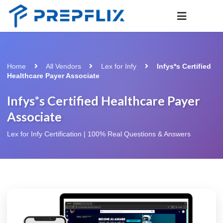
Home
All Vendors
Lex for Infy
Infys*s Certified
Healthcare Payer Associate
Infys*s Certified Healthcare Payer
Associate
Lex for Infy Certification | 100% Real Questions & Answers