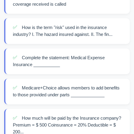
coverage received is called
✅
How is the term "risk" used in the insurance
industry? I. The hazard insured against. II. The fin...
✅
Complete the statement: Medical Expense
Insurance ___________
✅
Medicare+Choice allows members to add benefits
to those provided under parts ______________
✅
How much will be paid by the Insurance company?
Premium = $ 500 Coinsurance = 20% Deductible = $
200...