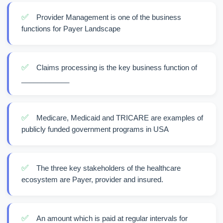
✅
Provider Management is one of the business
functions for Payer Landscape
✅
Claims processing is the key business function of
____________
✅
Medicare, Medicaid and TRICARE are examples of
publicly funded government programs in USA
✅
The three key stakeholders of the healthcare
ecosystem are Payer, provider and insured.
✅
An amount which is paid at regular intervals for