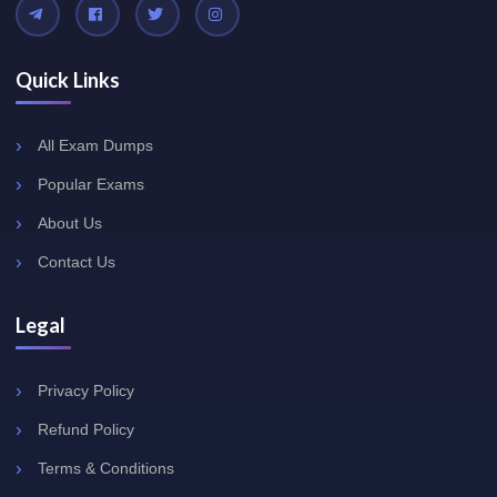
Quick Links
All Exam Dumps
Popular Exams
About Us
Contact Us
Legal
Privacy Policy
Refund Policy
Terms & Conditions