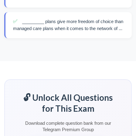
✅
_________ plans give more freedom of choice than
managed care plans when it comes to the network of ...
🔓 Unlock All Questions
for This Exam
Download complete question bank from our
Telegram Premium Group