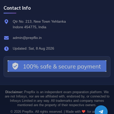
Contact Info
Qtr No. 213, New Town Yehlanka
Indore 454775, India
admin@prepflix.in
Updated: Sat, 8 Aug 2026
Disclaimer:
Prepflix is an independent exam preparation platform. We
are not Infosys, nor are we affiliated with, endorsed by, or connected to
Infosys Limited in any way. All trademarks and company names
mentioned are the property of their respective owners.
© 2026 Prepflix. All rights reserved. | Made with
for aspiring