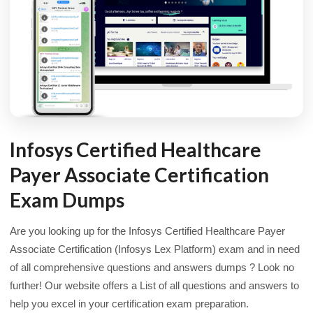
Infosys Certified Healthcare
Payer Associate Certification
Exam Dumps
Are you looking up for the Infosys Certified Healthcare Payer
Associate Certification (Infosys Lex Platform) exam and in need
of all comprehensive questions and answers dumps ? Look no
further! Our website offers a List of all questions and answers to
help you excel in your certification exam preparation.