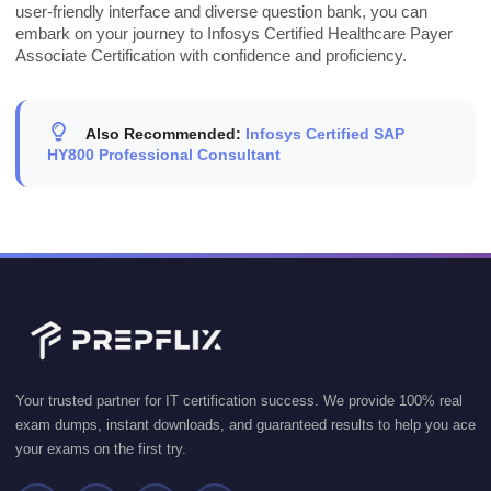
user-friendly interface and diverse question bank, you can
embark on your journey to Infosys Certified Healthcare Payer
Associate Certification with confidence and proficiency.
Also Recommended:
Infosys Certified SAP
HY800 Professional Consultant
Your trusted partner for IT certification success. We provide 100% real
exam dumps, instant downloads, and guaranteed results to help you ace
your exams on the first try.