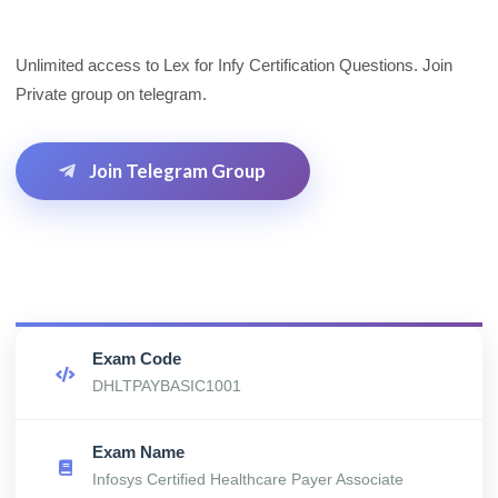
Unlimited access to Lex for Infy Certification Questions. Join
Private group on telegram.
Join Telegram Group
Exam Code
DHLTPAYBASIC1001
Exam Name
Infosys Certified Healthcare Payer Associate