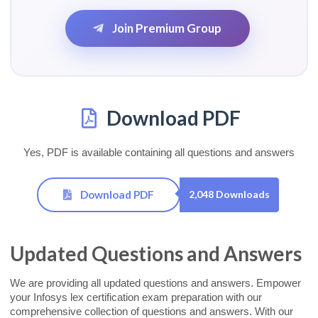
Join Premium Group
Download PDF
Yes, PDF is available containing all questions and answers
Download PDF
2,048 Downloads
Updated Questions and Answers
We are providing all updated questions and answers. Empower
your Infosys lex certification exam preparation with our
comprehensive collection of questions and answers. With our