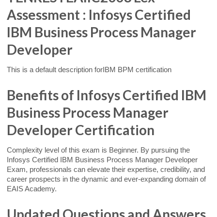
Assessment : Infosys Certified
IBM Business Process Manager
Developer
This is a default description forIBM BPM certification
Benefits of Infosys Certified IBM
Business Process Manager
Developer Certification
Complexity level of this exam is Beginner. By pursuing the
Infosys Certified IBM Business Process Manager Developer
Exam, professionals can elevate their expertise, credibility, and
career prospects in the dynamic and ever-expanding domain of
EAIS Academy.
Updated Questions and Answers