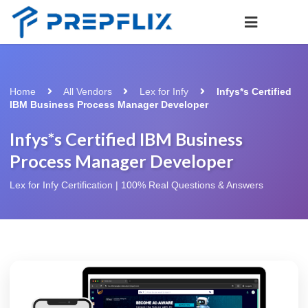
Home
All Vendors
Lex for Infy
Infys*s Certified
IBM Business Process Manager Developer
Infys*s Certified IBM Business
Process Manager Developer
Lex for Infy Certification | 100% Real Questions & Answers