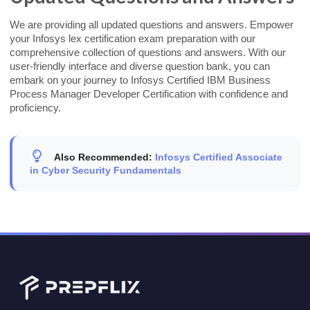
We are providing all updated questions and answers. Empower
your Infosys lex certification exam preparation with our
comprehensive collection of questions and answers. With our
user-friendly interface and diverse question bank, you can
embark on your journey to Infosys Certified IBM Business
Process Manager Developer Certification with confidence and
proficiency.
Also Recommended:
Infosys Certified Associate
in Cyber Security Fundamentals