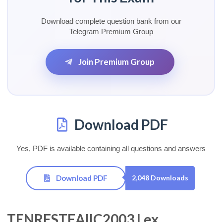
Download complete question bank from our
Telegram Premium Group
Join Premium Group
Download PDF
Yes, PDF is available containing all questions and answers
Download PDF
2,048 Downloads
TENRESTEAIIC2003 Lex