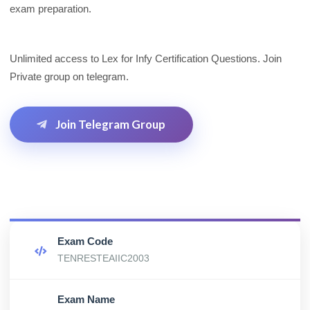
exam preparation.
Unlimited access to Lex for Infy Certification Questions. Join
Private group on telegram.
Join Telegram Group
Exam Code
TENRESTEAIIC2003
Exam Name