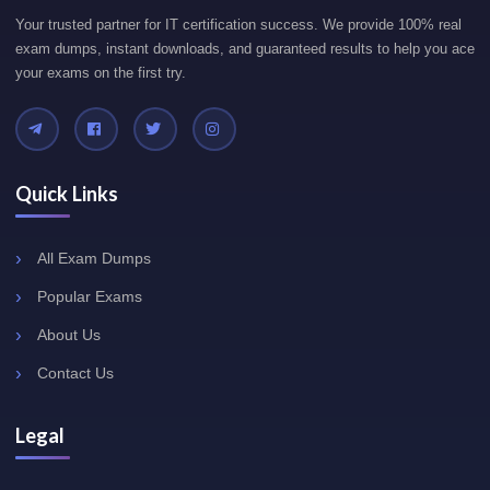
Your trusted partner for IT certification success. We provide 100% real
exam dumps, instant downloads, and guaranteed results to help you ace
your exams on the first try.
Quick Links
All Exam Dumps
Popular Exams
About Us
Contact Us
Legal