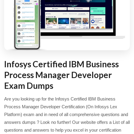
Infosys Certified IBM Business
Process Manager Developer
Exam Dumps
Are you looking up for the Infosys Certified IBM Business
Process Manager Developer Certification (On Infosys Lex
Platform) exam and in need of all comprehensive questions and
answers dumps ? Look no further! Our website offers a List of all
questions and answers to help you excel in your certification