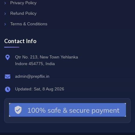
Privacy Policy
Refund Policy
Terms & Conditions
Contact Info
Qtr No. 213, New Town Yehlanka
Indore 454775, India
admin@prepflix.in
Updated: Sat, 8 Aug 2026