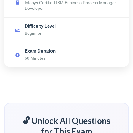
Infosys Certified IBM Business Process Manager
Developer
Difficulty Level
Beginner
Exam Duration
60 Minutes
🔓 Unlock All Questions
for This Exam