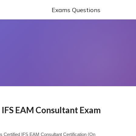
Exams Questions
ed IFS EAM Consultant Exam
ys Certified IFS EAM Consultant Certification (On