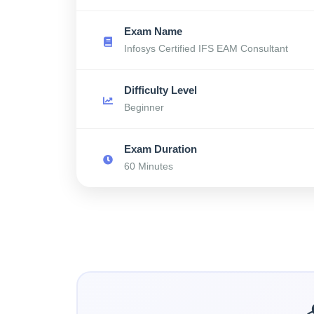
Exam Name
Infosys Certified IFS EAM Consultant
Difficulty Level
Beginner
Exam Duration
60 Minutes