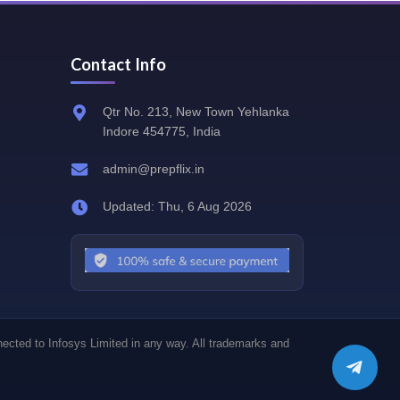
Contact Info
Qtr No. 213, New Town Yehlanka
Indore 454775, India
admin@prepflix.in
Updated: Thu, 6 Aug 2026
nected to Infosys Limited in any way. All trademarks and