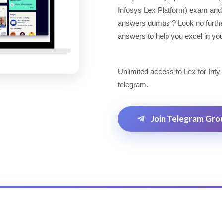
Infosys Lex Platform) exam and 
answers dumps ? Look no further!
answers to help you excel in you
Unlimited access to Lex for Infy
telegram.
Join Telegram Gro