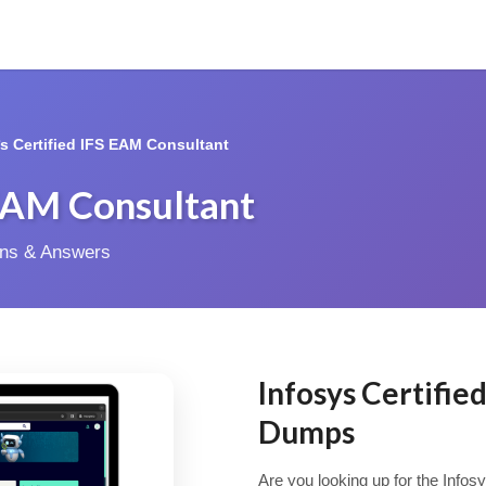
*s Certified IFS EAM Consultant
 EAM Consultant
ions & Answers
Infosys Certifi
Dumps
Are you looking up for the Infos