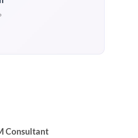
p
M Consultant