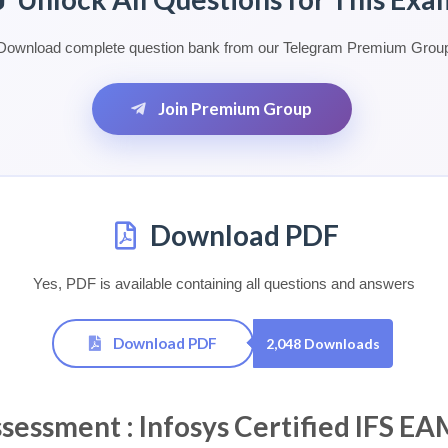
Download complete question bank from our Telegram Premium Grou
Join Premium Group
Download PDF
Yes, PDF is available containing all questions and answers
Download PDF
2,048 Downloads
ssment : Infosys Certified IFS EA