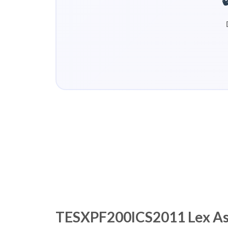
TESXPF200ICS2011 Lex Asse