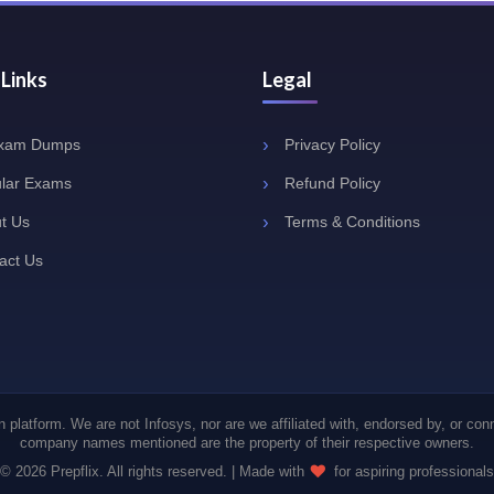
 Links
Legal
Exam Dumps
Privacy Policy
lar Exams
Refund Policy
t Us
Terms & Conditions
act Us
 platform. We are not Infosys, nor are we affiliated with, endorsed by, or con
company names mentioned are the property of their respective owners.
© 2026 Prepflix. All rights reserved. | Made with
for aspiring professionals