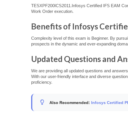
TESXPF200ICS2011.Infosys Certified IFS EAM Consu
Work Order execution.
Benefits of Infosys Certif
Complexity level of this exam is Beginner. By pursui
prospects in the dynamic and ever-expanding domain
Updated Questions and A
We are providing all updated questions and answers
With our user-friendly interface and diverse questi
proficiency.
Also Recommended:
Infosys Certified 