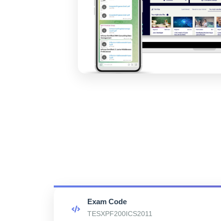
Exam Code
TESXPF200ICS2011