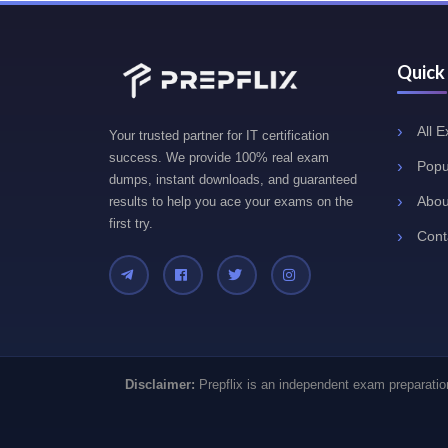
Quick
All 
Your trusted partner for IT certification
success. We provide 100% real exam
Popu
dumps, instant downloads, and guaranteed
Abou
results to help you ace your exams on the
first try.
Cont
Disclaimer:
Prepflix is an independent exam preparation