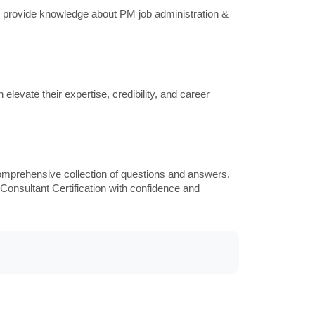
provide knowledge about PM job administration &
levate their expertise, credibility, and career
omprehensive collection of questions and answers.
Consultant Certification with confidence and