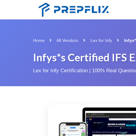
Home
All Vendors
Lex for Infy
Infys
Infys*s Certified IFS
Lex for Infy Certification | 100% Real Quest