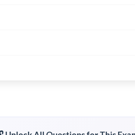
🔓 Unlock All Questions for This Exa