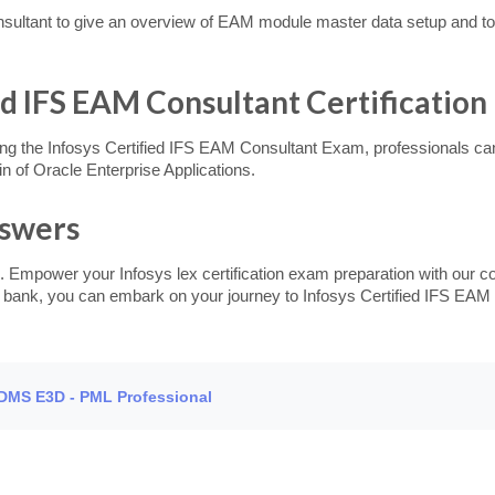
ltant to give an overview of EAM module master data setup and to 
ied IFS EAM Consultant Certification
ng the Infosys Certified IFS EAM Consultant Exam, professionals can e
 of Oracle Enterprise Applications.
nswers
. Empower your Infosys lex certification exam preparation with our c
on bank, you can embark on your journey to Infosys Certified IFS EAM 
PDMS E3D - PML Professional