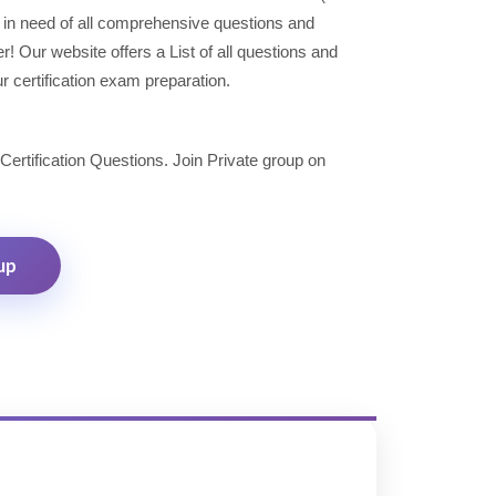
in need of all comprehensive questions and
 Our website offers a List of all questions and
r certification exam preparation.
 Certification Questions. Join Private group on
up