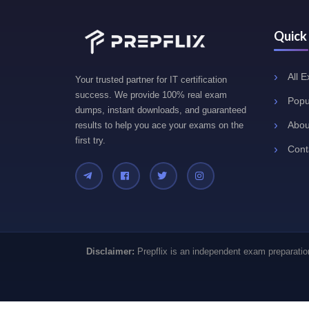
Quick
All 
Your trusted partner for IT certification
success. We provide 100% real exam
Popu
dumps, instant downloads, and guaranteed
Abou
results to help you ace your exams on the
first try.
Cont
Disclaimer:
Prepflix is an independent exam preparation