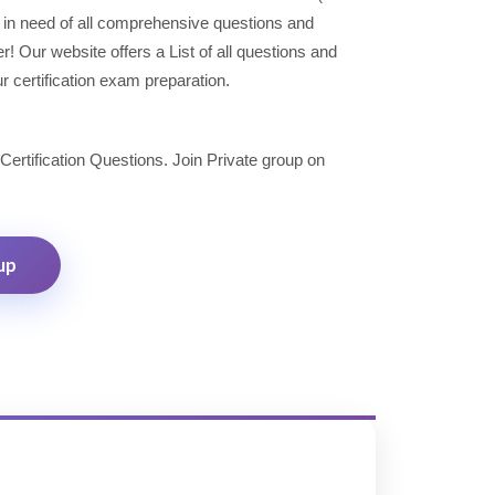
in need of all comprehensive questions and
 Our website offers a List of all questions and
r certification exam preparation.
 Certification Questions. Join Private group on
up