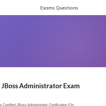
Exams Questions
d JBoss Administrator Exam
ys Certified JBoss Administrator Certification (On