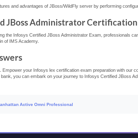
atures and advantages of JBoss/WildFly server by performing configur
ed JBoss Administrator Certification
ng the Infosys Certified JBoss Administrator Exam, professionals can e
in of IMS Academy.
nswers
. Empower your Infosys lex certification exam preparation with our c
n bank, you can embark on your journey to Infosys Certified JBoss Adm
Manhattan Active Omni Professional