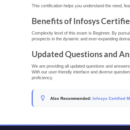
This certification helps you understand the need, fe
Benefits of Infosys Certifi
Complexity level of this exam is Beginner. By pursui
prospects in the dynamic and ever-expanding doma
Updated Questions and A
We are providing all updated questions and answers
With our user-friendly interface and diverse questio
proficiency.
Also Recommended:
Infosys Certified 