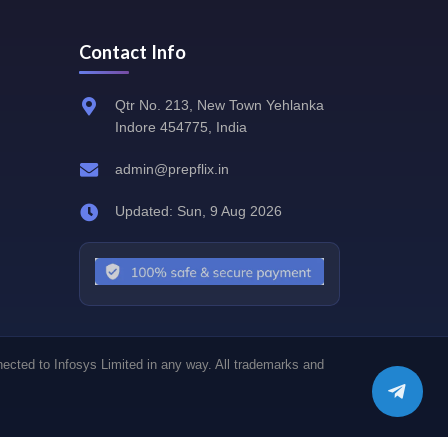
Contact Info
Qtr No. 213, New Town Yehlanka
Indore 454775, India
admin@prepflix.in
Updated: Sun, 9 Aug 2026
nected to Infosys Limited in any way. All trademarks and