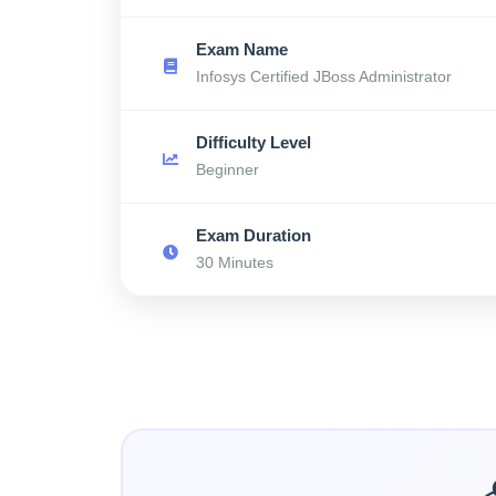
Exam Name
Infosys Certified JBoss Administrator
Difficulty Level
Beginner
Exam Duration
30 Minutes