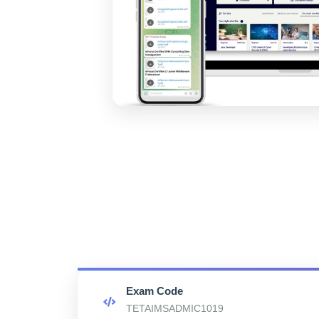
Exam Code
TETAIMSADMIC1019