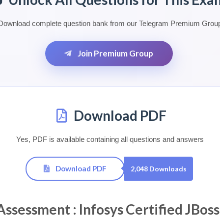
Download complete question bank from our Telegram Premium Grou
Join Premium Group
Download PDF
Yes, PDF is available containing all questions and answers
Download PDF
2,048 Downloads
essment : Infosys Certified JBoss