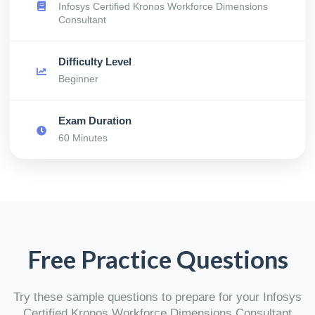
Infosys Certified Kronos Workforce Dimensions
Consultant
Difficulty Level
Beginner
Exam Duration
60 Minutes
Free Practice Questions
Try these sample questions to prepare for your Infosys
Certified Kronos Workforce Dimensions Consultant