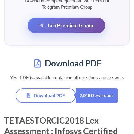
Download complete question bank from our
Telegram Premium Group
Join Premium Group
Download PDF
Yes, PDF is available containing all questions and answers
Download PDF
2,048 Downloads
TETAESTORCIC2018 Lex
Assessment : Infosys Certified