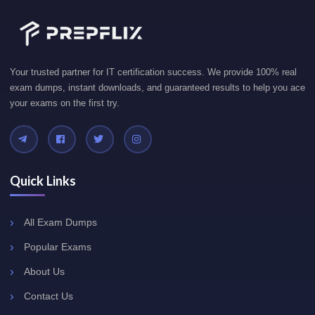
Your trusted partner for IT certification success. We provide 100% real
exam dumps, instant downloads, and guaranteed results to help you ace
your exams on the first try.
Quick Links
All Exam Dumps
Popular Exams
About Us
Contact Us