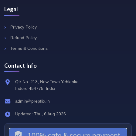
Legal
Privacy Policy
Refund Policy
Terms & Conditions
Contact Info
Qtr No. 213, New Town Yehlanka
Indore 454775, India
admin@prepflix.in
Updated: Thu, 6 Aug 2026