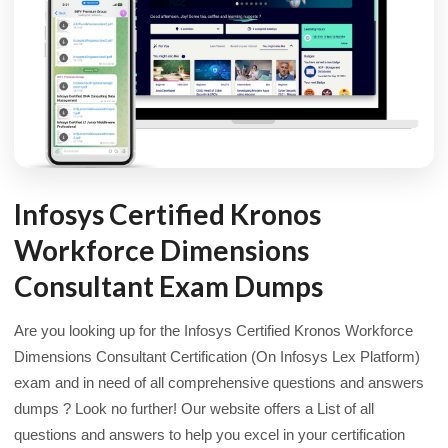
Infosys Certified Kronos
Workforce Dimensions
Consultant Exam Dumps
Are you looking up for the Infosys Certified Kronos Workforce
Dimensions Consultant Certification (On Infosys Lex Platform)
exam and in need of all comprehensive questions and answers
dumps ? Look no further! Our website offers a List of all
questions and answers to help you excel in your certification