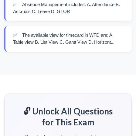
✅
Absence Management includes: A. Attendance B.
Accruals C. Leave D. GTOR
✅
The available view for timecard in WFD are: A.
Table view B. List View C. Gantt View D. Horizont...
🔓 Unlock All Questions
for This Exam