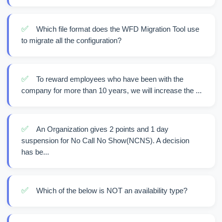
✅
Which file format does the WFD Migration Tool use
to migrate all the configuration?
✅
To reward employees who have been with the
company for more than 10 years, we will increase the ...
✅
An Organization gives 2 points and 1 day
suspension for No Call No Show(NCNS). A decision
has be...
✅
Which of the below is NOT an availability type?