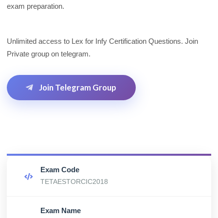
exam preparation.
Unlimited access to Lex for Infy Certification Questions. Join
Private group on telegram.
Join Telegram Group
Exam Code
TETAESTORCIC2018
Exam Name