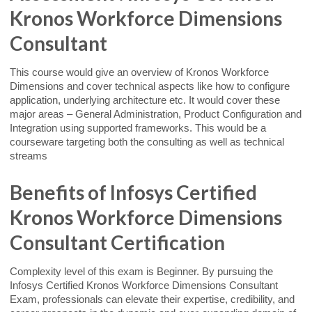
Kronos Workforce Dimensions
Consultant
This course would give an overview of Kronos Workforce
Dimensions and cover technical aspects like how to configure
application, underlying architecture etc. It would cover these
major areas – General Administration, Product Configuration and
Integration using supported frameworks. This would be a
courseware targeting both the consulting as well as technical
streams
Benefits of Infosys Certified
Kronos Workforce Dimensions
Consultant Certification
Complexity level of this exam is Beginner. By pursuing the
Infosys Certified Kronos Workforce Dimensions Consultant
Exam, professionals can elevate their expertise, credibility, and