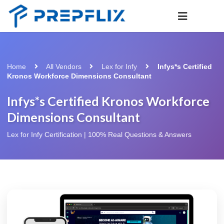
Home
All Vendors
Lex for Infy
Infys*s Certified
Kronos Workforce Dimensions Consultant
Infys*s Certified Kronos Workforce
Dimensions Consultant
Lex for Infy Certification | 100% Real Questions & Answers