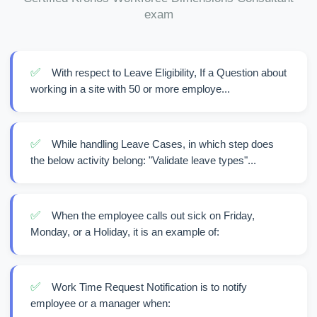
exam
✅
With respect to Leave Eligibility, If a Question about
working in a site with 50 or more employe...
✅
While handling Leave Cases, in which step does
the below activity belong: "Validate leave types"...
✅
When the employee calls out sick on Friday,
Monday, or a Holiday, it is an example of:
✅
Work Time Request Notification is to notify
employee or a manager when: