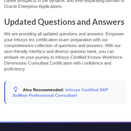
career prospects in the dynamic and ever-expanding domain of
Oracle Enterprise Applications.
Updated Questions and Answers
We are providing all updated questions and answers. Empower
your Infosys lex certification exam preparation with our
comprehensive collection of questions and answers. With our
user-friendly interface and diverse question bank, you can
embark on your journey to Infosys Certified Kronos Workforce
Dimensions Consultant Certification with confidence and
proficiency.
Also Recommended:
Infosys Certified SAP
SolMan Professional Consultant