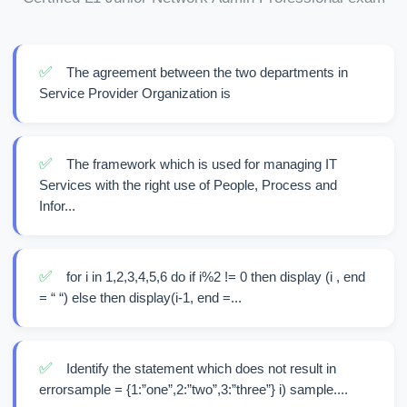
✅
The agreement between the two departments in
Service Provider Organization is
✅
The framework which is used for managing IT
Services with the right use of People, Process and
Infor...
✅
for i in 1,2,3,4,5,6 do if i%2 != 0 then display (i , end
= “ “) else then display(i-1, end =...
✅
Identify the statement which does not result in
errorsample = {1:”one”,2:”two”,3:”three”} i) sample....