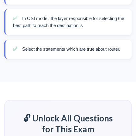
✅
In OSI model, the layer responsible for selecting the
best path to reach the destination is
✅
Select the statements which are true about router.
🔓 Unlock All Questions
for This Exam