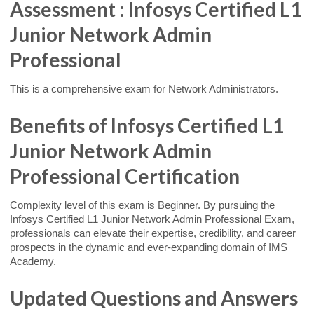
Assessment : Infosys Certified L1
Junior Network Admin
Professional
This is a comprehensive exam for Network Administrators.
Benefits of Infosys Certified L1
Junior Network Admin
Professional Certification
Complexity level of this exam is Beginner. By pursuing the
Infosys Certified L1 Junior Network Admin Professional Exam,
professionals can elevate their expertise, credibility, and career
prospects in the dynamic and ever-expanding domain of IMS
Academy.
Updated Questions and Answers