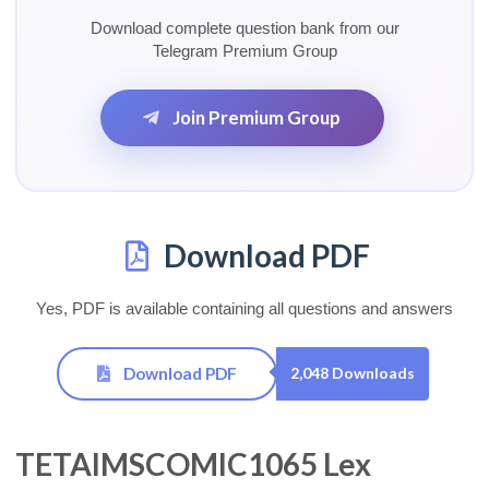
Download complete question bank from our
Telegram Premium Group
Join Premium Group
Download PDF
Yes, PDF is available containing all questions and answers
Download PDF
2,048 Downloads
TETAIMSCOMIC1065 Lex