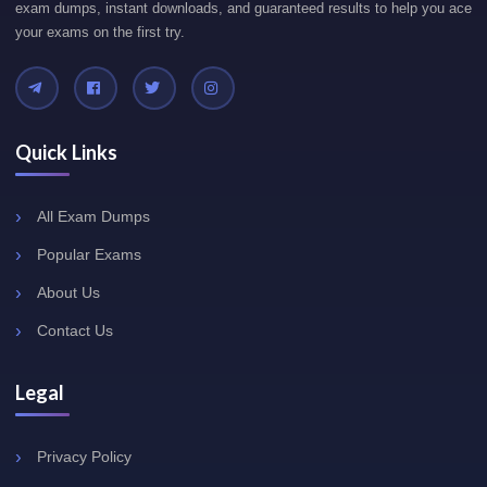
exam dumps, instant downloads, and guaranteed results to help you ace
your exams on the first try.
Quick Links
All Exam Dumps
Popular Exams
About Us
Contact Us
Legal
Privacy Policy