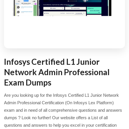
Infosys Certified L1 Junior
Network Admin Professional
Exam Dumps
Are you looking up for the Infosys Certified L1 Junior Network
Admin Professional Certification (On Infosys Lex Platform)
exam and in need of all comprehensive questions and answers
dumps ? Look no further! Our website offers a List of all
questions and answers to help you excel in your certification