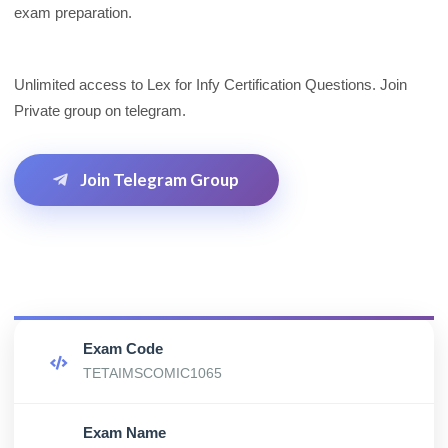
exam preparation.
Unlimited access to Lex for Infy Certification Questions. Join
Private group on telegram.
Join Telegram Group
Exam Code
TETAIMSCOMIC1065
Exam Name