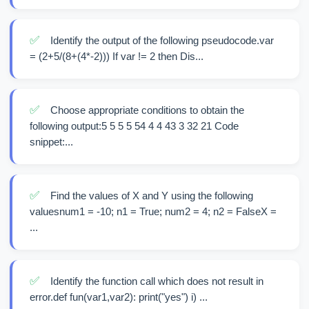
✅
Identify the output of the following pseudocode.var
= (2+5/(8+(4*-2))) If var != 2 then Dis...
✅
Choose appropriate conditions to obtain the
following output:5 5 5 5 54 4 4 43 3 32 21 Code
snippet:...
✅
Find the values of X and Y using the following
valuesnum1 = -10; n1 = True; num2 = 4; n2 = FalseX =
...
✅
Identify the function call which does not result in
error.def fun(var1,var2): print("yes") i) ...