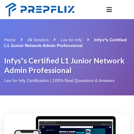
Home
All Vendors
Lex for Infy
Infys*s Certified
L1 Junior Network Admin Professional
Infys*s Certified L1 Junior Network
Admin Professional
Lex for Infy Certification | 100% Real Questions & Answers