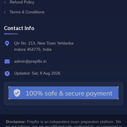
Refund Policy
Terms & Conditions
Contact Info
Qtr No. 213, New Town Yehlanka
Indore 454775, India
admin@prepflix.in
Updated: Sat, 8 Aug 2026
Disclaimer:
Prepflix is an independent exam preparation platform. We
are not Infosys, nor are we affiliated with, endorsed by, or connected to