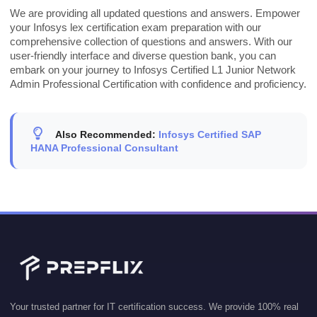
We are providing all updated questions and answers. Empower
your Infosys lex certification exam preparation with our
comprehensive collection of questions and answers. With our
user-friendly interface and diverse question bank, you can
embark on your journey to Infosys Certified L1 Junior Network
Admin Professional Certification with confidence and proficiency.
Also Recommended:
Infosys Certified SAP
HANA Professional Consultant
Your trusted partner for IT certification success. We provide 100% real