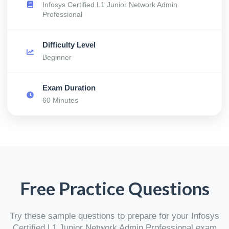
Infosys Certified L1 Junior Network Admin
Professional
Difficulty Level
Beginner
Exam Duration
60 Minutes
Free Practice Questions
Try these sample questions to prepare for your Infosys
Certified L1 Junior Network Admin Professional exam