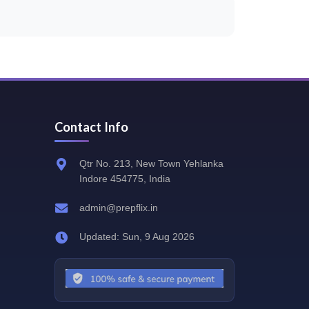
Contact Info
Qtr No. 213, New Town Yehlanka
Indore 454775, India
admin@prepflix.in
Updated: Sun, 9 Aug 2026