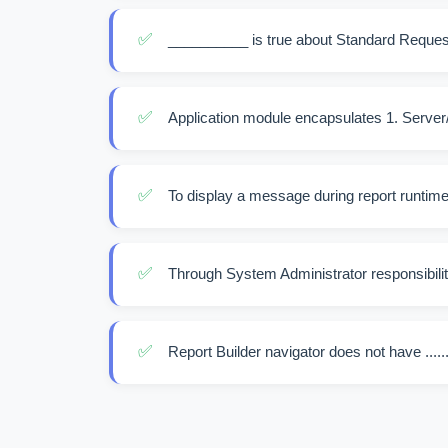
✅
__________ is true about Standard Reques
✅
Application module encapsulates 1. Server/Mi
✅
To display a message during report runtime we
✅
Through System Administrator responsibility
✅
Report Builder navigator does not have .......