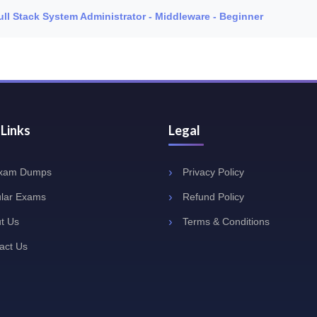
Full Stack System Administrator - Middleware - Beginner
 Links
Legal
Exam Dumps
Privacy Policy
lar Exams
Refund Policy
t Us
Terms & Conditions
act Us