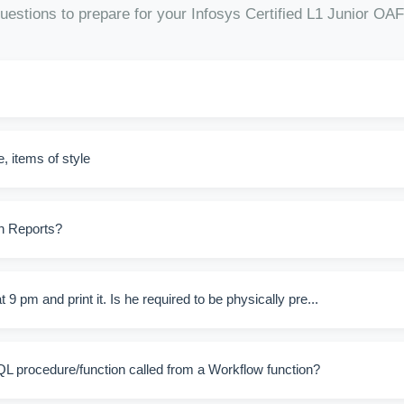
uestions to prepare for your Infosys Certified L1 Junior 
, items of style
in Reports?
9 pm and print it. Is he required to be physically pre...
QL procedure/function called from a Workflow function?