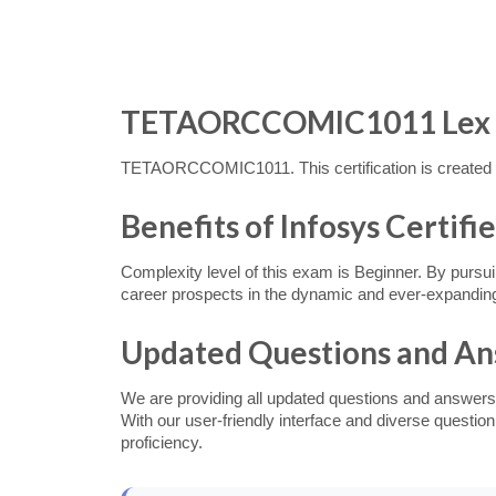
TETAORCCOMIC1011 Lex Ass
TETAORCCOMIC1011. This certification is created f
Benefits of Infosys Certif
Complexity level of this exam is Beginner. By pursui
career prospects in the dynamic and ever-expanding
Updated Questions and A
We are providing all updated questions and answers
With our user-friendly interface and diverse questi
proficiency.