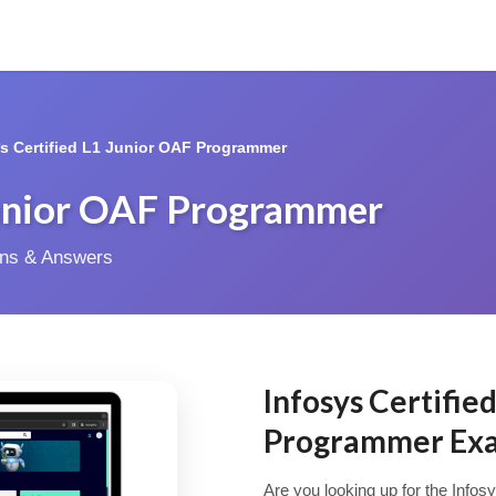
*s Certified L1 Junior OAF Programmer
 Junior OAF Programmer
ions & Answers
Infosys Certifie
Programmer Ex
Are you looking up for the Infos