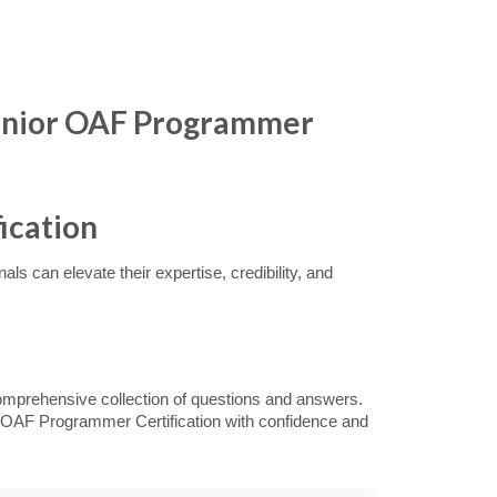
Junior OAF Programmer
ication
s can elevate their expertise, credibility, and
omprehensive collection of questions and answers.
or OAF Programmer Certification with confidence and