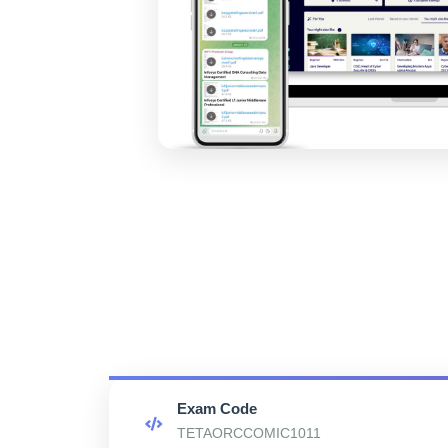
Exam Code
TETAORCCOMIC1011