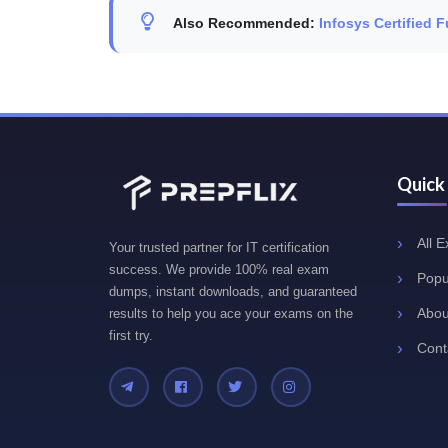
Also Recommended:
Infosys Certified 
Quick
All 
Your trusted partner for IT certification
success. We provide 100% real exam
Popu
dumps, instant downloads, and guaranteed
Abou
results to help you ace your exams on the
first try.
Cont