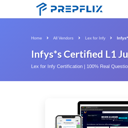
Home
All Vendors
Lex for Infy
Infys
Infys*s Certified L1
Lex for Infy Certification | 100% Real Quest