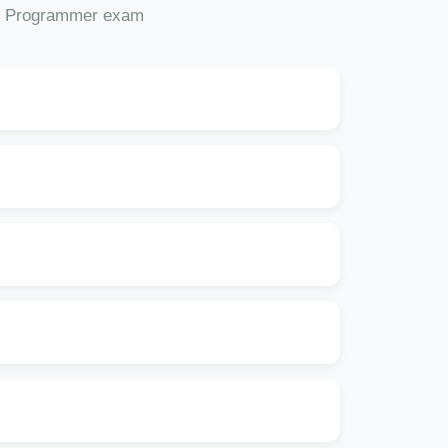
OAF Programmer exam