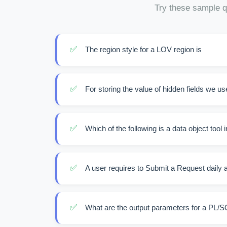
Try these sample q
✅
The region style for a LOV region is
✅
For storing the value of hidden fields we use
✅
Which of the following is a data object tool 
✅
A user requires to Submit a Request daily at 
✅
What are the output parameters for a PL/S