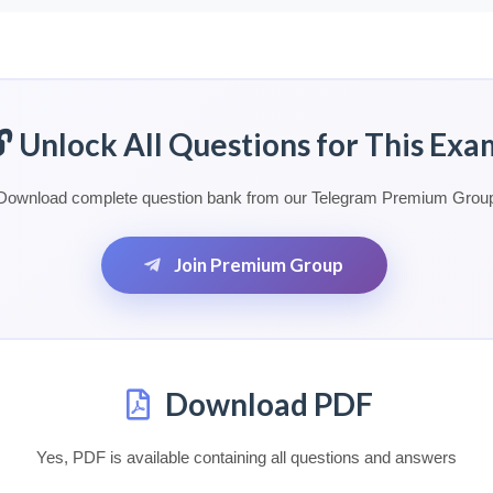
🔓 Unlock All Questions for This Exa
Download complete question bank from our Telegram Premium Grou
Join Premium Group
Download PDF
Yes, PDF is available containing all questions and answers