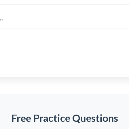
er
Free Practice Questions