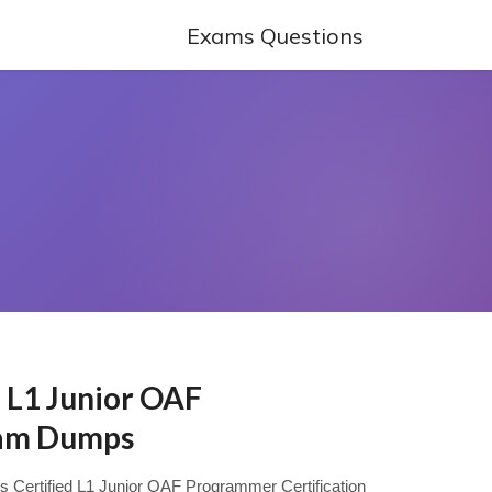
Exams Questions
d L1 Junior OAF
am Dumps
ys Certified L1 Junior OAF Programmer Certification