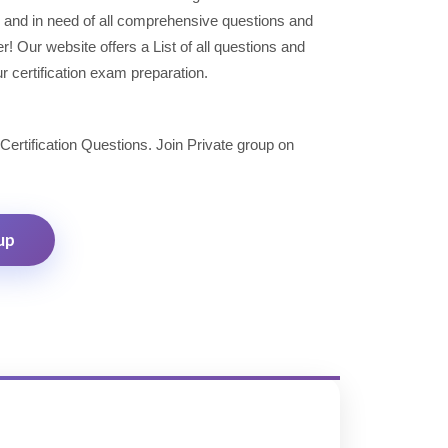
 and in need of all comprehensive questions and
 Our website offers a List of all questions and
r certification exam preparation.
 Certification Questions. Join Private group on
up