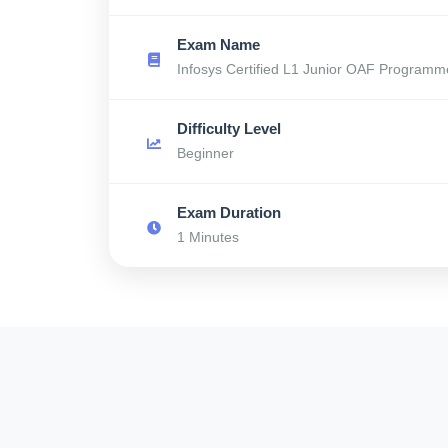
Exam Name
Infosys Certified L1 Junior OAF Programm
Difficulty Level
Beginner
Exam Duration
1 Minutes