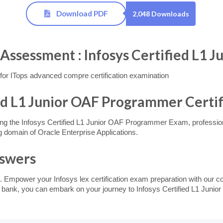
Download PDF
2,048 Downloads
essment : Infosys Certified L1 
or ITops advanced compre certification examination
ied L1 Junior OAF Programmer Certif
ng the Infosys Certified L1 Junior OAF Programmer Exam, professional
 domain of Oracle Enterprise Applications.
nswers
. Empower your Infosys lex certification exam preparation with our c
on bank, you can embark on your journey to Infosys Certified L1 Juni