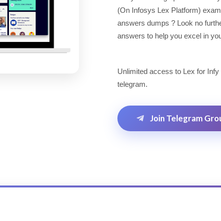
(On Infosys Lex Platform) exam
answers dumps ? Look no further!
answers to help you excel in you
Unlimited access to Lex for Infy
telegram.
Join Telegram Gro