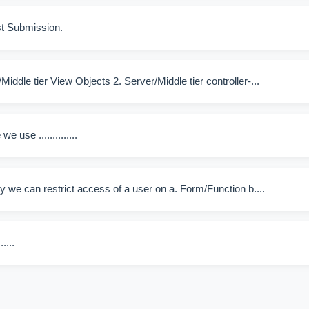
t Submission.
ddle tier View Objects 2. Server/Middle tier controller-...
 use ..............
 we can restrict access of a user on a. Form/Function b....
....