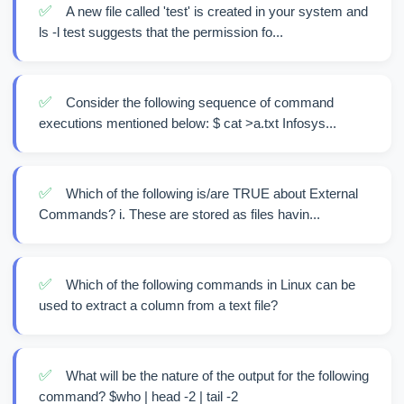
✅
A new file called 'test' is created in your system and
ls -l test suggests that the permission fo...
✅
Consider the following sequence of command
executions mentioned below: $ cat >a.txt Infosys...
✅
Which of the following is/are TRUE about External
Commands? i. These are stored as files havin...
✅
Which of the following commands in Linux can be
used to extract a column from a text file?
✅
What will be the nature of the output for the following
command? $who | head -2 | tail -2