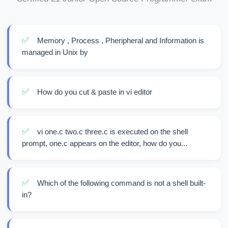
✅
Memory , Process , Pheripheral and Information is
managed in Unix by
✅
How do you cut & paste in vi editor
✅
vi one.c two.c three.c is executed on the shell
prompt, one.c appears on the editor, how do you...
✅
Which of the following command is not a shell built-
in?