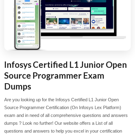
Infosys Certified L1 Junior Open
Source Programmer Exam
Dumps
Are you looking up for the Infosys Certified L1 Junior Open
Source Programmer Certification (On Infosys Lex Platform)
exam and in need of all comprehensive questions and answers
dumps ? Look no further! Our website offers a List of all
questions and answers to help you excel in your certification