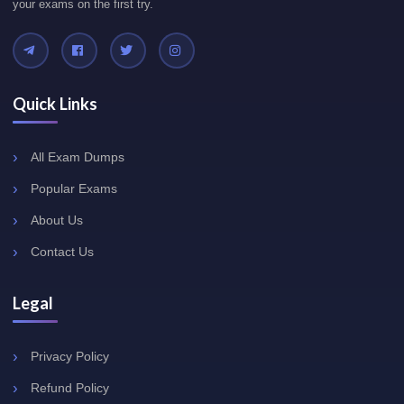
your exams on the first try.
Quick Links
All Exam Dumps
Popular Exams
About Us
Contact Us
Legal
Privacy Policy
Refund Policy