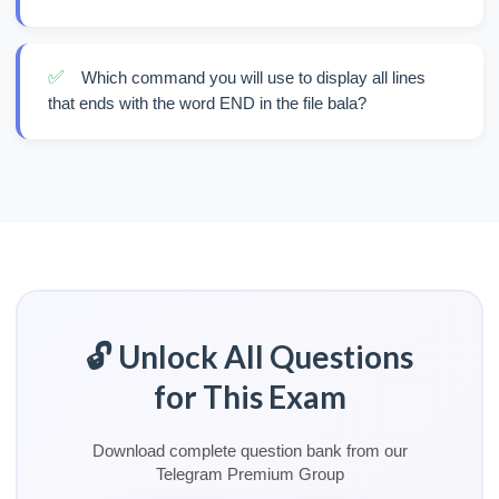
✅
Which command you will use to display all lines
that ends with the word END in the file bala?
🔓 Unlock All Questions
for This Exam
Download complete question bank from our
Telegram Premium Group