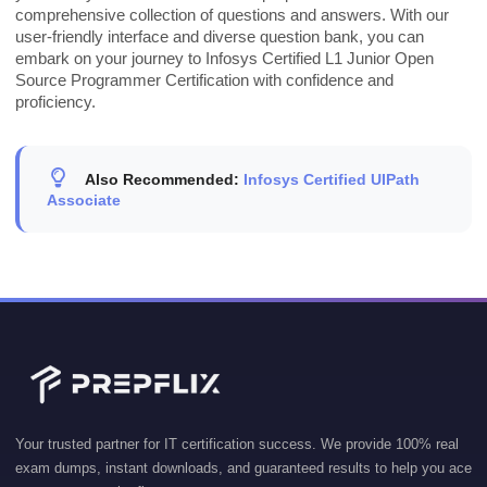
comprehensive collection of questions and answers. With our
user-friendly interface and diverse question bank, you can
embark on your journey to Infosys Certified L1 Junior Open
Source Programmer Certification with confidence and
proficiency.
Also Recommended:
Infosys Certified UIPath
Associate
Your trusted partner for IT certification success. We provide 100% real
exam dumps, instant downloads, and guaranteed results to help you ace