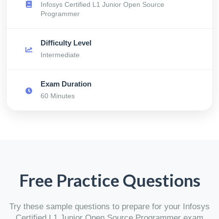
Infosys Certified L1 Junior Open Source
Programmer
Difficulty Level
Intermediate
Exam Duration
60 Minutes
Free Practice Questions
Try these sample questions to prepare for your Infosys
Certified L1 Junior Open Source Programmer exam