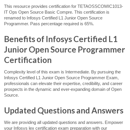
This resource provides certification for TETAOSSCOMIC1013-
IT Ops Open Source Basic Compre. This certification is
renamed to Infosys Certified L1 Junior Open Source
Programmer. Pass percentage required is 65%.
Benefits of Infosys Certified L1
Junior Open Source Programmer
Certification
Complexity level of this exam is Intermediate. By pursuing the
Infosys Certified L1 Junior Open Source Programmer Exam,
professionals can elevate their expertise, credibility, and career
prospects in the dynamic and ever-expanding domain of Open
Source.
Updated Questions and Answers
We are providing all updated questions and answers. Empower
your Infosys lex certification exam preparation with our