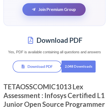
Join Premium Group
Download PDF
Yes, PDF is available containing all questions and answers
Download PDF
2,048 Downloads
TETAOSSCOMIC1013 Lex
Assessment : Infosys Certified L1
Junior Open Source Programmer