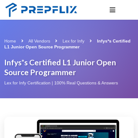
Home
All Vendors
Lex for Infy
Infys*s Certified
L1 Junior Open Source Programmer
Infys*s Certified L1 Junior Open
Source Programmer
Lex for Infy Certification | 100% Real Questions & Answers