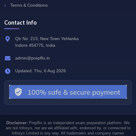
Terms & Conditions
Contact Info
Qtr No. 213, New Town Yehlanka
Indore 454775, India
admin@prepflix.in
Updated: Thu, 6 Aug 2026
Disclaimer:
Prepflix is an independent exam preparation platform. We
are not Infosys, nor are we affiliated with, endorsed by, or connected to
Infosys Limited in any way. All trademarks and company names