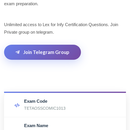
exam preparation.
Unlimited access to Lex for Infy Certification Questions. Join
Private group on telegram.
Join Telegram Group
Exam Code
TETAOSSCOMIC1013
Exam Name