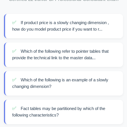
✅
If product price is a slowly changing dimension ,
how do you model product price if you want to r...
✅
Which of the following refer to pointer tables that
provide the technical link to the master data...
✅
Which of the following is an example of a slowly
changing dimension?
✅
Fact tables may be partitioned by which of the
following characteristics?