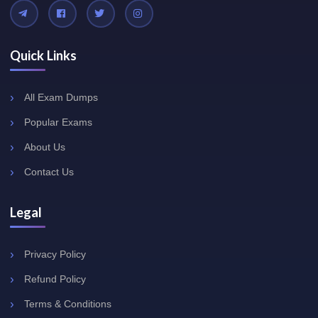
Quick Links
All Exam Dumps
Popular Exams
About Us
Contact Us
Legal
Privacy Policy
Refund Policy
Terms & Conditions