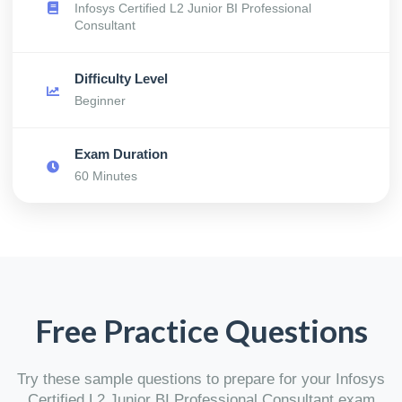
Infosys Certified L2 Junior BI Professional
Consultant
Difficulty Level
Beginner
Exam Duration
60 Minutes
Free Practice Questions
Try these sample questions to prepare for your Infosys
Certified L2 Junior BI Professional Consultant exam