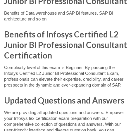
Junior BI Professional Consultant
Benefits of Data warehouse and SAP BI features, SAP BI
architecture and so on
Benefits of Infosys Certified L2
Junior BI Professional Consultant
Certification
Complexity level of this exam is Beginner. By pursuing the
Infosys Certified L2 Junior BI Professional Consultant Exam,
professionals can elevate their expertise, credibility, and career
prospects in the dynamic and ever-expanding domain of SAP.
Updated Questions and Answers
We are providing all updated questions and answers. Empower
your Infosys lex certification exam preparation with our
comprehensive collection of questions and answers. With our
user-friendly interface and diverse question bank, you can