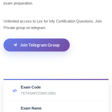
exam preparation.
Unlimited access to Lex for Infy Certification Questions. Join
Private group on telegram.
Join Telegram Group
Exam Code
TETASAPCOMIC2061
Exam Name