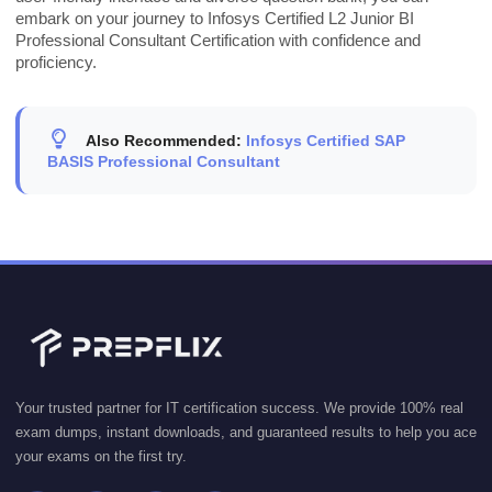
embark on your journey to Infosys Certified L2 Junior BI
Professional Consultant Certification with confidence and
proficiency.
Also Recommended:
Infosys Certified SAP
BASIS Professional Consultant
Your trusted partner for IT certification success. We provide 100% real
exam dumps, instant downloads, and guaranteed results to help you ace
your exams on the first try.