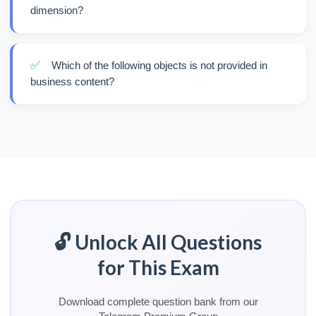
dimension?
✅
Which of the following objects is not provided in
business content?
🔓 Unlock All Questions
for This Exam
Download complete question bank from our