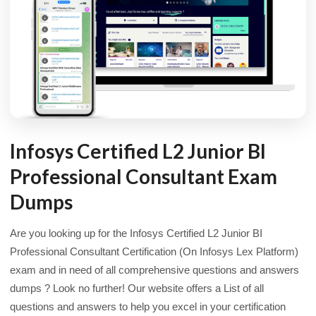
Infosys Certified L2 Junior BI
Professional Consultant Exam
Dumps
Are you looking up for the Infosys Certified L2 Junior BI
Professional Consultant Certification (On Infosys Lex Platform)
exam and in need of all comprehensive questions and answers
dumps ? Look no further! Our website offers a List of all
questions and answers to help you excel in your certification