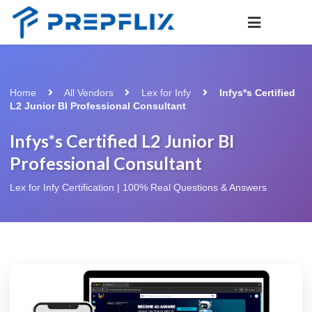
Home
All Vendors
Lex for Infy
Infys*s Certified
L2 Junior BI Professional Consultant
Infys*s Certified L2 Junior BI
Professional Consultant
Lex for Infy Certification | 100% Real Questions & Answers