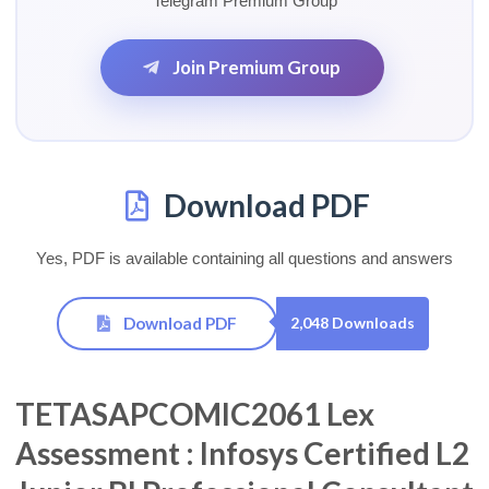
Telegram Premium Group
Join Premium Group
Download PDF
Yes, PDF is available containing all questions and answers
Download PDF
2,048 Downloads
TETASAPCOMIC2061 Lex
Assessment : Infosys Certified L2