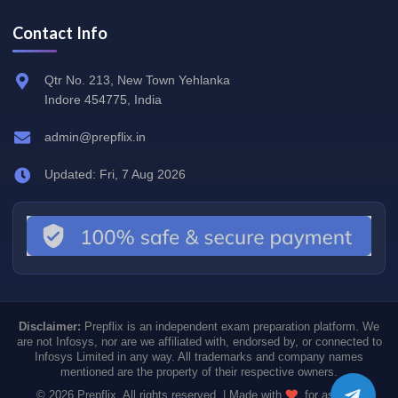
Contact Info
Qtr No. 213, New Town Yehlanka
Indore 454775, India
admin@prepflix.in
Updated: Fri, 7 Aug 2026
Disclaimer:
Prepflix is an independent exam preparation platform. We
are not Infosys, nor are we affiliated with, endorsed by, or connected to
Infosys Limited in any way. All trademarks and company names
mentioned are the property of their respective owners.
© 2026 Prepflix. All rights reserved. | Made with
for aspiring