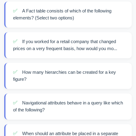
✅
A Fact table consists of which of the following
elements? (Select two options)
✅
If you worked for a retail company that changed
prices on a very frequent basis, how would you mo...
✅
How many hierarchies can be created for a key
figure?
✅
Navigational attributes behave in a query like which
of the following?
✅
When should an attribute be placed in a separate