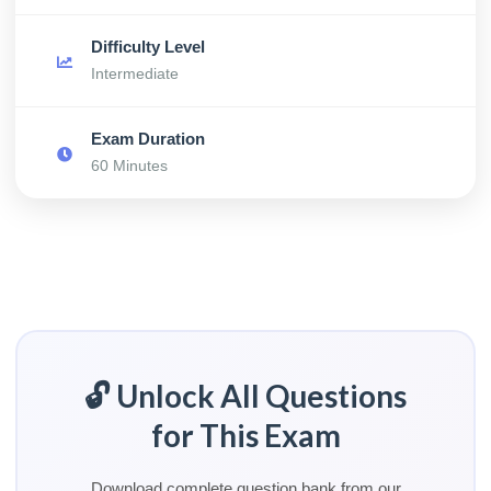
Difficulty Level
Intermediate
Exam Duration
60 Minutes
🔓 Unlock All Questions
for This Exam
Download complete question bank from our