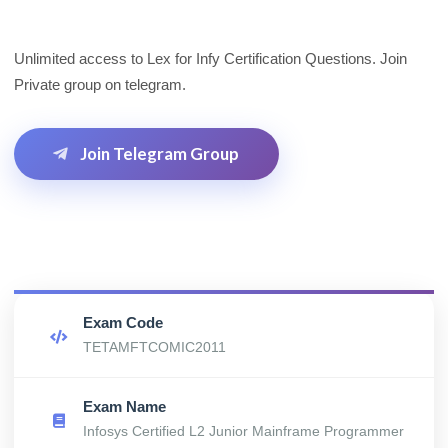
Unlimited access to Lex for Infy Certification Questions. Join
Private group on telegram.
Join Telegram Group
Exam Code
TETAMFTCOMIC2011
Exam Name
Infosys Certified L2 Junior Mainframe Programmer