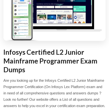
Infosys Certified L2 Junior
Mainframe Programmer Exam
Dumps
Are you looking up for the Infosys Certified L2 Junior Mainframe
Programmer Certification (On Infosys Lex Platform) exam and
in need of all comprehensive questions and answers dumps ?
Look no further! Our website offers a List of all questions and
answers to help you excel in your certification exam preparation.