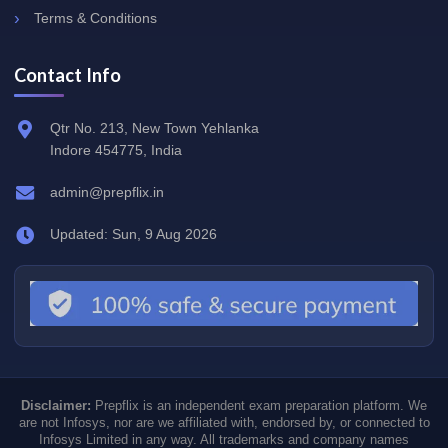
Terms & Conditions
Contact Info
Qtr No. 213, New Town Yehlanka
Indore 454775, India
admin@prepflix.in
Updated: Sun, 9 Aug 2026
Disclaimer:
Prepflix is an independent exam preparation platform. We
are not Infosys, nor are we affiliated with, endorsed by, or connected to
Infosys Limited in any way. All trademarks and company names