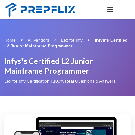
Home
All Vendors
Lex for Infy
Infys*s Certified
L2 Junior Mainframe Programmer
Infys*s Certified L2 Junior
Mainframe Programmer
Lex for Infy Certification | 100% Real Questions & Answers