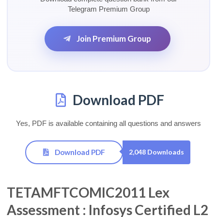
Telegram Premium Group
Join Premium Group
Download PDF
Yes, PDF is available containing all questions and answers
Download PDF
2,048 Downloads
TETAMFTCOMIC2011 Lex
Assessment : Infosys Certified L2