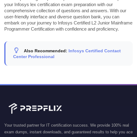
your Infosys lex certification exam preparation with our
comprehensive collection of questions and answers. With our
user-friendly interface and diverse question bank, you can
embark on your journey to Infosys Certified L2 Junior Mainframe
Programmer Certification with confidence and proficiency.
Also Recommended:
Infosys Certified Contact
Center Professional
Your trusted partner for IT certification success. We provide 100% real
exam dumps, instant downloads, and guaranteed results to help you ace