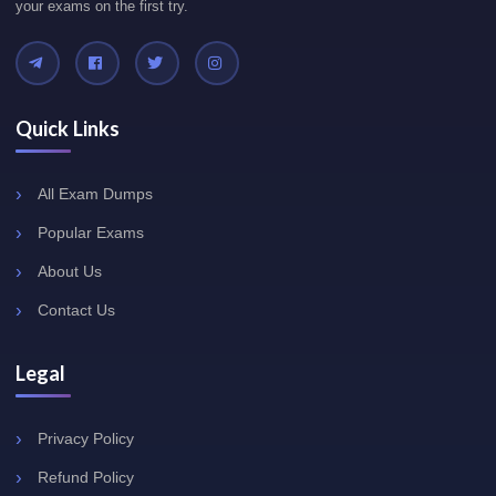
your exams on the first try.
Quick Links
All Exam Dumps
Popular Exams
About Us
Contact Us
Legal
Privacy Policy
Refund Policy