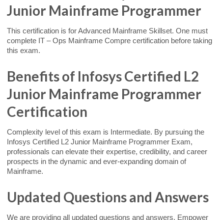
Junior Mainframe Programmer
This certification is for Advanced Mainframe Skillset. One must
complete IT – Ops Mainframe Compre certification before taking
this exam.
Benefits of Infosys Certified L2
Junior Mainframe Programmer
Certification
Complexity level of this exam is Intermediate. By pursuing the
Infosys Certified L2 Junior Mainframe Programmer Exam,
professionals can elevate their expertise, credibility, and career
prospects in the dynamic and ever-expanding domain of
Mainframe.
Updated Questions and Answers
We are providing all updated questions and answers. Empower