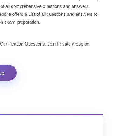
 of all comprehensive questions and answers
site offers a List of all questions and answers to
ion exam preparation.
 Certification Questions. Join Private group on
up