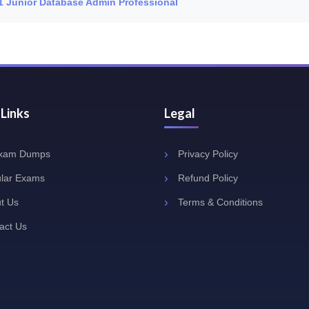
L1 Junior Database Admin Professional
 Links
Legal
Exam Dumps
Privacy Policy
lar Exams
Refund Policy
t Us
Terms & Conditions
act Us