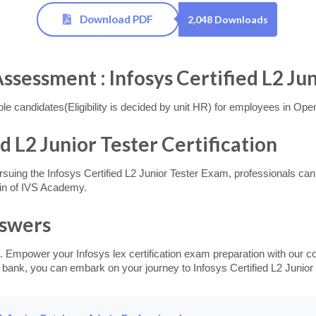
Download PDF
2,048 Downloads
ssment : Infosys Certified L2 Jun
 candidates(Eligibility is decided by unit HR) for employees in Oper
ed L2 Junior Tester Certification
suing the Infosys Certified L2 Junior Tester Exam, professionals can el
in of IVS Academy.
nswers
. Empower your Infosys lex certification exam preparation with our c
 bank, you can embark on your journey to Infosys Certified L2 Junior T