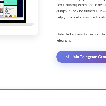
Lex Platform) exam and in need
dumps ? Look no further! Our web
help you excel in your certificat
Unlimited access to Lex for Infy
telegram.
Join Telegram Gro