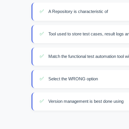
✅
A Repository is characteristic of
✅
Tool used to store test cases, result logs a
✅
Match the functional test automation tool wi
✅
Select the WRONG option
✅
Version management is best done using