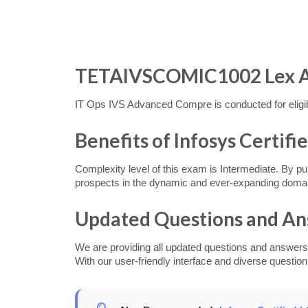
TETAIVSCOMIC1002 Lex Asse
IT Ops IVS Advanced Compre is conducted for eligible
Benefits of Infosys Certifi
Complexity level of this exam is Intermediate. By pur
prospects in the dynamic and ever-expanding doma
Updated Questions and A
We are providing all updated questions and answers
With our user-friendly interface and diverse question