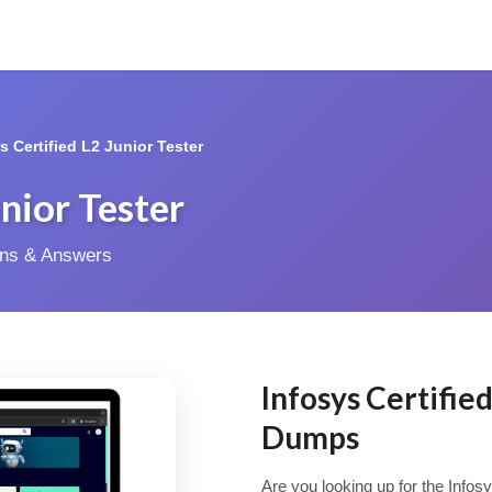
*s Certified L2 Junior Tester
unior Tester
ions & Answers
Infosys Certifie
Dumps
Are you looking up for the Infosy