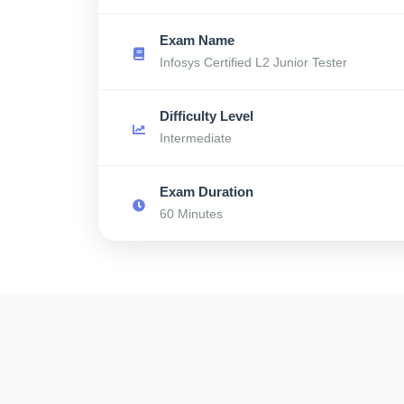
Exam Name
Infosys Certified L2 Junior Tester
Difficulty Level
Intermediate
Exam Duration
60 Minutes