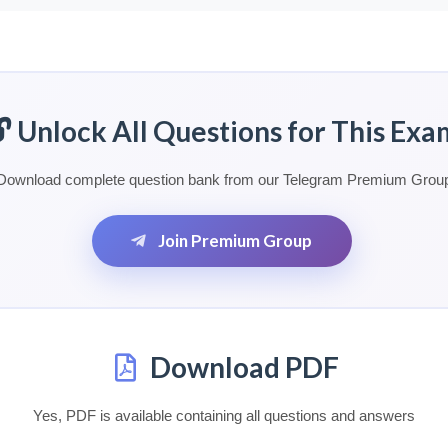
🔓 Unlock All Questions for This Exa
Download complete question bank from our Telegram Premium Grou
Join Premium Group
Download PDF
Yes, PDF is available containing all questions and answers