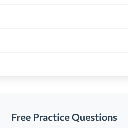
Free Practice Questions