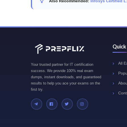
Also Recommended:
Infosys Certified 
Quick
All 
Your trusted partner for IT certification
success. We provide 100% real exam
Popu
dumps, instant downloads, and guaranteed
Abou
results to help you ace your exams on the
first try.
Cont