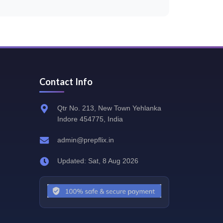
Contact Info
Qtr No. 213, New Town Yehlanka
Indore 454775, India
admin@prepflix.in
Updated: Sat, 8 Aug 2026