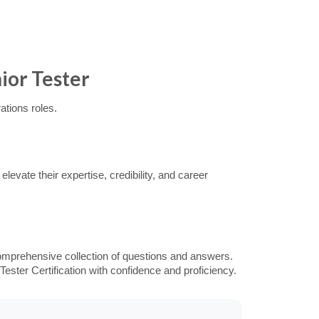
ior Tester
ations roles.
evate their expertise, credibility, and career
omprehensive collection of questions and answers.
ester Certification with confidence and proficiency.