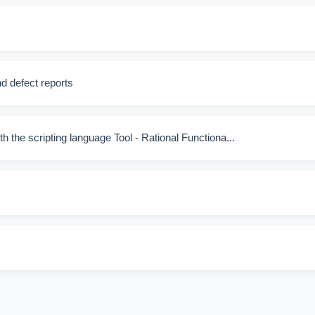
nd defect reports
th the scripting language Tool - Rational Functiona...