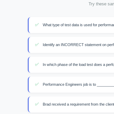
Try these sam
✅
What type of test data is used for perform
✅
Identify an INCORRECT statement on perf
✅
In which phase of the load test does a perf
✅
Performance Engineers job is to ________
✅
Brad received a requirement from the client