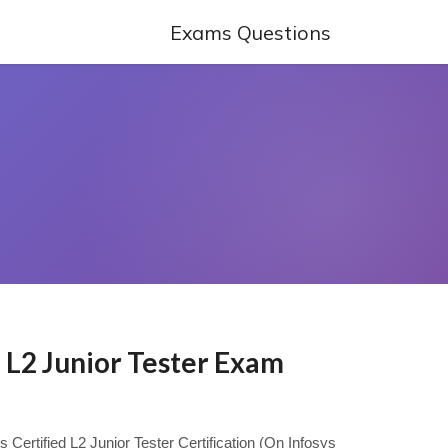
Exams Questions
d L2 Junior Tester Exam
s Certified L2 Junior Tester Certification (On Infosys