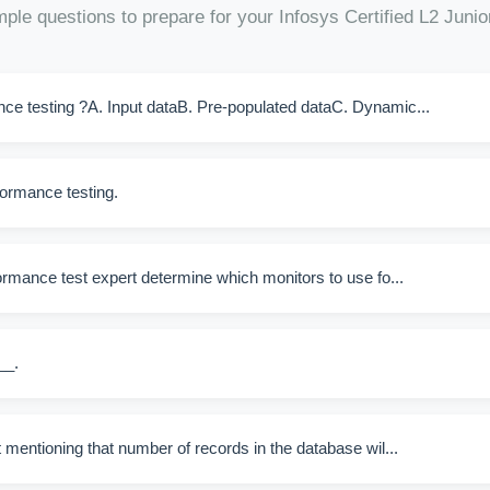
ple questions to prepare for your Infosys Certified L2 Juni
ance testing ?A. Input dataB. Pre-populated dataC. Dynamic...
ormance testing.
ormance test expert determine which monitors to use fo...
__.
 mentioning that number of records in the database wil...