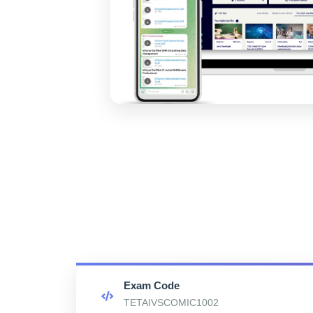
Exam Code
TETAIVSCOMIC1002