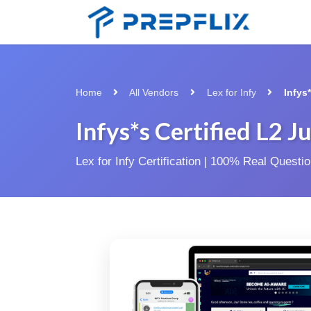
Home
All Vendors
Lex for Infy
Infys
Infys*s Certified L2 J
Lex for Infy Certification | 100% Real Quest