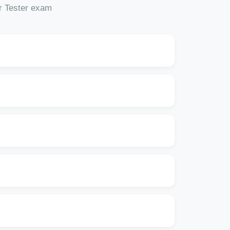
or Tester exam