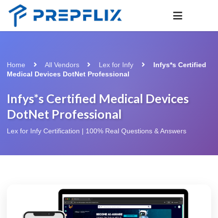
Home
All Vendors
Lex for Infy
Infys*s Certified
Medical Devices DotNet Professional
Infys*s Certified Medical Devices
DotNet Professional
Lex for Infy Certification | 100% Real Questions & Answers