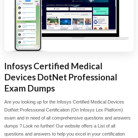
Infosys Certified Medical
Devices DotNet Professional
Exam Dumps
Are you looking up for the Infosys Certified Medical Devices
DotNet Professional Certification (On Infosys Lex Platform)
exam and in need of all comprehensive questions and answers
dumps ? Look no further! Our website offers a List of all
questions and answers to help you excel in your certification