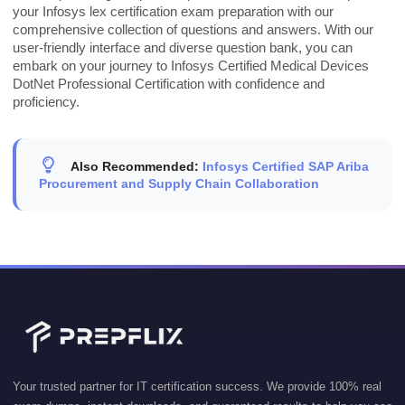
your Infosys lex certification exam preparation with our
comprehensive collection of questions and answers. With our
user-friendly interface and diverse question bank, you can
embark on your journey to Infosys Certified Medical Devices
DotNet Professional Certification with confidence and
proficiency.
Also Recommended:
Infosys Certified SAP Ariba
Procurement and Supply Chain Collaboration
Your trusted partner for IT certification success. We provide 100% real