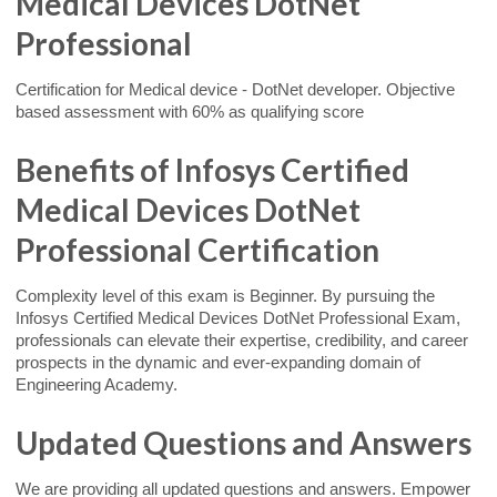
Medical Devices DotNet
Professional
Certification for Medical device - DotNet developer. Objective
based assessment with 60% as qualifying score
Benefits of Infosys Certified
Medical Devices DotNet
Professional Certification
Complexity level of this exam is Beginner. By pursuing the
Infosys Certified Medical Devices DotNet Professional Exam,
professionals can elevate their expertise, credibility, and career
prospects in the dynamic and ever-expanding domain of
Engineering Academy.
Updated Questions and Answers
We are providing all updated questions and answers. Empower