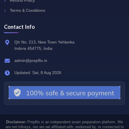
Refund Policy
Terms & Conditions
Contact Info
Qtr No. 213, New Town Yehlanka
Indore 454775, India
admin@prepflix.in
Updated: Sat, 8 Aug 2026
Disclaimer:
Prepflix is an independent exam preparation platform. We
are not Infosys, nor are we affiliated with, endorsed by, or connected to