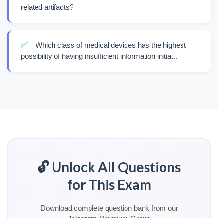
related artifacts?
✅
Which class of medical devices has the highest
possibility of having insufficient information initia...
🔓 Unlock All Questions
for This Exam
Download complete question bank from our