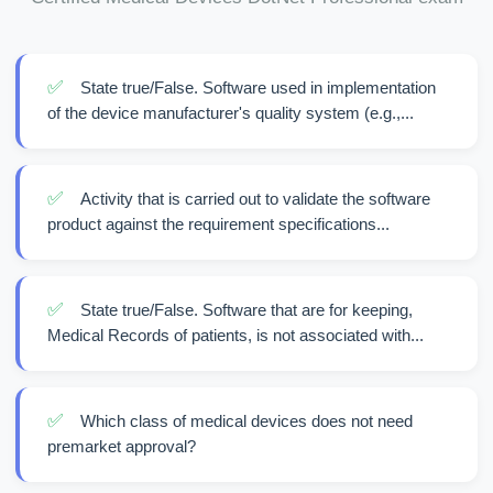
✅
State true/False. Software used in implementation
of the device manufacturer's quality system (e.g.,...
✅
Activity that is carried out to validate the software
product against the requirement specifications...
✅
State true/False. Software that are for keeping,
Medical Records of patients, is not associated with...
✅
Which class of medical devices does not need
premarket approval?