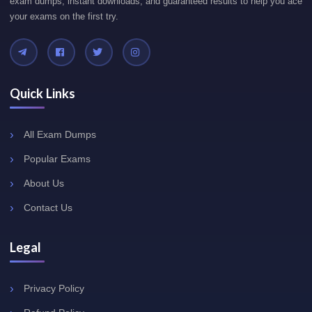
exam dumps, instant downloads, and guaranteed results to help you ace
your exams on the first try.
Quick Links
All Exam Dumps
Popular Exams
About Us
Contact Us
Legal
Privacy Policy