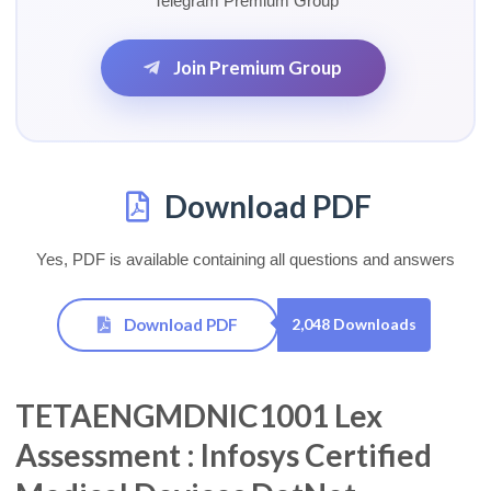
Telegram Premium Group
Join Premium Group
Download PDF
Yes, PDF is available containing all questions and answers
Download PDF
2,048 Downloads
TETAENGMDNIC1001 Lex
Assessment : Infosys Certified