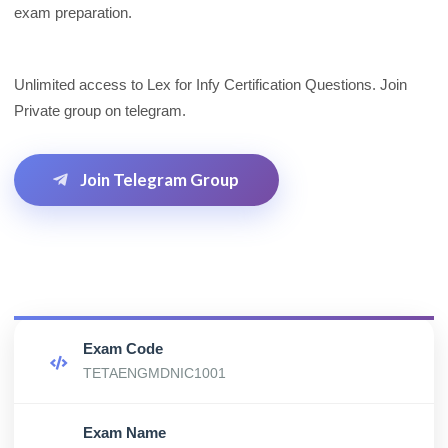
exam preparation.
Unlimited access to Lex for Infy Certification Questions. Join
Private group on telegram.
Join Telegram Group
Exam Code
TETAENGMDNIC1001
Exam Name