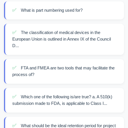
✅
What is part numbering used for?
✅
The classification of medical devices in the
European Union is outlined in Annex IX of the Council
D...
✅
FTA and FMEA are two tools that may facilitate the
process of?
✅
Which one of the following is/are true? a. A 510(k)
submission made to FDA, is applicable to Class I...
✅
What should be the ideal retention period for project