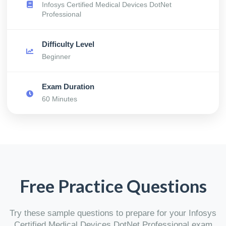
Infosys Certified Medical Devices DotNet
Professional
Difficulty Level
Beginner
Exam Duration
60 Minutes
Free Practice Questions
Try these sample questions to prepare for your Infosys
Certified Medical Devices DotNet Professional exam