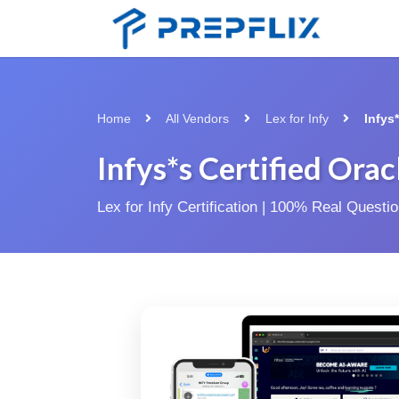
Home
All Vendors
Lex for Infy
Infys
Infys*s Certified Ora
Lex for Infy Certification | 100% Real Quest