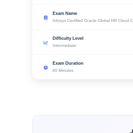
Exam Name
Infosys Certified Oracle Global HR Cloud 
Difficulty Level
Intermediate
Exam Duration
60 Minutes