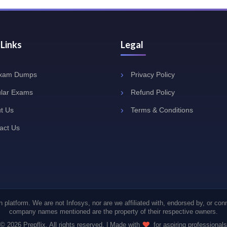
 Links
Legal
Exam Dumps
Privacy Policy
lar Exams
Refund Policy
t Us
Terms & Conditions
act Us
 platform. We are not Infosys, nor are we affiliated with, endorsed by, or con
company names mentioned are the property of their respective owners.
© 2026 Prepflix. All rights reserved. | Made with
for aspiring professionals