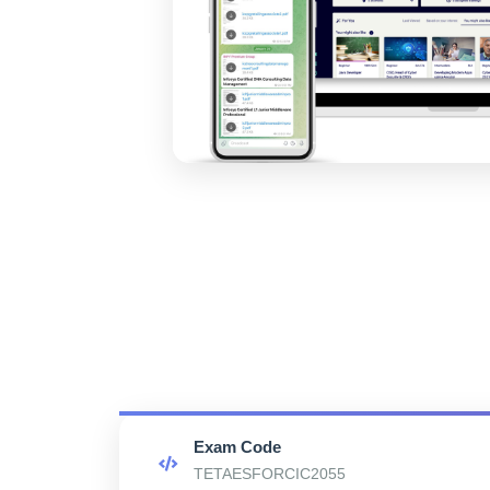
Exam Code
TETAESFORCIC2055