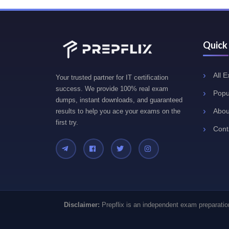
Quick
All 
Your trusted partner for IT certification
success. We provide 100% real exam
Popu
dumps, instant downloads, and guaranteed
Abou
results to help you ace your exams on the
first try.
Cont
Disclaimer:
Prepflix is an independent exam preparation