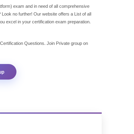
latform) exam and in need of all comprehensive
ok no further! Our website offers a List of all
u excel in your certification exam preparation.
 Certification Questions. Join Private group on
up