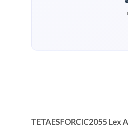
TETAESFORCIC2055 Lex Asse