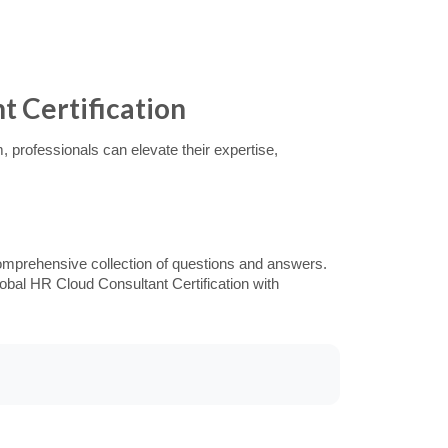
t Certification
 professionals can elevate their expertise,
omprehensive collection of questions and answers.
obal HR Cloud Consultant Certification with