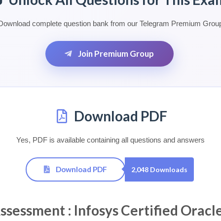
Download complete question bank from our Telegram Premium Grou
Join Premium Group
Download PDF
Yes, PDF is available containing all questions and answers
Download PDF
2,048 Downloads
ssment : Infosys Certified Oracle