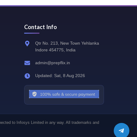
Contact Info
Qtr No. 213, New Town Yehlanka
Indore 454775, India
admin@prepflix.in
Updated: Sat, 8 Aug 2026
nected to Infosys Limited in any way. All trademarks and