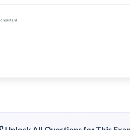
Consultant
🔓 Unlock All Questions for This Exa