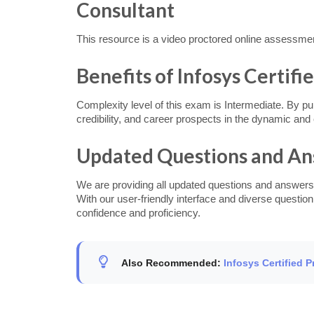
Consultant
This resource is a video proctored online assessme
Benefits of Infosys Certif
Complexity level of this exam is Intermediate. By p
credibility, and career prospects in the dynamic an
Updated Questions and A
We are providing all updated questions and answers
With our user-friendly interface and diverse questio
confidence and proficiency.
Also Recommended:
Infosys Certified 