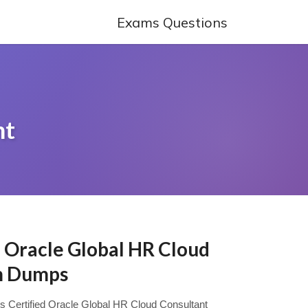
Exams Questions
nt
d Oracle Global HR Cloud
m Dumps
sys Certified Oracle Global HR Cloud Consultant