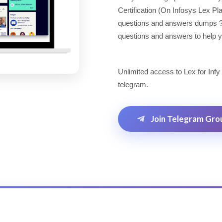
Certification (On Infosys Lex P
questions and answers dumps ? Lo
questions and answers to help yo
Unlimited access to Lex for Infy
telegram.
Join Telegram Gro