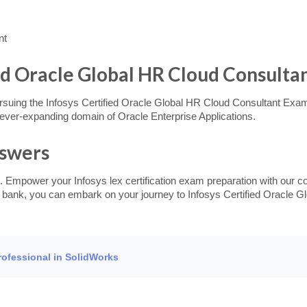
nt
ied Oracle Global HR Cloud Consultan
ursuing the Infosys Certified Oracle Global HR Cloud Consultant Exam,
d ever-expanding domain of Oracle Enterprise Applications.
nswers
. Empower your Infosys lex certification exam preparation with our c
n bank, you can embark on your journey to Infosys Certified Oracle Gl
Professional in SolidWorks