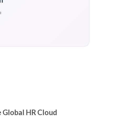
p
 Global HR Cloud