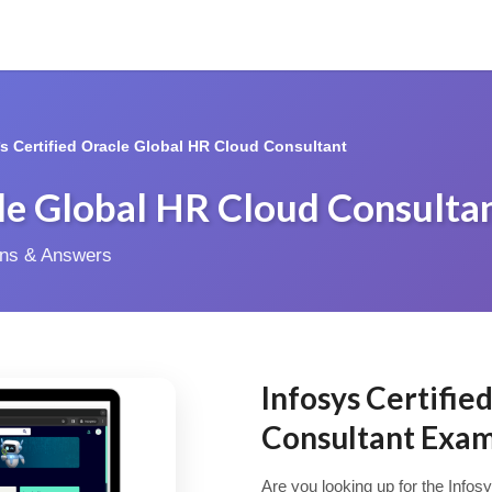
*s Certified Oracle Global HR Cloud Consultant
cle Global HR Cloud Consulta
ions & Answers
Infosys Certifie
Consultant Exa
Are you looking up for the Info