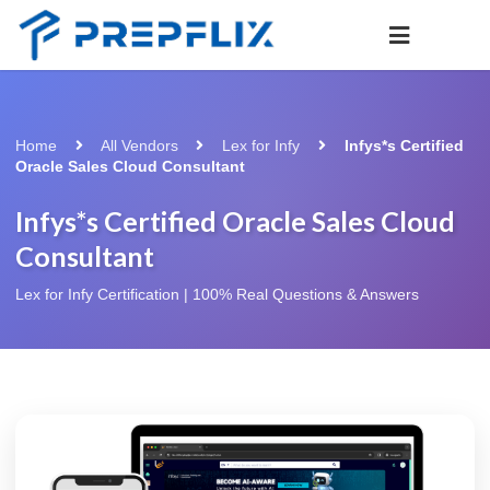
Home
All Vendors
Lex for Infy
Infys*s Certified
Oracle Sales Cloud Consultant
Infys*s Certified Oracle Sales Cloud
Consultant
Lex for Infy Certification | 100% Real Questions & Answers