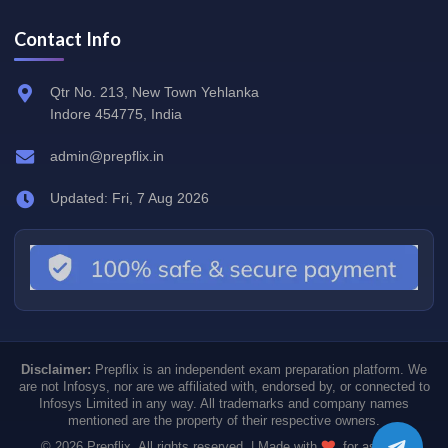
Contact Info
Qtr No. 213, New Town Yehlanka
Indore 454775, India
admin@prepflix.in
Updated: Fri, 7 Aug 2026
Disclaimer:
Prepflix is an independent exam preparation platform. We
are not Infosys, nor are we affiliated with, endorsed by, or connected to
Infosys Limited in any way. All trademarks and company names
mentioned are the property of their respective owners.
© 2026 Prepflix. All rights reserved. | Made with
for aspiring