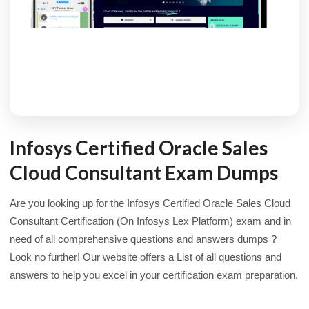
Infosys Certified Oracle Sales
Cloud Consultant Exam Dumps
Are you looking up for the Infosys Certified Oracle Sales Cloud
Consultant Certification (On Infosys Lex Platform) exam and in
need of all comprehensive questions and answers dumps ?
Look no further! Our website offers a List of all questions and
answers to help you excel in your certification exam preparation.