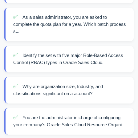
✅
As a sales administrator, you are asked to
complete the quota plan for a year. Which batch process
s...
✅
Identify the set with five major Role-Based Access
Control (RBAC) types in Oracle Sales Cloud.
✅
Why are organization size, Industry, and
classifications significant on a account?
✅
You are the administrator in charge of configuring
your company's Oracle Sales Cloud Resource Organi...