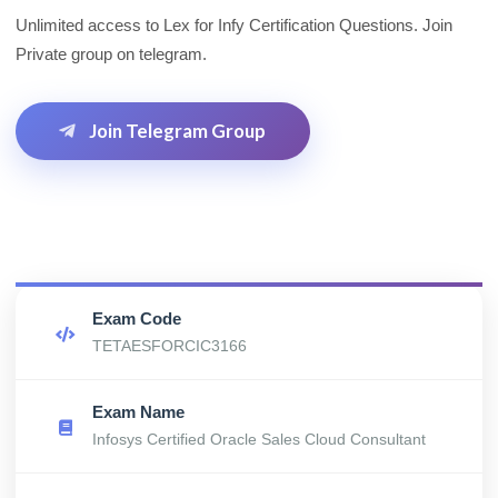
Unlimited access to Lex for Infy Certification Questions. Join
Private group on telegram.
Join Telegram Group
Exam Code
TETAESFORCIC3166
Exam Name
Infosys Certified Oracle Sales Cloud Consultant