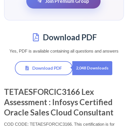
Join Premium Group
Download PDF
Yes, PDF is available containing all questions and answers
Download PDF
2,048 Downloads
TETAESFORCIC3166 Lex
Assessment : Infosys Certified
Oracle Sales Cloud Consultant
COD CODE: TETAESFORCIC3166. This certification is for