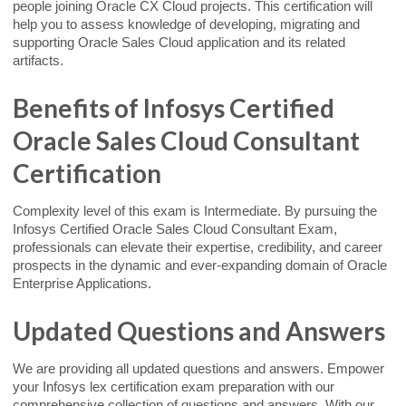
people joining Oracle CX Cloud projects. This certification will
help you to assess knowledge of developing, migrating and
supporting Oracle Sales Cloud application and its related
artifacts.
Benefits of Infosys Certified
Oracle Sales Cloud Consultant
Certification
Complexity level of this exam is Intermediate. By pursuing the
Infosys Certified Oracle Sales Cloud Consultant Exam,
professionals can elevate their expertise, credibility, and career
prospects in the dynamic and ever-expanding domain of Oracle
Enterprise Applications.
Updated Questions and Answers
We are providing all updated questions and answers. Empower
your Infosys lex certification exam preparation with our
comprehensive collection of questions and answers. With our