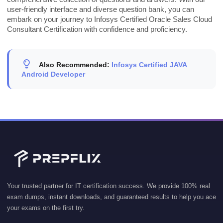
user-friendly interface and diverse question bank, you can
embark on your journey to Infosys Certified Oracle Sales Cloud
Consultant Certification with confidence and proficiency.
Also Recommended:
Infosys Certified JAVA
Android Developer
Your trusted partner for IT certification success. We provide 100% real
exam dumps, instant downloads, and guaranteed results to help you ace
your exams on the first try.