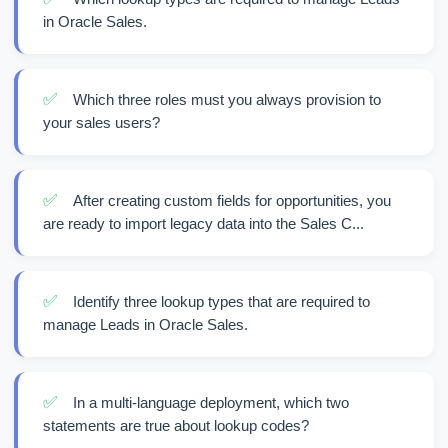
in Oracle Sales.
✅
Which three roles must you always provision to
your sales users?
✅
After creating custom fields for opportunities, you
are ready to import legacy data into the Sales C...
✅
Identify three lookup types that are required to
manage Leads in Oracle Sales.
✅
In a multi-language deployment, which two
statements are true about lookup codes?