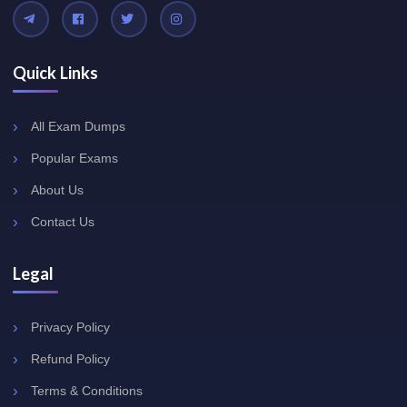
Quick Links
All Exam Dumps
Popular Exams
About Us
Contact Us
Legal
Privacy Policy
Refund Policy
Terms & Conditions