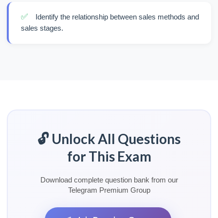
✅
Identify the relationship between sales methods and
sales stages.
🔓 Unlock All Questions
for This Exam
Download complete question bank from our
Telegram Premium Group