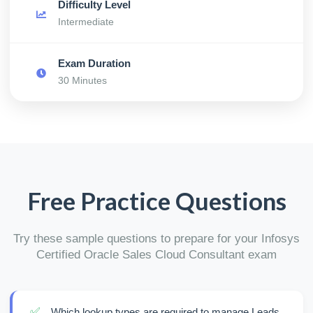
Difficulty Level
Intermediate
Exam Duration
30 Minutes
Free Practice Questions
Try these sample questions to prepare for your Infosys
Certified Oracle Sales Cloud Consultant exam
✅
Which lookup types are required to manage Leads