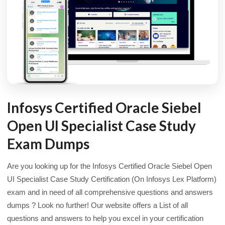
Infosys Certified Oracle Siebel
Open UI Specialist Case Study
Exam Dumps
Are you looking up for the Infosys Certified Oracle Siebel Open
UI Specialist Case Study Certification (On Infosys Lex Platform)
exam and in need of all comprehensive questions and answers
dumps ? Look no further! Our website offers a List of all
questions and answers to help you excel in your certification