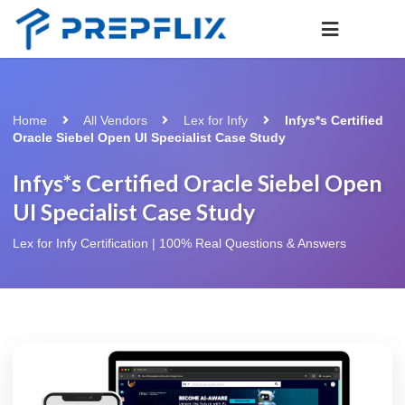
Home
All Vendors
Lex for Infy
Infys*s Certified
Oracle Siebel Open UI Specialist Case Study
Infys*s Certified Oracle Siebel Open
UI Specialist Case Study
Lex for Infy Certification | 100% Real Questions & Answers