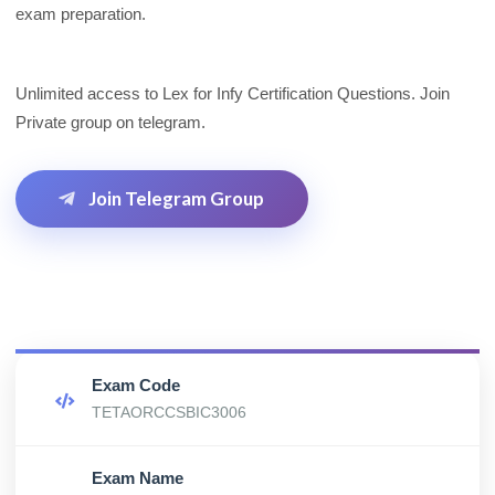
exam preparation.
Unlimited access to Lex for Infy Certification Questions. Join
Private group on telegram.
Join Telegram Group
Exam Code
TETAORCCSBIC3006
Exam Name