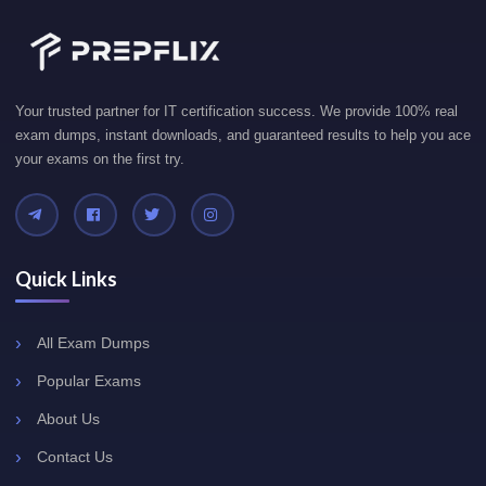
Your trusted partner for IT certification success. We provide 100% real
exam dumps, instant downloads, and guaranteed results to help you ace
your exams on the first try.
Quick Links
All Exam Dumps
Popular Exams
About Us
Contact Us