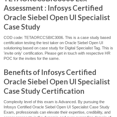
Assessment : Infosys Certified
Oracle Siebel Open UI Specialist
Case Study
COD code: TETAORCCSBIC3006. This is a case study based
certification testing the test taker on Oracle Siebel Open UI
solutioning based on case study for Digital Specialist Tag. This is
'invite only' certification. Please get in touch with respective HR
POC for the invites for the same.
Benefits of Infosys Certified
Oracle Siebel Open UI Specialist
Case Study Certification
Complexity level of this exam is Advanced. By pursuing the
Infosys Certified Oracle Siebel Open UI Specialist Case Study
Exam, professionals can elevate their expertise, credibility, and