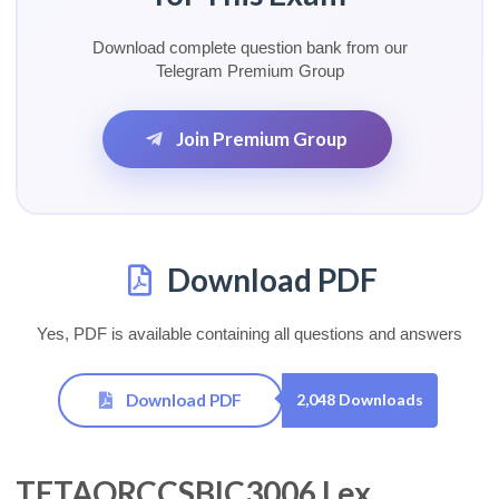
Download complete question bank from our
Telegram Premium Group
Join Premium Group
Download PDF
Yes, PDF is available containing all questions and answers
Download PDF
2,048 Downloads
TETAORCCSBIC3006 Lex