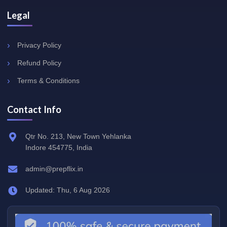
Legal
Privacy Policy
Refund Policy
Terms & Conditions
Contact Info
Qtr No. 213, New Town Yehlanka
Indore 454775, India
admin@prepflix.in
Updated: Thu, 6 Aug 2026