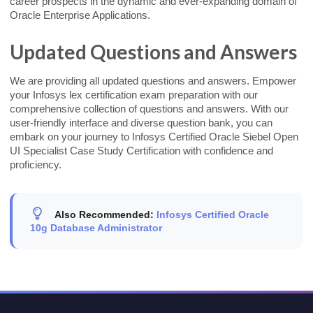
career prospects in the dynamic and ever-expanding domain of
Oracle Enterprise Applications.
Updated Questions and Answers
We are providing all updated questions and answers. Empower
your Infosys lex certification exam preparation with our
comprehensive collection of questions and answers. With our
user-friendly interface and diverse question bank, you can
embark on your journey to Infosys Certified Oracle Siebel Open
UI Specialist Case Study Certification with confidence and
proficiency.
Also Recommended:
Infosys Certified Oracle
10g Database Administrator