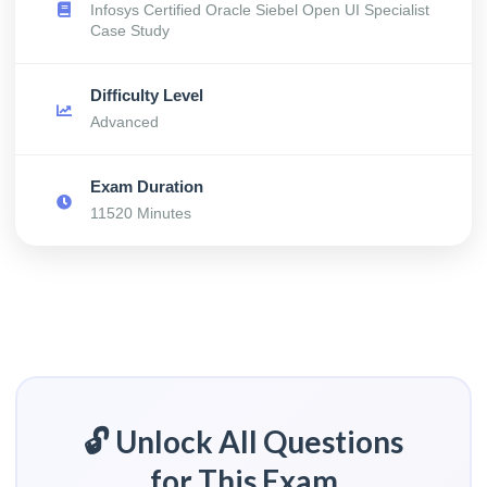
Infosys Certified Oracle Siebel Open UI Specialist
Case Study
Difficulty Level
Advanced
Exam Duration
11520 Minutes
🔓 Unlock All Questions
for This Exam