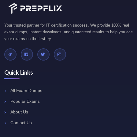
Your trusted partner for IT certification success. We provide 100% real
exam dumps, instant downloads, and guaranteed results to help you ace
your exams on the first try.
Quick Links
All Exam Dumps
Popular Exams
About Us
Contact Us