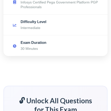
Infosys Certified Pega Government Platform PGP
Professionals
Difficulty Level
Intermediate
Exam Duration
30 Minutes
🔓 Unlock All Questions
for This Exam