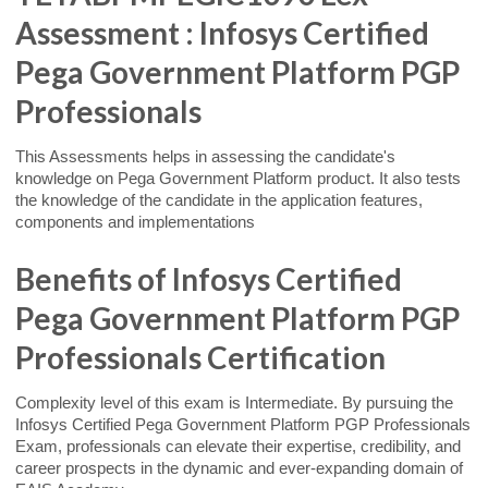
Assessment : Infosys Certified
Pega Government Platform PGP
Professionals
This Assessments helps in assessing the candidate's
knowledge on Pega Government Platform product. It also tests
the knowledge of the candidate in the application features,
components and implementations
Benefits of Infosys Certified
Pega Government Platform PGP
Professionals Certification
Complexity level of this exam is Intermediate. By pursuing the
Infosys Certified Pega Government Platform PGP Professionals
Exam, professionals can elevate their expertise, credibility, and
career prospects in the dynamic and ever-expanding domain of