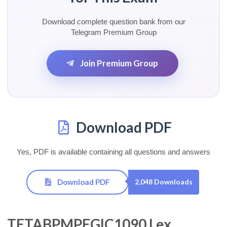
Download complete question bank from our
Telegram Premium Group
Join Premium Group
Download PDF
Yes, PDF is available containing all questions and answers
Download PDF
2,048 Downloads
TETABPMPEGIC1090 Lex