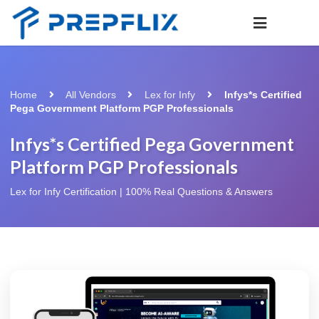
Home
All Vendors
Lex for Infy
Infys*s Certified
Pega Government Platform PGP Professionals
Infys*s Certified Pega Government
Platform PGP Professionals
Lex for Infy Certification | 100% Real Questions & Answers