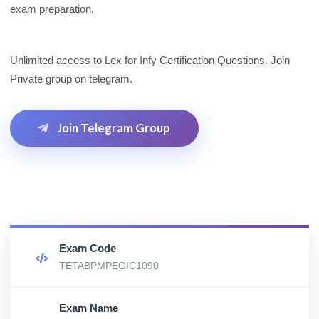
exam preparation.
Unlimited access to Lex for Infy Certification Questions. Join
Private group on telegram.
Join Telegram Group
Exam Code
TETABPMPEGIC1090
Exam Name