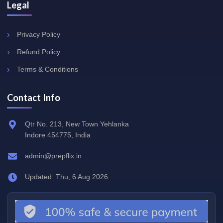
Legal
Privacy Policy
Refund Policy
Terms & Conditions
Contact Info
Qtr No. 213, New Town Yehlanka
Indore 454775, India
admin@prepflix.in
Updated: Thu, 6 Aug 2026