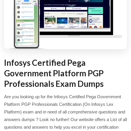
Infosys Certified Pega
Government Platform PGP
Professionals Exam Dumps
Are you looking up for the Infosys Certified Pega Government
Platform PGP Professionals Certification (On Infosys Lex
Platform) exam and in need of all comprehensive questions and
answers dumps ? Look no further! Our website offers a List of all
questions and answers to help you excel in your certification