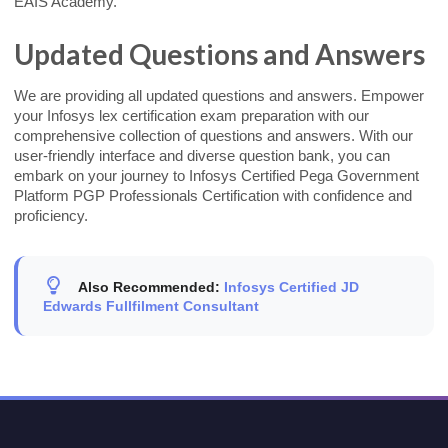
EAIS Academy.
Updated Questions and Answers
We are providing all updated questions and answers. Empower
your Infosys lex certification exam preparation with our
comprehensive collection of questions and answers. With our
user-friendly interface and diverse question bank, you can
embark on your journey to Infosys Certified Pega Government
Platform PGP Professionals Certification with confidence and
proficiency.
Also Recommended:
Infosys Certified JD
Edwards Fullfilment Consultant