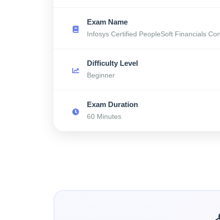
Exam Name
Infosys Certified PeopleSoft Financials Con
Difficulty Level
Beginner
Exam Duration
60 Minutes