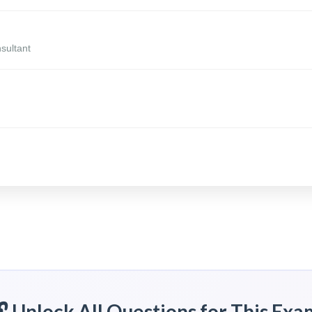
sultant
🔓 Unlock All Questions for This Exa