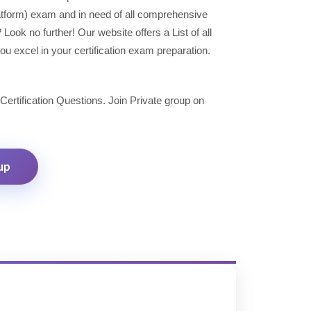
latform) exam and in need of all comprehensive
ok no further! Our website offers a List of all
u excel in your certification exam preparation.
 Certification Questions. Join Private group on
up