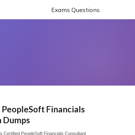
Exams Questions
d PeopleSoft Financials
m Dumps
ys Certified PeopleSoft Financials Consultant