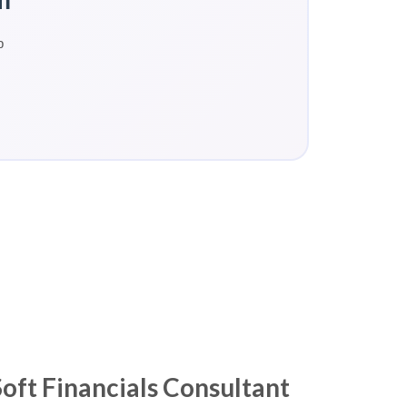
p
ft Financials Consultant