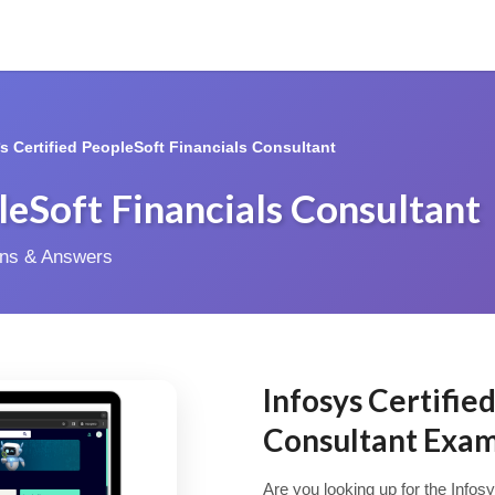
*s Certified PeopleSoft Financials Consultant
pleSoft Financials Consultant
ions & Answers
Infosys Certifie
Consultant Exa
Are you looking up for the Infos