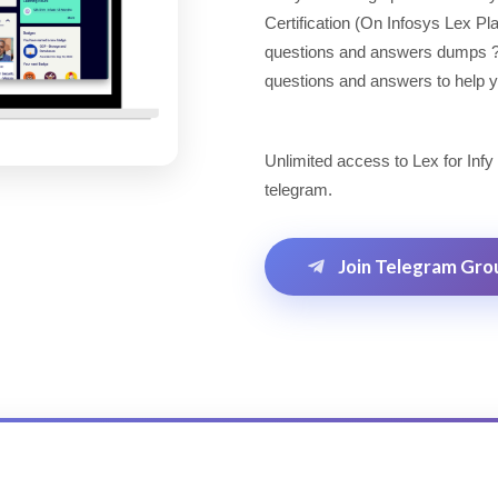
Certification (On Infosys Lex P
questions and answers dumps ? Lo
questions and answers to help yo
Unlimited access to Lex for Infy
telegram.
Join Telegram Gro