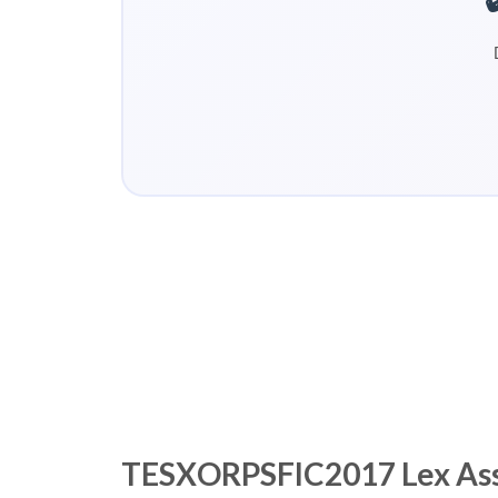
TESXORPSFIC2017 Lex Asses