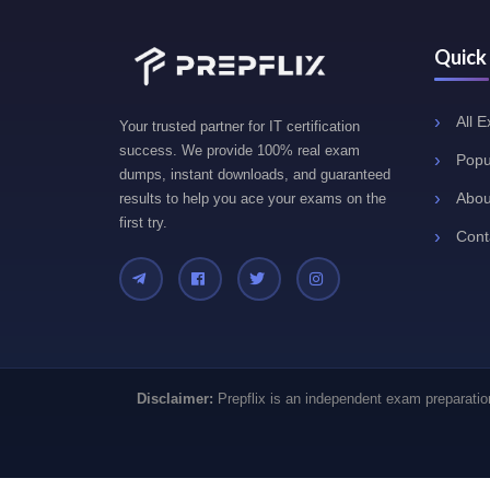
Quick
All 
Your trusted partner for IT certification
success. We provide 100% real exam
Popu
dumps, instant downloads, and guaranteed
Abou
results to help you ace your exams on the
first try.
Cont
Disclaimer:
Prepflix is an independent exam preparation