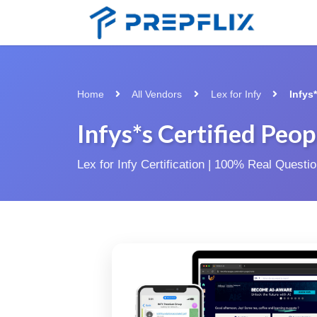
Home
All Vendors
Lex for Infy
Infys
Infys*s Certified Peo
Lex for Infy Certification | 100% Real Quest