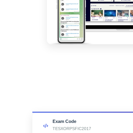
Exam Code
TESXORPSFIC2017