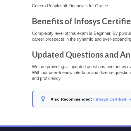
Covers Peoplesoft Financials for Oracle
Benefits of Infosys Certifi
Complexity level of this exam is Beginner. By pursuin
career prospects in the dynamic and ever-expanding
Updated Questions and A
We are providing all updated questions and answers
With our user-friendly interface and diverse questio
and proficiency.
Also Recommended:
Infosys Certified 