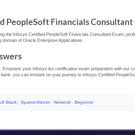
ed PeopleSoft Financials Consultant 
g the Infosys Certified PeopleSoft Financials Consultant Exam, profess
 domain of Oracle Enterprise Applications.
nswers
. Empower your Infosys lex certification exam preparation with our c
n bank, you can embark on your journey to Infosys Certified PeopleSof
Full Stack - System Admin - Network - Beginner