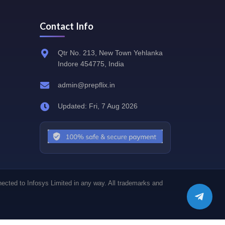
Contact Info
Qtr No. 213, New Town Yehlanka
Indore 454775, India
admin@prepflix.in
Updated: Fri, 7 Aug 2026
nected to Infosys Limited in any way. All trademarks and