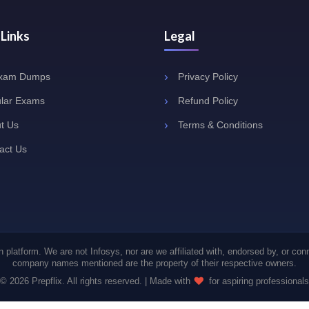
 Links
Legal
Exam Dumps
Privacy Policy
lar Exams
Refund Policy
t Us
Terms & Conditions
act Us
 platform. We are not Infosys, nor are we affiliated with, endorsed by, or con
company names mentioned are the property of their respective owners.
© 2026 Prepflix. All rights reserved. | Made with
for aspiring professionals