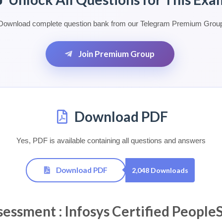
Download complete question bank from our Telegram Premium Grou
Join Premium Group
Download PDF
Yes, PDF is available containing all questions and answers
Download PDF
2,048 Downloads
sment : Infosys Certified PeopleSo