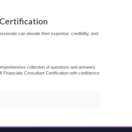
Certification
ionals can elevate their expertise, credibility, and
omprehensive collection of questions and answers.
t Financials Consultant Certification with confidence