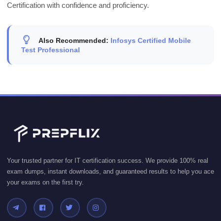
Certification with confidence and proficiency.
Also Recommended:
Infosys Certified Mobile
Test Professional
Your trusted partner for IT certification success. We provide 100% real
exam dumps, instant downloads, and guaranteed results to help you ace
your exams on the first try.