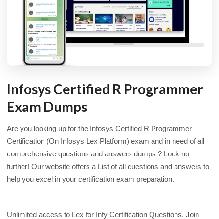
Infosys Certified R Programmer
Exam Dumps
Are you looking up for the Infosys Certified R Programmer
Certification (On Infosys Lex Platform) exam and in need of all
comprehensive questions and answers dumps ? Look no
further! Our website offers a List of all questions and answers to
help you excel in your certification exam preparation.
Unlimited access to Lex for Infy Certification Questions. Join