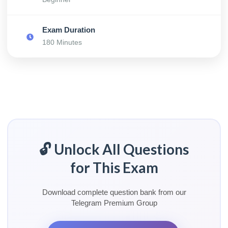
Exam Duration
180 Minutes
🔓 Unlock All Questions
for This Exam
Download complete question bank from our
Telegram Premium Group