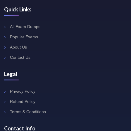
Quick Links
All Exam Dumps
Popular Exams
About Us
Contact Us
Legal
Privacy Policy
Refund Policy
Terms & Conditions
Contact Info