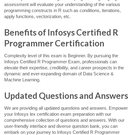
assessment will evaluate your understanding of the various
programming constructs in R such as conditions, iterations,
apply functions, vectorization, etc.
Benefits of Infosys Certified R
Programmer Certification
Complexity level of this exam is Beginner. By pursuing the
Infosys Certified R Programmer Exam, professionals can
elevate their expertise, credibility, and career prospects in the
dynamic and ever-expanding domain of Data Science &
Machine Learning.
Updated Questions and Answers
We are providing all updated questions and answers. Empower
your Infosys lex certification exam preparation with our
comprehensive collection of questions and answers. With our
user-friendly interface and diverse question bank, you can
embark on your journey to Infosys Certified R Programmer