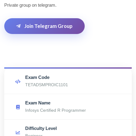
Private group on telegram.
Join Telegram Group
Exam Code
TETADSMPROIC1101
Exam Name
Infosys Certified R Programmer
Difficulty Level
Beginner