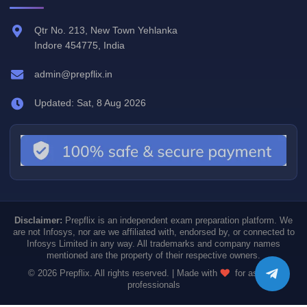
Qtr No. 213, New Town Yehlanka
Indore 454775, India
admin@prepflix.in
Updated: Sat, 8 Aug 2026
Disclaimer:
Prepflix is an independent exam preparation platform. We
are not Infosys, nor are we affiliated with, endorsed by, or connected to
Infosys Limited in any way. All trademarks and company names
mentioned are the property of their respective owners.
© 2026 Prepflix. All rights reserved. | Made with
for aspiring
professionals