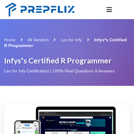
Home
All Vendors
Lex for Infy
Infys*s Certified
R Programmer
Infys*s Certified R Programmer
Lex for Infy Certification | 100% Real Questions & Answers