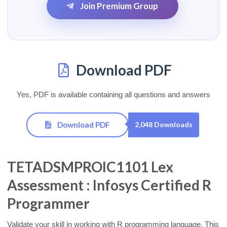
Join Premium Group
Download PDF
Yes, PDF is available containing all questions and answers
Download PDF
2,048 Downloads
TETADSMPROIC1101 Lex
Assessment : Infosys Certified R
Programmer
Validate your skill in working with R programming language. This