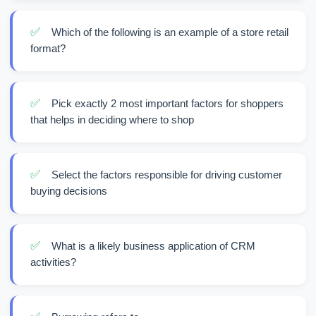
✅
Which of the following is an example of a store retail
format?
✅
Pick exactly 2 most important factors for shoppers
that helps in deciding where to shop
✅
Select the factors responsible for driving customer
buying decisions
✅
What is a likely business application of CRM
activities?