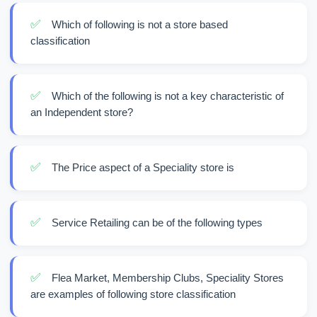
✅
Which of following is not a store based
classification
✅
Which of the following is not a key characteristic of
an Independent store?
✅
The Price aspect of a Speciality store is
✅
Service Retailing can be of the following types
✅
Flea Market, Membership Clubs, Speciality Stores
are examples of following store classification