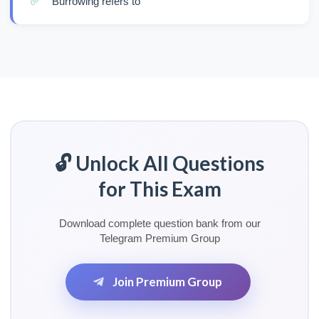
✅
Burrowing refers to
🔓 Unlock All Questions
for This Exam
Download complete question bank from our
Telegram Premium Group
Join Premium Group