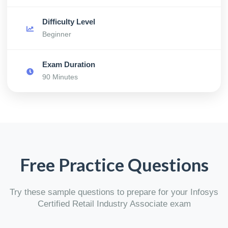
Difficulty Level
Beginner
Exam Duration
90 Minutes
Free Practice Questions
Try these sample questions to prepare for your Infosys
Certified Retail Industry Associate exam