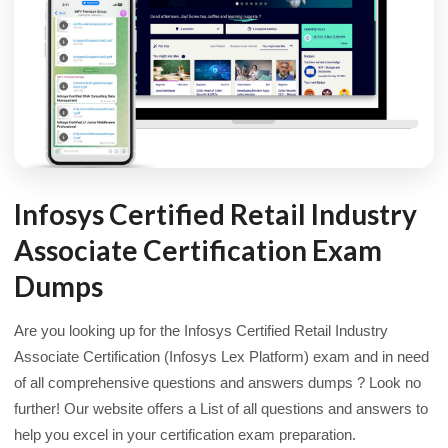
Infosys Certified Retail Industry
Associate Certification Exam
Dumps
Are you looking up for the Infosys Certified Retail Industry
Associate Certification (Infosys Lex Platform) exam and in need
of all comprehensive questions and answers dumps ? Look no
further! Our website offers a List of all questions and answers to
help you excel in your certification exam preparation.