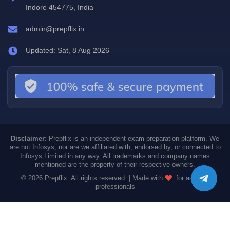
Indore 454775, India
admin@prepflix.in
Updated: Sat, 8 Aug 2026
Disclaimer:
Prepflix is an independent exam preparation platform. We
are not Infosys, nor are we affiliated with, endorsed by, or connected to
Infosys Limited in any way. All trademarks and company names
mentioned are the property of their respective owners.
© 2026 Prepflix. All rights reserved. | Made with
for aspiring
professionals