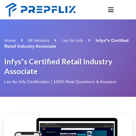
Home
All Vendors
Lex for Infy
Infys*s Certified
Retail Industry Associate
Infys*s Certified Retail Industry
Associate
Lex for Infy Certification | 100% Real Questions & Answers