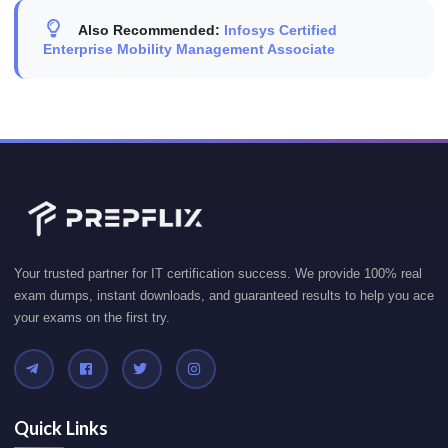
Also Recommended:
Infosys Certified
Enterprise Mobility Management Associate
Your trusted partner for IT certification success. We provide 100% real
exam dumps, instant downloads, and guaranteed results to help you ace
your exams on the first try.
Quick Links