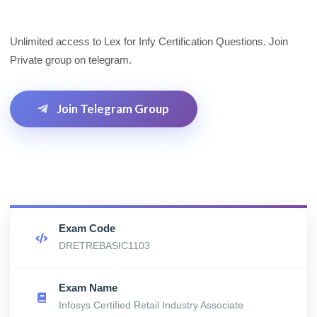
Unlimited access to Lex for Infy Certification Questions. Join
Private group on telegram.
Join Telegram Group
Exam Code
DRETREBASIC1103
Exam Name
Infosys Certified Retail Industry Associate