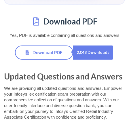
Download PDF
Yes, PDF is available containing all questions and answers
Download PDF
2,048 Downloads
Updated Questions and Answers
We are providing all updated questions and answers. Empower
your Infosys lex certification exam preparation with our
comprehensive collection of questions and answers. With our
user-friendly interface and diverse question bank, you can
embark on your journey to Infosys Certified Retail Industry
Associate Certification with confidence and proficiency.