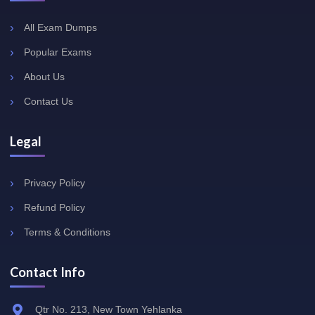
All Exam Dumps
Popular Exams
About Us
Contact Us
Legal
Privacy Policy
Refund Policy
Terms & Conditions
Contact Info
Qtr No. 213, New Town Yehlanka