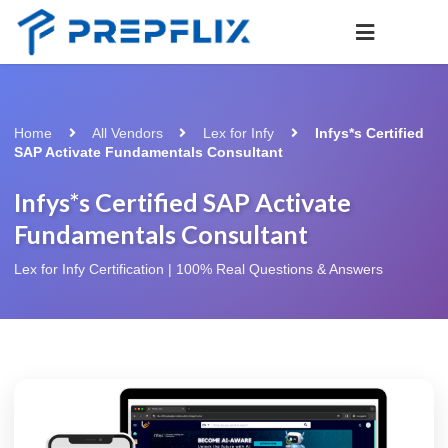
Home
All Vendors
Lex for Infy
Infys*s Certified
SAP Activate Fundamentals Consultant
Infys*s Certified SAP Activate
Fundamentals Consultant
Lex for Infy Certification | 100% Real Questions & Answers