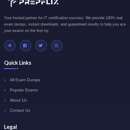
Your trusted partner for IT certification success. We provide 100% real
exam dumps, instant downloads, and guaranteed results to help you ace
your exams on the first try.
Quick Links
All Exam Dumps
Popular Exams
About Us
Contact Us
Legal