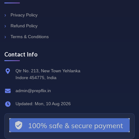
Privacy Policy
Refund Policy
Terms & Conditions
Contact Info
Qtr No. 213, New Town Yehlanka
Indore 454775, India
admin@prepflix.in
Updated: Mon, 10 Aug 2026