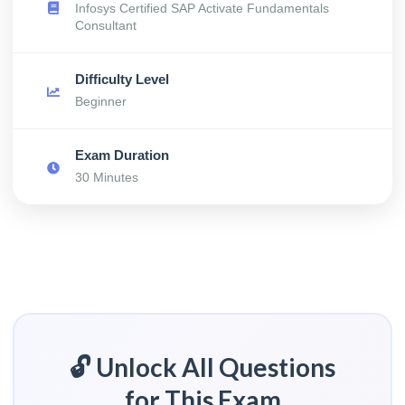
Infosys Certified SAP Activate Fundamentals
Consultant
Difficulty Level
Beginner
Exam Duration
30 Minutes
🔓 Unlock All Questions
for This Exam