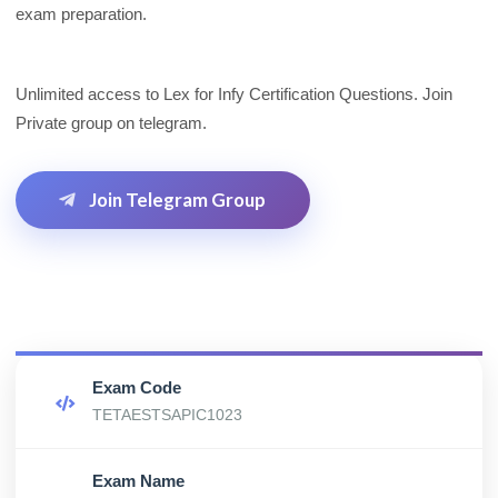
exam preparation.
Unlimited access to Lex for Infy Certification Questions. Join
Private group on telegram.
Join Telegram Group
Exam Code
TETAESTSAPIC1023
Exam Name