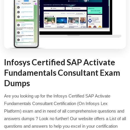
Infosys Certified SAP Activate
Fundamentals Consultant Exam
Dumps
Are you looking up for the Infosys Certified SAP Activate
Fundamentals Consultant Certification (On Infosys Lex
Platform) exam and in need of all comprehensive questions and
answers dumps ? Look no further! Our website offers a List of all
questions and answers to help you excel in your certification