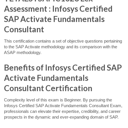
Assessment : Infosys Certified
SAP Activate Fundamentals
Consultant
This certification contains a set of objective questions pertaining
to the SAP Activate methodology and its comparison with the
ASAP methodology.
Benefits of Infosys Certified SAP
Activate Fundamentals
Consultant Certification
Complexity level of this exam is Beginner. By pursuing the
Infosys Certified SAP Activate Fundamentals Consultant Exam,
professionals can elevate their expertise, credibility, and career
prospects in the dynamic and ever-expanding domain of SAP.