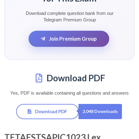
Download complete question bank from our
Telegram Premium Group
Join Premium Group
Download PDF
Yes, PDF is available containing all questions and answers
Download PDF
2,048 Downloads
TETAESTSAPIC1023 Lex