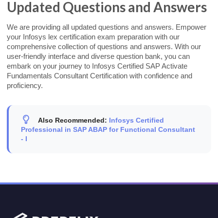
Updated Questions and Answers
We are providing all updated questions and answers. Empower
your Infosys lex certification exam preparation with our
comprehensive collection of questions and answers. With our
user-friendly interface and diverse question bank, you can
embark on your journey to Infosys Certified SAP Activate
Fundamentals Consultant Certification with confidence and
proficiency.
Also Recommended:
Infosys Certified
Professional in SAP ABAP for Functional Consultant
- I