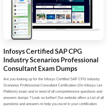
Infosys Certified SAP CPG
Industry Scenarios Professional
Consultant Exam Dumps
Are you looking up for the Infosys Certified SAP CPG Industry
Scenarios Professional Consultant Certification (On Infosys Lex
Platform) exam and in need of all comprehensive questions and
answers dumps ? Look no further! Our website offers a List of all
questions and answers to help you excel in your certification