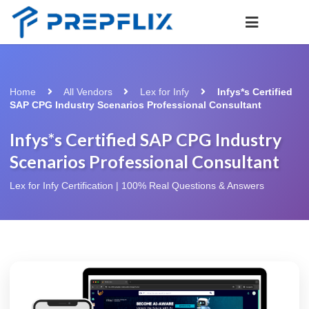
Home
All Vendors
Lex for Infy
Infys*s Certified
SAP CPG Industry Scenarios Professional Consultant
Infys*s Certified SAP CPG Industry
Scenarios Professional Consultant
Lex for Infy Certification | 100% Real Questions & Answers