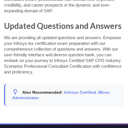
credibility, and career prospects in the dynamic and ever-
expanding domain of SAP.
Updated Questions and Answers
We are providing all updated questions and answers. Empower
your Infosys lex certification exam preparation with our
comprehensive collection of questions and answers. With our
user-friendly interface and diverse question bank, you can
embark on your journey to Infosys Certified SAP CPG Industry
Scenarios Professional Consultant Certification with confidence
and proficiency.
Also Recommended:
Infosys Certified JBoss
Administrator