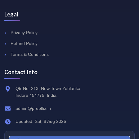
Legal
Privacy Policy
Refund Policy
Terms & Conditions
Contact Info
Qtr No. 213, New Town Yehlanka
Indore 454775, India
admin@prepflix.in
Updated: Sat, 8 Aug 2026