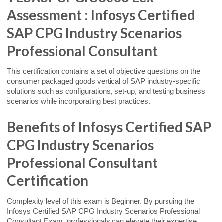
Assessment : Infosys Certified
SAP CPG Industry Scenarios
Professional Consultant
This certification contains a set of objective questions on the
consumer packaged goods vertical of SAP industry-specific
solutions such as configurations, set-up, and testing business
scenarios while incorporating best practices.
Benefits of Infosys Certified SAP
CPG Industry Scenarios
Professional Consultant
Certification
Complexity level of this exam is Beginner. By pursuing the
Infosys Certified SAP CPG Industry Scenarios Professional
Consultant Exam, professionals can elevate their expertise,