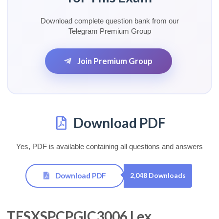
Download complete question bank from our
Telegram Premium Group
Join Premium Group
Download PDF
Yes, PDF is available containing all questions and answers
Download PDF
2,048 Downloads
TESXSPCPGIC3006 Lex