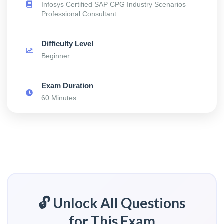
Infosys Certified SAP CPG Industry Scenarios
Professional Consultant
Difficulty Level
Beginner
Exam Duration
60 Minutes
🔓 Unlock All Questions
for This Exam