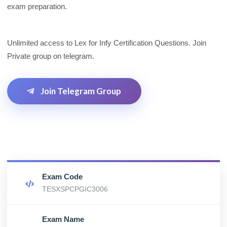
exam preparation.
Unlimited access to Lex for Infy Certification Questions. Join
Private group on telegram.
Join Telegram Group
Exam Code
TESXSPCPGIC3006
Exam Name