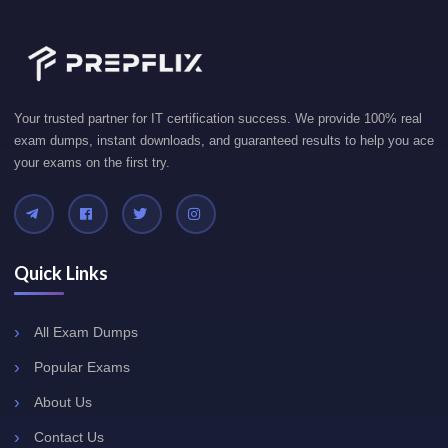
Your trusted partner for IT certification success. We provide 100% real
exam dumps, instant downloads, and guaranteed results to help you ace
your exams on the first try.
Quick Links
All Exam Dumps
Popular Exams
About Us
Contact Us