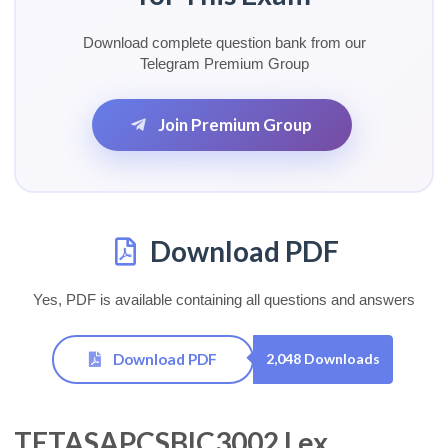
Download complete question bank from our
Telegram Premium Group
Join Premium Group
Download PDF
Yes, PDF is available containing all questions and answers
Download PDF
2,048 Downloads
TETASAPCSBIC3002 Lex