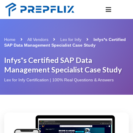
Home
All Vendors
Lex for Infy
Infys*s Certified
SAP Data Management Specialist Case Study
Infys*s Certified SAP Data
Management Specialist Case Study
Lex for Infy Certification | 100% Real Questions & Answers