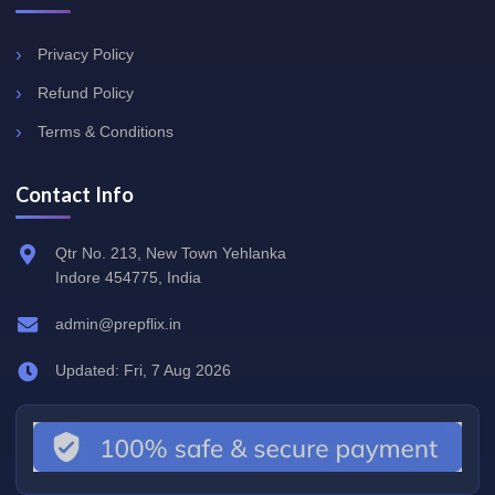
Privacy Policy
Refund Policy
Terms & Conditions
Contact Info
Qtr No. 213, New Town Yehlanka
Indore 454775, India
admin@prepflix.in
Updated: Fri, 7 Aug 2026