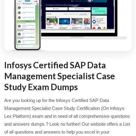
Infosys Certified SAP Data
Management Specialist Case
Study Exam Dumps
Are you looking up for the Infosys Certified SAP Data
Management Specialist Case Study Certification (On Infosys
Lex Platform) exam and in need of all comprehensive questions
and answers dumps ? Look no further! Our website offers a List
of all questions and answers to help you excel in your