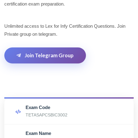
certification exam preparation.
Unlimited access to Lex for Infy Certification Questions. Join
Private group on telegram.
Join Telegram Group
Exam Code
TETASAPCSBIC3002
Exam Name