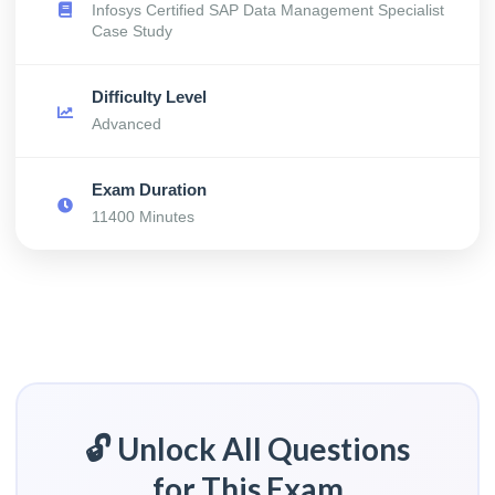
Infosys Certified SAP Data Management Specialist
Case Study
Difficulty Level
Advanced
Exam Duration
11400 Minutes
🔓 Unlock All Questions
for This Exam