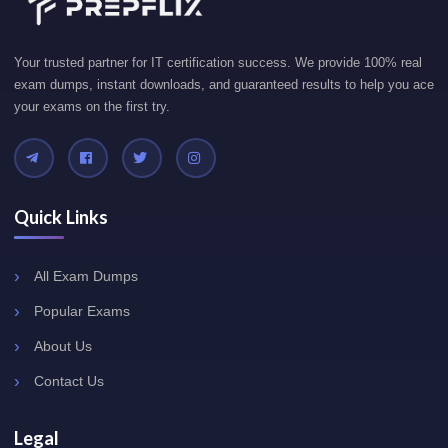
Your trusted partner for IT certification success. We provide 100% real
exam dumps, instant downloads, and guaranteed results to help you ace
your exams on the first try.
Quick Links
All Exam Dumps
Popular Exams
About Us
Contact Us
Legal