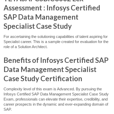
Assessment : Infosys Certified
SAP Data Management
Specialist Case Study
For ascertaining the solutioning capabilities of talent aspiring for
Specialist career. This is a sample created for evaluation for the
role of a Solution Architect.
Benefits of Infosys Certified SAP
Data Management Specialist
Case Study Certification
Complexity level of this exam is Advanced. By pursuing the
Infosys Certified SAP Data Management Specialist Case Study
Exam, professionals can elevate their expertise, credibility, and
career prospects in the dynamic and ever-expanding domain of
SAP.