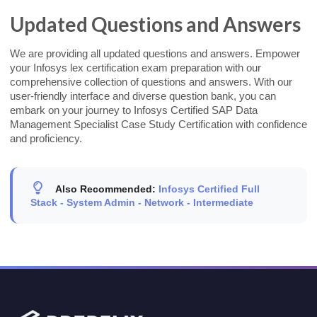
Updated Questions and Answers
We are providing all updated questions and answers. Empower
your Infosys lex certification exam preparation with our
comprehensive collection of questions and answers. With our
user-friendly interface and diverse question bank, you can
embark on your journey to Infosys Certified SAP Data
Management Specialist Case Study Certification with confidence
and proficiency.
Also Recommended:
Infosys Certified Full
Stack - System Admin - Network - Intermediate