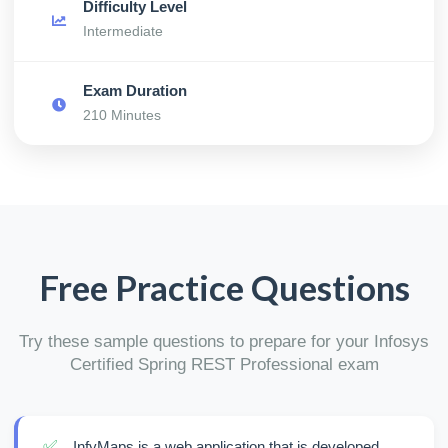
Difficulty Level
Intermediate
Exam Duration
210 Minutes
Free Practice Questions
Try these sample questions to prepare for your Infosys
Certified Spring REST Professional exam
✅
InfyMaps is a web application that is developed