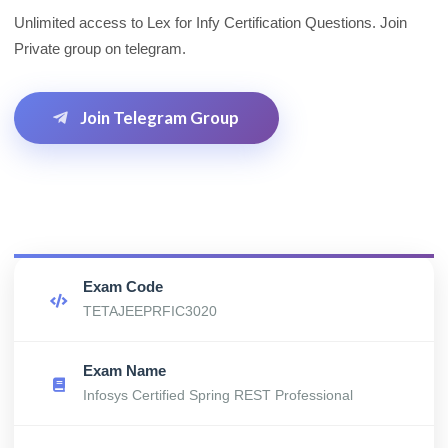
Unlimited access to Lex for Infy Certification Questions. Join
Private group on telegram.
Join Telegram Group
Exam Code
TETAJEEPRFIC3020
Exam Name
Infosys Certified Spring REST Professional