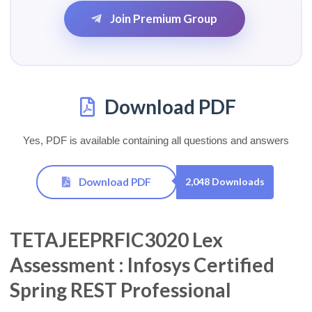
Join Premium Group
Download PDF
Yes, PDF is available containing all questions and answers
Download PDF
2,048 Downloads
TETAJEEPRFIC3020 Lex
Assessment : Infosys Certified
Spring REST Professional