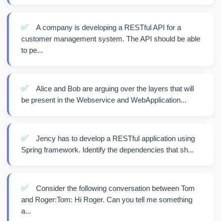
✅
A company is developing a RESTful API for a
customer management system. The API should be able
to pe...
✅
Alice and Bob are arguing over the layers that will
be present in the Webservice and WebApplication...
✅
Jency has to develop a RESTful application using
Spring framework. Identify the dependencies that sh...
✅
Consider the following conversation between Tom
and Roger:Tom: Hi Roger. Can you tell me something
a...