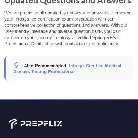
We are providing all updated questions and answers. Empower
your Infosys lex certification exam preparation with our
comprehensive collection of questions and answers. With our
user-friendly interface and diverse question bank, you can
embark on your journey to Infosys Certified Spring REST
Professional Certification with confidence and proficiency.
Also Recommended:
Infosys Certified Medical
Devices Testing Professional