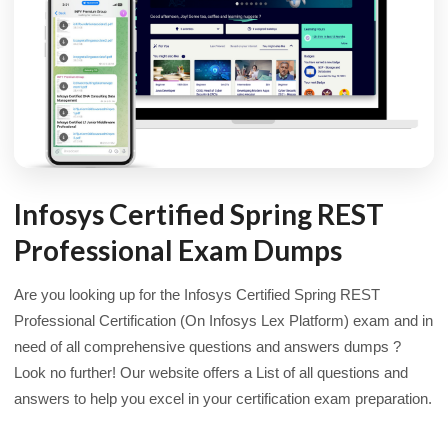
Infosys Certified Spring REST
Professional Exam Dumps
Are you looking up for the Infosys Certified Spring REST
Professional Certification (On Infosys Lex Platform) exam and in
need of all comprehensive questions and answers dumps ?
Look no further! Our website offers a List of all questions and
answers to help you excel in your certification exam preparation.