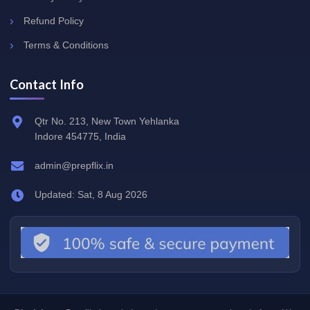
Refund Policy
Terms & Conditions
Contact Info
Qtr No. 213, New Town Yehlanka
Indore 454775, India
admin@prepflix.in
Updated: Sat, 8 Aug 2026