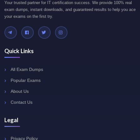
Your trusted partner for IT certification success. We provide 100% real
exam dumps, instant downloads, and guaranteed results to help you ace
your exams on the first try.
Quick Links
All Exam Dumps
Popular Exams
About Us
Contact Us
Legal
Privacy Policy