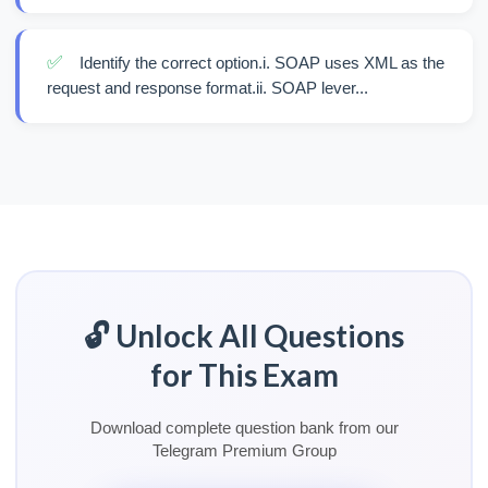
✅
Identify the correct option.i. SOAP uses XML as the
request and response format.ii. SOAP lever...
🔓 Unlock All Questions
for This Exam
Download complete question bank from our
Telegram Premium Group