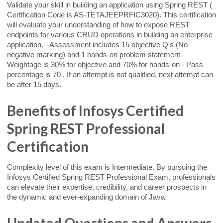
Validate your skill in building an application using Spring REST (
Certification Code is AS-TETAJEEPRFIC3020). This certification
will evaluate your understanding of how to expose REST
endpoints for various CRUD operations in building an enterprise
application. - Assessment includes 15 objective Q's (No
negative marking) and 1 hands-on problem statement -
Weightage is 30% for objective and 70% for hands-on - Pass
percentage is 70 . If an attempt is not qualified, next attempt can
be after 15 days.
Benefits of Infosys Certified
Spring REST Professional
Certification
Complexity level of this exam is Intermediate. By pursuing the
Infosys Certified Spring REST Professional Exam, professionals
can elevate their expertise, credibility, and career prospects in
the dynamic and ever-expanding domain of Java.
Updated Questions and Answers