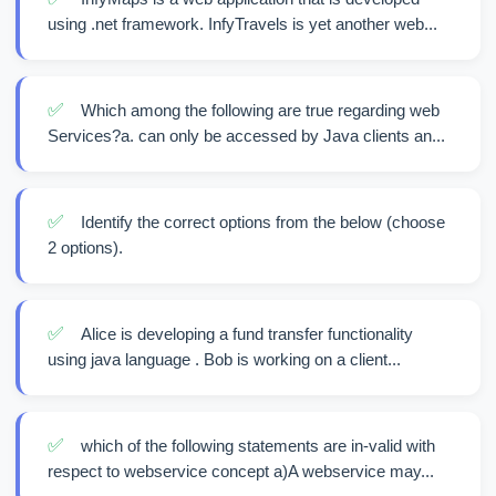
using .net framework. InfyTravels is yet another web...
✅
Which among the following are true regarding web
Services?a. can only be accessed by Java clients an...
✅
Identify the correct options from the below (choose
2 options).
✅
Alice is developing a fund transfer functionality
using java language . Bob is working on a client...
✅
which of the following statements are in-valid with
respect to webservice concept a)A webservice may...