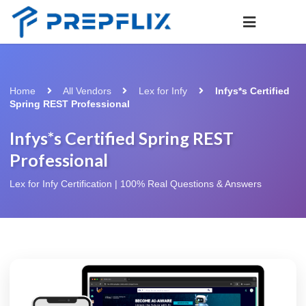
Home
All Vendors
Lex for Infy
Infys*s Certified
Spring REST Professional
Infys*s Certified Spring REST
Professional
Lex for Infy Certification | 100% Real Questions & Answers