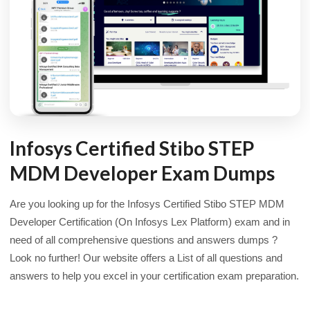
Infosys Certified Stibo STEP
MDM Developer Exam Dumps
Are you looking up for the Infosys Certified Stibo STEP MDM
Developer Certification (On Infosys Lex Platform) exam and in
need of all comprehensive questions and answers dumps ?
Look no further! Our website offers a List of all questions and
answers to help you excel in your certification exam preparation.