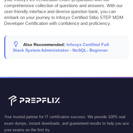
comprehensive collection of questions and answers. With our
user-friendly interface and diverse question bank, you can
embark on your journey to Infosys Certified Stibo STEP MDM
Developer Certification with confidence and proficiency.
Also Recommended:
Infosys Certified Full
Stack System Administrator - NoSQL- Beginner
Your trusted partner for IT certification success. We provide 100% real
exam dumps, instant downloads, and guaranteed results to help you ace
your exams on the first try.