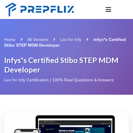
Home
All Vendors
Lex for Infy
Infys*s Certified
Stibo STEP MDM Developer
Infys*s Certified Stibo STEP MDM
Developer
Lex for Infy Certification | 100% Real Questions & Answers