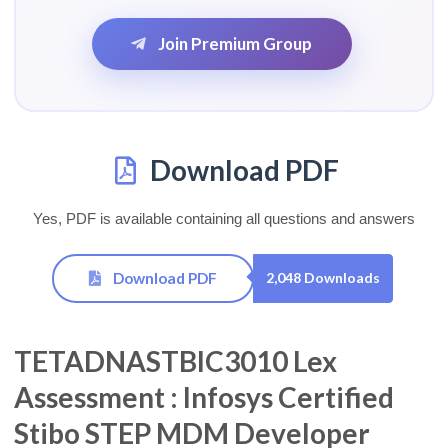
Join Premium Group
Download PDF
Yes, PDF is available containing all questions and answers
Download PDF
2,048 Downloads
TETADNASTBIC3010 Lex
Assessment : Infosys Certified
Stibo STEP MDM Developer