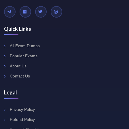
Quick Links
All Exam Dumps
Popular Exams
About Us
Contact Us
Legal
Privacy Policy
Refund Policy