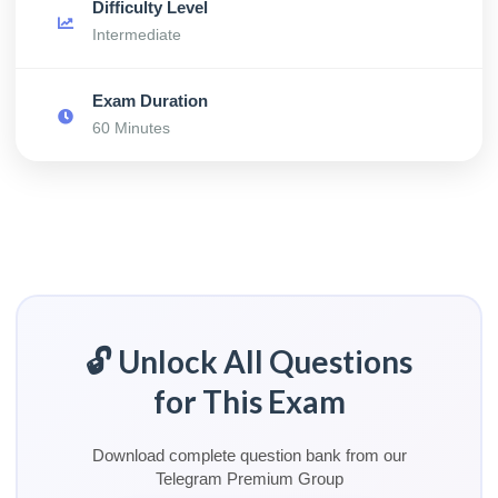
Difficulty Level
Intermediate
Exam Duration
60 Minutes
🔓 Unlock All Questions
for This Exam
Download complete question bank from our
Telegram Premium Group