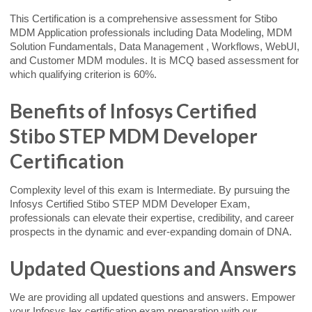
This Certification is a comprehensive assessment for Stibo
MDM Application professionals including Data Modeling, MDM
Solution Fundamentals, Data Management , Workflows, WebUI,
and Customer MDM modules. It is MCQ based assessment for
which qualifying criterion is 60%.
Benefits of Infosys Certified
Stibo STEP MDM Developer
Certification
Complexity level of this exam is Intermediate. By pursuing the
Infosys Certified Stibo STEP MDM Developer Exam,
professionals can elevate their expertise, credibility, and career
prospects in the dynamic and ever-expanding domain of DNA.
Updated Questions and Answers
We are providing all updated questions and answers. Empower
your Infosys lex certification exam preparation with our