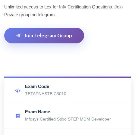
Unlimited access to Lex for Infy Certification Questions. Join
Private group on telegram.
Join Telegram Group
Exam Code
TETADNASTBIC3010
Exam Name
Infosys Certified Stibo STEP MDM Developer