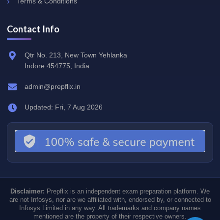
Terms & Conditions
Contact Info
Qtr No. 213, New Town Yehlanka
Indore 454775, India
admin@prepflix.in
Updated: Fri, 7 Aug 2026
Disclaimer:
Prepflix is an independent exam preparation platform. We
are not Infosys, nor are we affiliated with, endorsed by, or connected to
Infosys Limited in any way. All trademarks and company names
mentioned are the property of their respective owners.