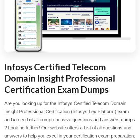
Infosys Certified Telecom
Domain Insight Professional
Certification Exam Dumps
Are you looking up for the Infosys Certified Telecom Domain
Insight Professional Certification (Infosys Lex Platform) exam
and in need of all comprehensive questions and answers dumps
? Look no further! Our website offers a List of all questions and
answers to help you excel in your certification exam preparation.