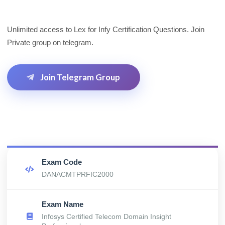
Unlimited access to Lex for Infy Certification Questions. Join
Private group on telegram.
Join Telegram Group
Exam Code
DANACMTPRFIC2000
Exam Name
Infosys Certified Telecom Domain Insight