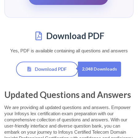
Download PDF
Yes, PDF is available containing all questions and answers
Download PDF
2,048 Downloads
Updated Questions and Answers
We are providing all updated questions and answers. Empower
your Infosys lex certification exam preparation with our
comprehensive collection of questions and answers. With our
user-friendly interface and diverse question bank, you can
embark on your journey to Infosys Certified Telecom Domain