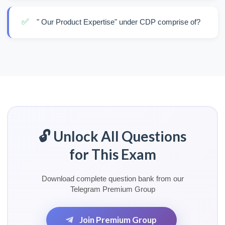
✅
" Our Product Expertise" under CDP comprise of?
🔓 Unlock All Questions
for This Exam
Download complete question bank from our
Telegram Premium Group
Join Premium Group