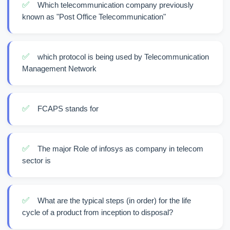
✅
Which telecommunication company previously
known as "Post Office Telecommunication"
✅
which protocol is being used by Telecommunication
Management Network
✅
FCAPS stands for
✅
The major Role of infosys as company in telecom
sector is
✅
What are the typical steps (in order) for the life
cycle of a product from inception to disposal?