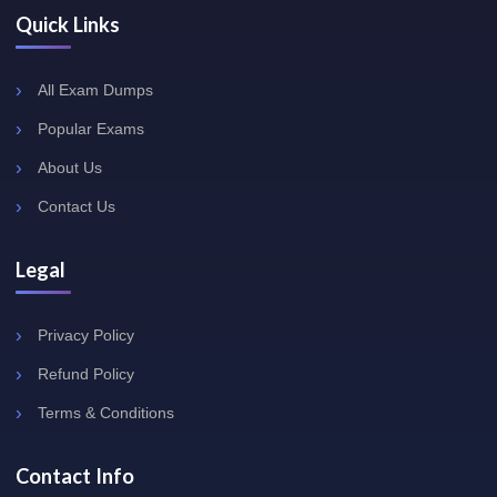
Quick Links
All Exam Dumps
Popular Exams
About Us
Contact Us
Legal
Privacy Policy
Refund Policy
Terms & Conditions
Contact Info