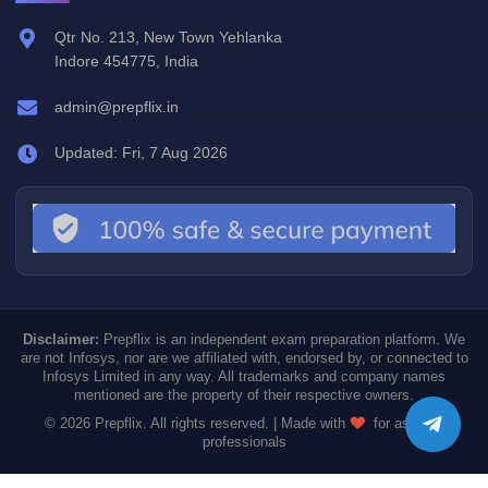
Qtr No. 213, New Town Yehlanka
Indore 454775, India
admin@prepflix.in
Updated: Fri, 7 Aug 2026
Disclaimer:
Prepflix is an independent exam preparation platform. We
are not Infosys, nor are we affiliated with, endorsed by, or connected to
Infosys Limited in any way. All trademarks and company names
mentioned are the property of their respective owners.
© 2026 Prepflix. All rights reserved. | Made with
for aspiring
professionals