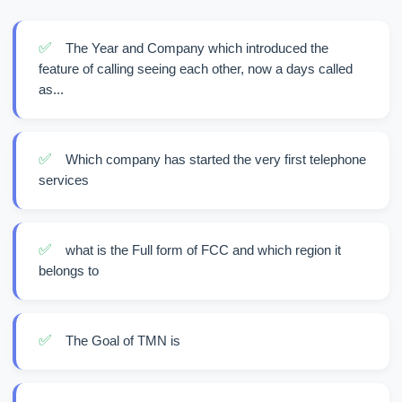
✅
The Year and Company which introduced the
feature of calling seeing each other, now a days called
as...
✅
Which company has started the very first telephone
services
✅
what is the Full form of FCC and which region it
belongs to
✅
The Goal of TMN is