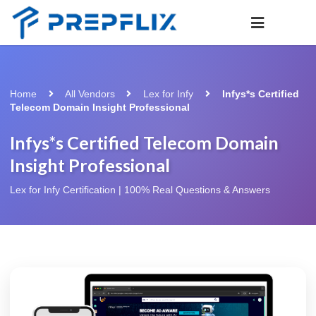
Home
All Vendors
Lex for Infy
Infys*s Certified
Telecom Domain Insight Professional
Infys*s Certified Telecom Domain
Insight Professional
Lex for Infy Certification | 100% Real Questions & Answers