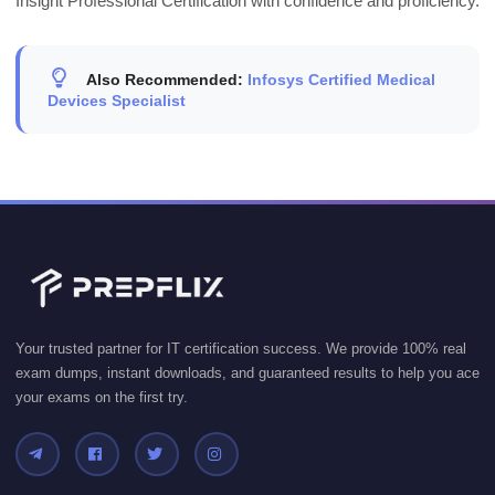
Insight Professional Certification with confidence and proficiency.
Also Recommended:
Infosys Certified Medical
Devices Specialist
Your trusted partner for IT certification success. We provide 100% real
exam dumps, instant downloads, and guaranteed results to help you ace
your exams on the first try.