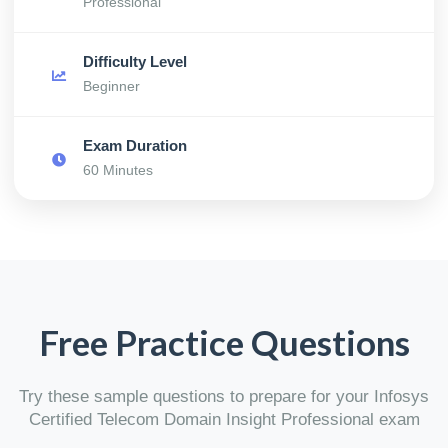
Professional
Difficulty Level
Beginner
Exam Duration
60 Minutes
Free Practice Questions
Try these sample questions to prepare for your Infosys
Certified Telecom Domain Insight Professional exam