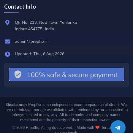
Contact Info
Qtr No. 213, New Town Yehlanka
Indore 454775, India
admin@prepflix.in
Updated: Thu, 6 Aug 2026
Disclaimer:
Prepflix is an independent exam preparation platform. We
are not Infosys, nor are we affiliated with, endorsed by, or connected to
Infosys Limited in any way. All trademarks and company names
mentioned are the property of their respective owners.
© 2026 Prepflix. All rights reserved. | Made with
for aspiring
professionals