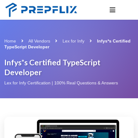
Home
All Vendors
Lex for Infy
Infys*s Certified
TypeScript Developer
Infys*s Certified TypeScript
Developer
Lex for Infy Certification | 100% Real Questions & Answers