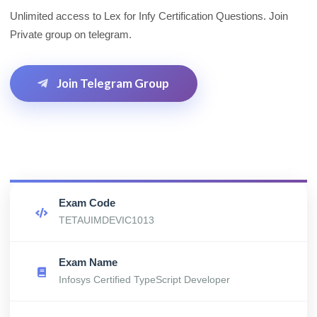
Unlimited access to Lex for Infy Certification Questions. Join
Private group on telegram.
Join Telegram Group
Exam Code
TETAUIMDEVIC1013
Exam Name
Infosys Certified TypeScript Developer