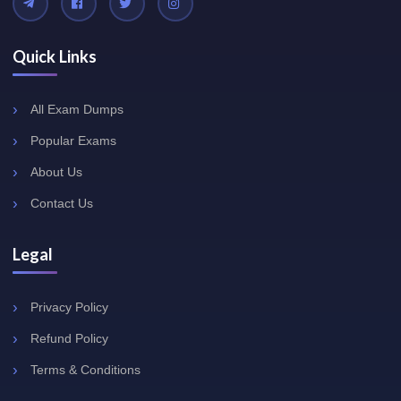
Quick Links
All Exam Dumps
Popular Exams
About Us
Contact Us
Legal
Privacy Policy
Refund Policy
Terms & Conditions