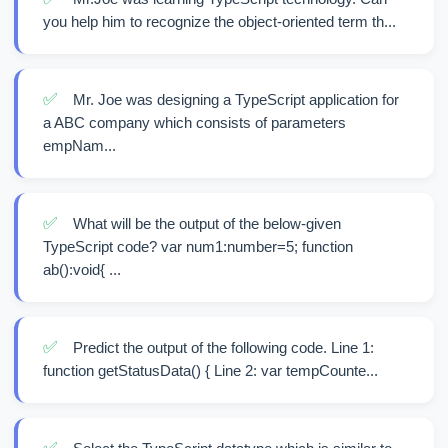
you help him to recognize the object-oriented term th...
✅
Mr. Joe was designing a TypeScript application for
a ABC company which consists of parameters
empNam...
✅
What will be the output of the below-given
TypeScript code? var num1:number=5; function
ab():void{ ...
✅
Predict the output of the following code. Line 1:
function getStatusData() { Line 2: var tempCounte...