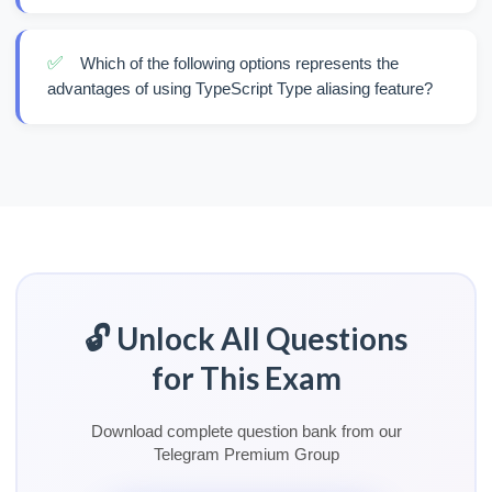
✅
Which of the following options represents the
advantages of using TypeScript Type aliasing feature?
🔓 Unlock All Questions
for This Exam
Download complete question bank from our
Telegram Premium Group