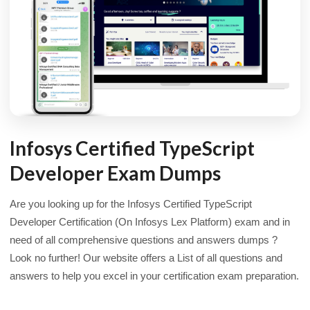
Infosys Certified TypeScript
Developer Exam Dumps
Are you looking up for the Infosys Certified TypeScript
Developer Certification (On Infosys Lex Platform) exam and in
need of all comprehensive questions and answers dumps ?
Look no further! Our website offers a List of all questions and
answers to help you excel in your certification exam preparation.