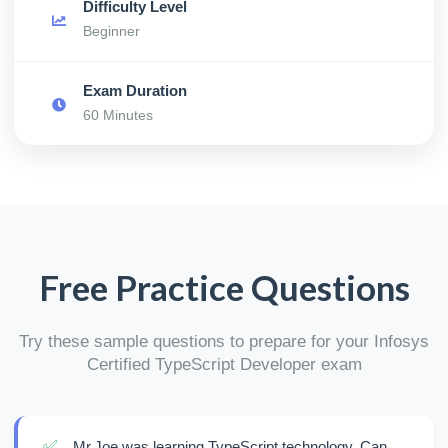
Difficulty Level
Beginner
Exam Duration
60 Minutes
Free Practice Questions
Try these sample questions to prepare for your Infosys
Certified TypeScript Developer exam
✅
Mr.Joe was learning TypeScript technology. Can