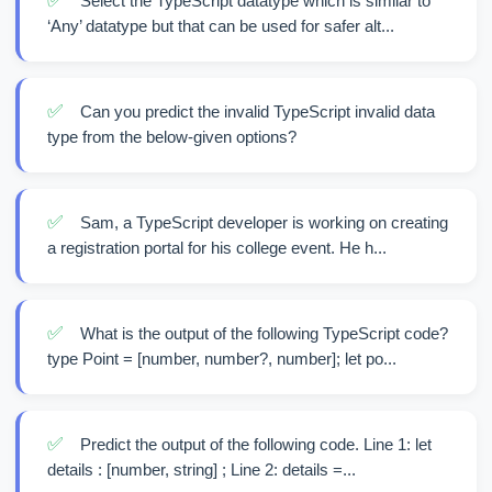
✅
Select the TypeScript datatype which is similar to
‘Any’ datatype but that can be used for safer alt...
✅
Can you predict the invalid TypeScript invalid data
type from the below-given options?
✅
Sam, a TypeScript developer is working on creating
a registration portal for his college event. He h...
✅
What is the output of the following TypeScript code?
type Point = [number, number?, number]; let po...
✅
Predict the output of the following code. Line 1: let
details : [number, string] ; Line 2: details =...