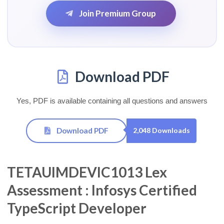
Join Premium Group
Download PDF
Yes, PDF is available containing all questions and answers
Download PDF
2,048 Downloads
TETAUIMDEVIC1013 Lex
Assessment : Infosys Certified
TypeScript Developer