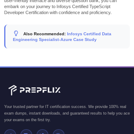
user-friendly interface and diverse question bank, you can
embark on your journey to Infosys Certified TypeScript
Developer Certification with confidence and proficiency.
Also Recommended:
Infosys Certified Data
Engineering Specialist-Azure Case Study
Your trusted partner for IT certification success. We provide 100% real
exam dumps, instant downloads, and guaranteed results to help you ace
your exams on the first try.