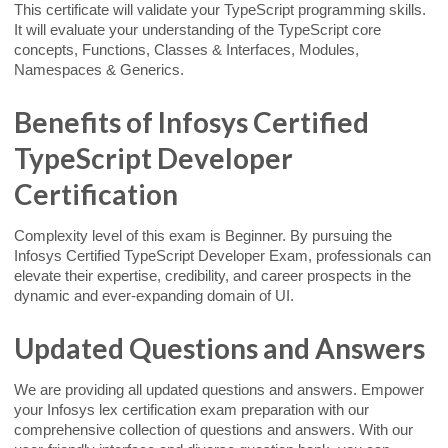
This certificate will validate your TypeScript programming skills.
It will evaluate your understanding of the TypeScript core
concepts, Functions, Classes & Interfaces, Modules,
Namespaces & Generics.
Benefits of Infosys Certified
TypeScript Developer
Certification
Complexity level of this exam is Beginner. By pursuing the
Infosys Certified TypeScript Developer Exam, professionals can
elevate their expertise, credibility, and career prospects in the
dynamic and ever-expanding domain of UI.
Updated Questions and Answers
We are providing all updated questions and answers. Empower
your Infosys lex certification exam preparation with our
comprehensive collection of questions and answers. With our