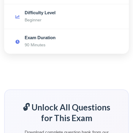
Difficulty Level
Beginner
Exam Duration
90 Minutes
🔓 Unlock All Questions
for This Exam
Download complete question bank from our