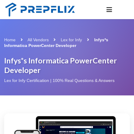
Home
All Vendors
Lex for Infy
Infys*s
Informatica PowerCenter Developer
Infys*s Informatica PowerCenter
Developer
Lex for Infy Certification | 100% Real Questions & Answers