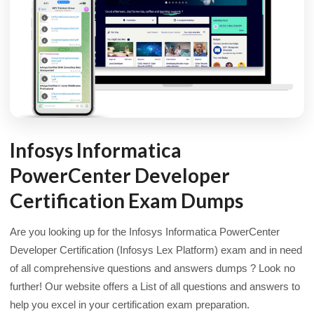
Infosys Informatica
PowerCenter Developer
Certification Exam Dumps
Are you looking up for the Infosys Informatica PowerCenter
Developer Certification (Infosys Lex Platform) exam and in need
of all comprehensive questions and answers dumps ? Look no
further! Our website offers a List of all questions and answers to
help you excel in your certification exam preparation.