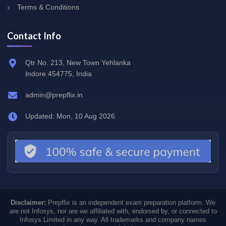
Terms & Conditions
Contact Info
Qtr No. 213, New Town Yehlanka
Indore 454775, India
admin@prepflix.in
Updated: Mon, 10 Aug 2026
Disclaimer:
Prepflix is an independent exam preparation platform. We
are not Infosys, nor are we affiliated with, endorsed by, or connected to
Infosys Limited in any way. All trademarks and company names