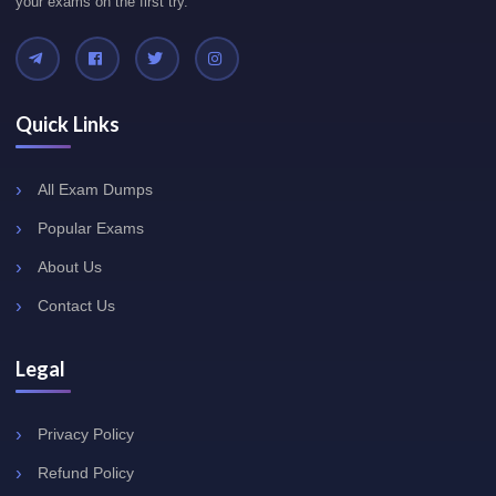
your exams on the first try.
Quick Links
All Exam Dumps
Popular Exams
About Us
Contact Us
Legal
Privacy Policy
Refund Policy