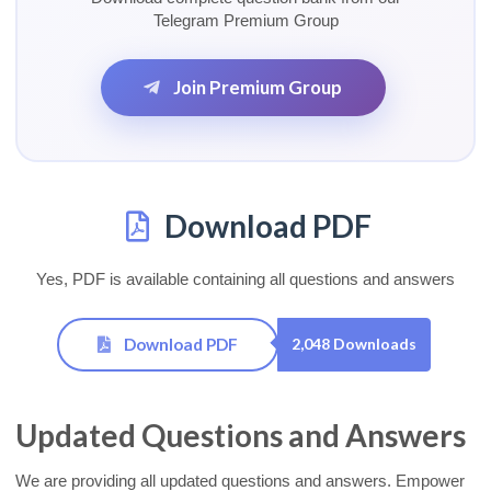
Telegram Premium Group
Join Premium Group
Download PDF
Yes, PDF is available containing all questions and answers
Download PDF
2,048 Downloads
Updated Questions and Answers
We are providing all updated questions and answers. Empower