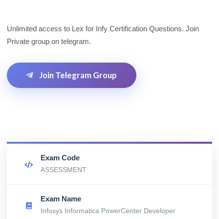
Unlimited access to Lex for Infy Certification Questions. Join
Private group on telegram.
Join Telegram Group
Exam Code
ASSESSMENT
Exam Name
Infosys Informatica PowerCenter Developer