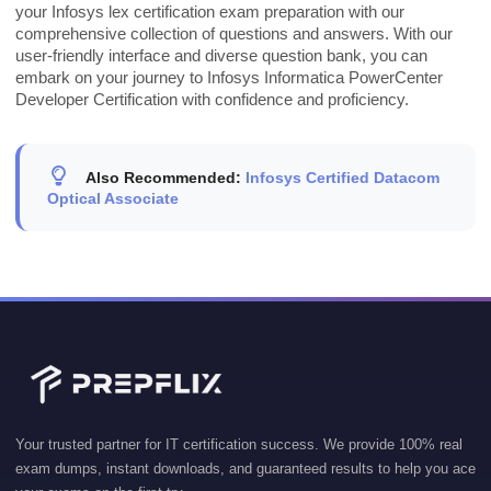
your Infosys lex certification exam preparation with our
comprehensive collection of questions and answers. With our
user-friendly interface and diverse question bank, you can
embark on your journey to Infosys Informatica PowerCenter
Developer Certification with confidence and proficiency.
Also Recommended:
Infosys Certified Datacom
Optical Associate
Your trusted partner for IT certification success. We provide 100% real
exam dumps, instant downloads, and guaranteed results to help you ace