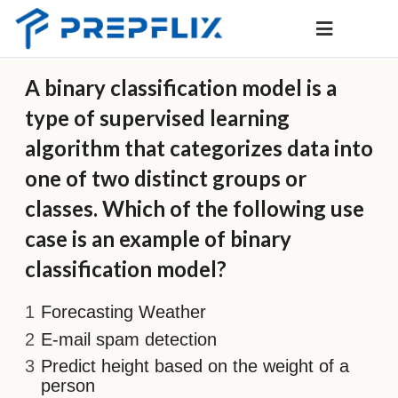
A binary classification model is a
type of supervised learning
algorithm that categorizes data into
one of two distinct groups or
classes. Which of the following use
case is an example of binary
classification model?
Forecasting Weather
E-mail spam detection
Predict height based on the weight of a
person