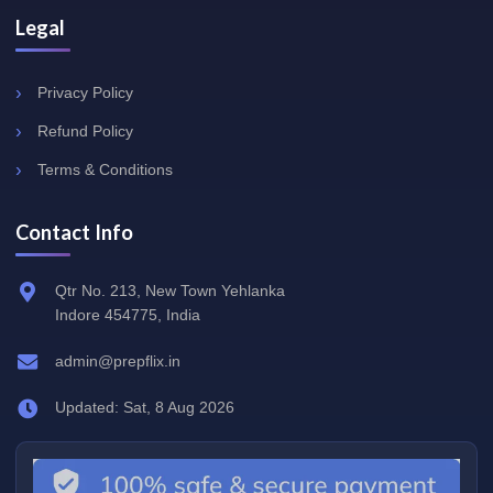
Legal
Privacy Policy
Refund Policy
Terms & Conditions
Contact Info
Qtr No. 213, New Town Yehlanka
Indore 454775, India
admin@prepflix.in
Updated: Sat, 8 Aug 2026