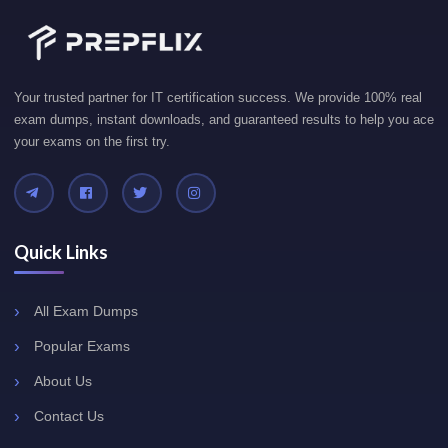
Your trusted partner for IT certification success. We provide 100% real
exam dumps, instant downloads, and guaranteed results to help you ace
your exams on the first try.
Quick Links
All Exam Dumps
Popular Exams
About Us
Contact Us