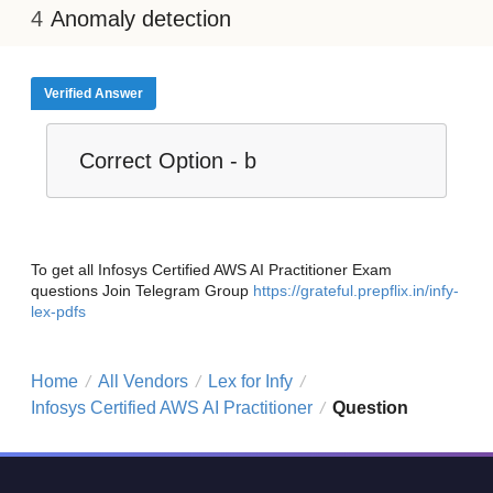
Anomaly detection
Verified Answer
Correct Option - b
To get all Infosys Certified AWS AI Practitioner Exam
questions Join Telegram Group
https://grateful.prepflix.in/infy-
lex-pdfs
Home
All Vendors
Lex for Infy
/
/
/
Infosys Certified AWS AI Practitioner
Question
/