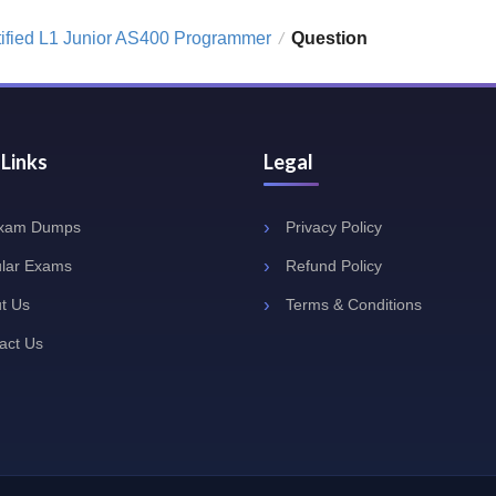
tified L1 Junior AS400 Programmer
Question
/
 Links
Legal
Exam Dumps
Privacy Policy
lar Exams
Refund Policy
t Us
Terms & Conditions
act Us