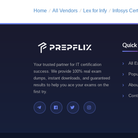
Home
All Vendors
Lex for Infy
Infosys Cer
/
/
/
Quick
All 
Your trusted partner for IT certification
success. We provide 100% real exam
Popu
dumps, instant downloads, and guaranteed
Abou
results to help you ace your exams on the
first try.
Cont