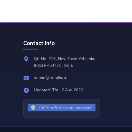
Contact Info
Qtr No. 213, New Town Yehlanka
Indore 454775, India
admin@prepflix.in
Updated: Thu, 6 Aug 2026