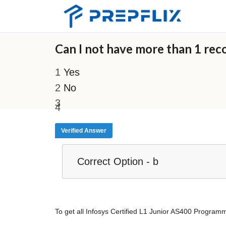
Can I not have more than 1 reco
Yes
No
Verified Answer
Correct Option - b
To get all Infosys Certified L1 Junior AS400 Progr