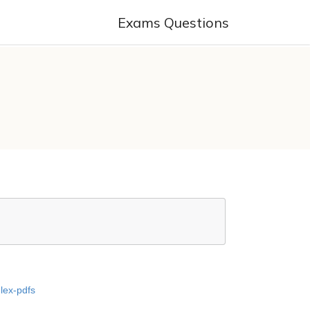
Exams Questions
-lex-pdfs