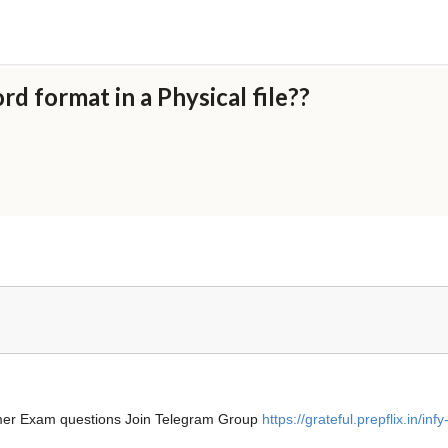
rd format in a Physical file??
ammer Exam questions Join Telegram Group
https://grateful.prepflix.in/infy