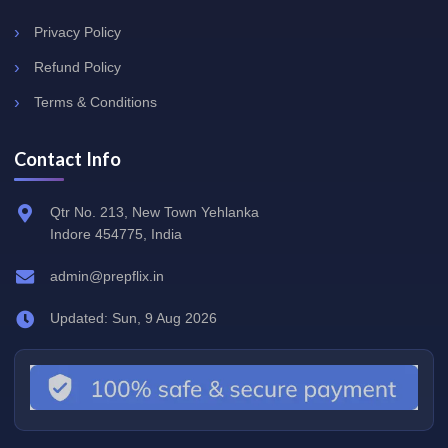
Privacy Policy
Refund Policy
Terms & Conditions
Contact Info
Qtr No. 213, New Town Yehlanka
Indore 454775, India
admin@prepflix.in
Updated: Sun, 9 Aug 2026