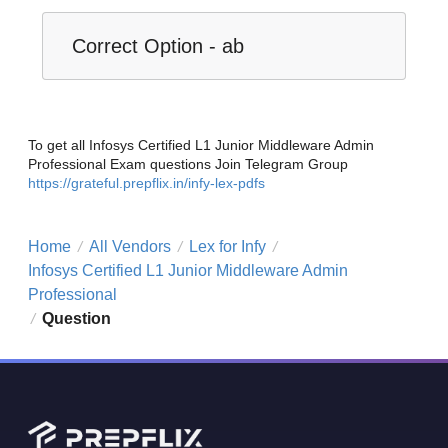
Correct Option - ab
To get all Infosys Certified L1 Junior Middleware Admin
Professional Exam questions Join Telegram Group
https://grateful.prepflix.in/infy-lex-pdfs
Home
All Vendors
Lex for Infy
/
/
/
Infosys Certified L1 Junior Middleware Admin
Professional
Question
/