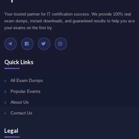
Your trusted partner for IT certification success. We provide 100% real
exam dumps, instant downloads, and guaranteed results to help you ace
your exams on the first try.
Quick Links
All Exam Dumps
Popular Exams
About Us
Contact Us
Legal