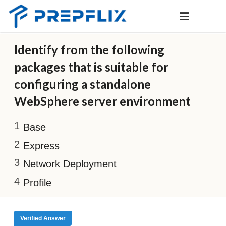
Identify from the following
packages that is suitable for
configuring a standalone
WebSphere server environment
Base
Express
Network Deployment
Profile
Verified Answer