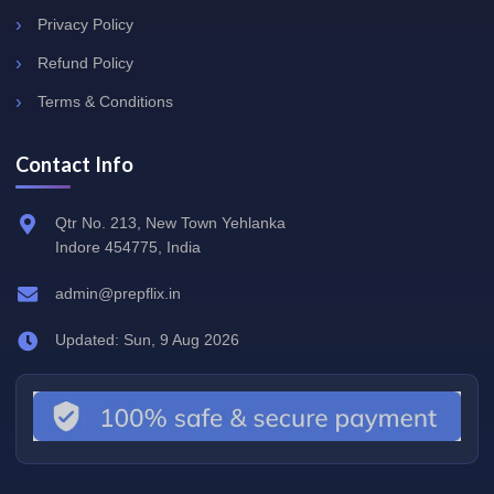
Privacy Policy
Refund Policy
Terms & Conditions
Contact Info
Qtr No. 213, New Town Yehlanka
Indore 454775, India
admin@prepflix.in
Updated: Sun, 9 Aug 2026