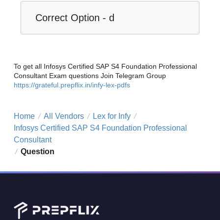
Correct Option - d
To get all Infosys Certified SAP S4 Foundation Professional
Consultant Exam questions Join Telegram Group
https://grateful.prepflix.in/infy-lex-pdfs
Home
All Vendors
Lex for Infy
/
/
/
Infosys Certified SAP S4 Foundation Professional
Consultant
Question
/