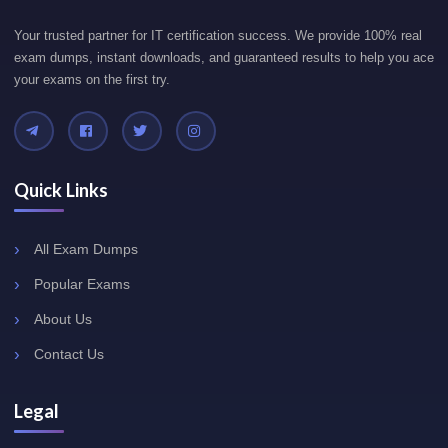
Your trusted partner for IT certification success. We provide 100% real
exam dumps, instant downloads, and guaranteed results to help you ace
your exams on the first try.
Quick Links
All Exam Dumps
Popular Exams
About Us
Contact Us
Legal