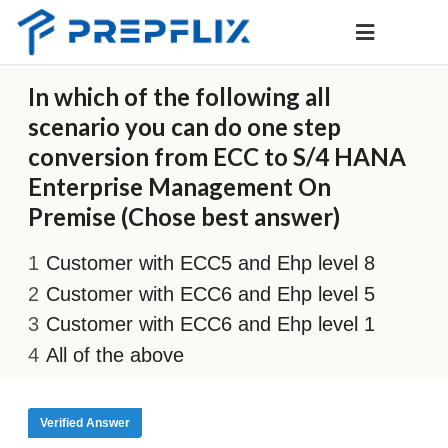
In which of the following all
scenario you can do one step
conversion from ECC to S/4 HANA
Enterprise Management On
Premise (Chose best answer)
Customer with ECC5 and Ehp level 8
Customer with ECC6 and Ehp level 5
Customer with ECC6 and Ehp level 1
All of the above
Verified Answer