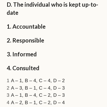
D. The individual who is kept up-to-
date
1. Accountable
2. Responsible
3. Informed
4. Consulted
A – 1, B – 4, C – 4, D – 2
A – 3, B – 1, C – 4, D – 3
A – 1, B – 4, C – 2, D – 3
A – 2, B – 1, C – 2, D – 4