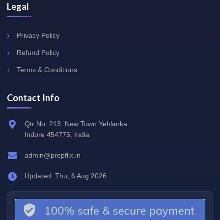
Legal
Privacy Policy
Refund Policy
Terms & Conditions
Contact Info
Qtr No. 213, New Town Yehlanka
Indore 454775, India
admin@prepflix.in
Updated: Thu, 6 Aug 2026