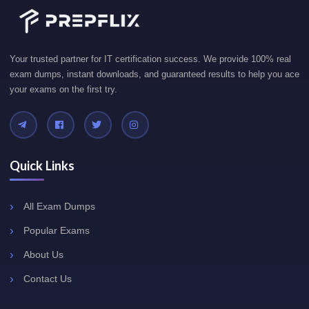
Your trusted partner for IT certification success. We provide 100% real
exam dumps, instant downloads, and guaranteed results to help you ace
your exams on the first try.
Quick Links
All Exam Dumps
Popular Exams
About Us
Contact Us