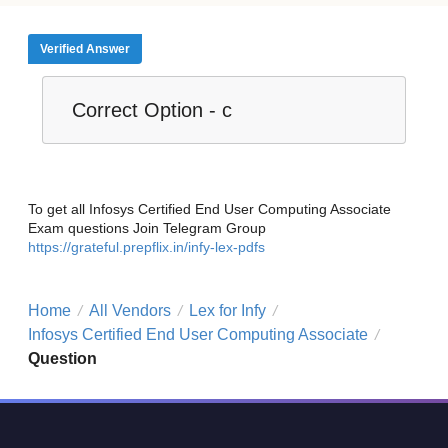
Verified Answer
Correct Option - c
To get all Infosys Certified End User Computing Associate
Exam questions Join Telegram Group
https://grateful.prepflix.in/infy-lex-pdfs
Home
All Vendors
Lex for Infy
/
/
/
Infosys Certified End User Computing Associate
/
Question