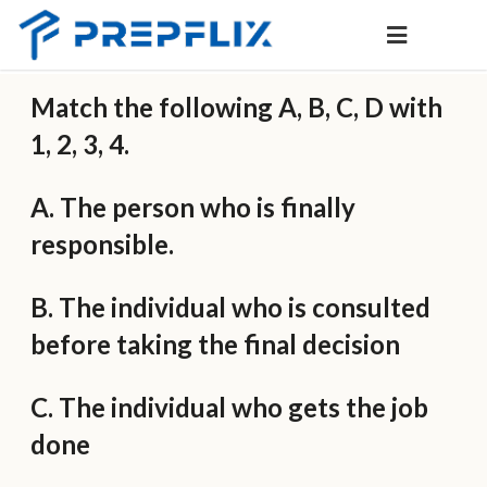
Match the following A, B, C, D with
1, 2, 3, 4.
A. The person who is finally
responsible.
B. The individual who is consulted
before taking the final decision
C. The individual who gets the job
done