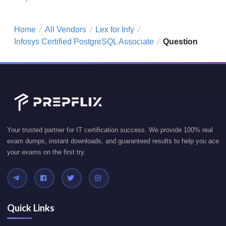
Home
All Vendors
Lex for Infy
/
/
/
Infosys Certified PostgreSQL Associate
Question
/
Your trusted partner for IT certification success. We provide 100% real
exam dumps, instant downloads, and guaranteed results to help you ace
your exams on the first try.
Quick Links