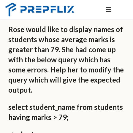
Rose would like to display names of
students whose average marks is
greater than 79. She had come up
with the below query which has
some errors. Help her to modify the
query which will give the expected
output.
select student_name from students
having marks > 79;