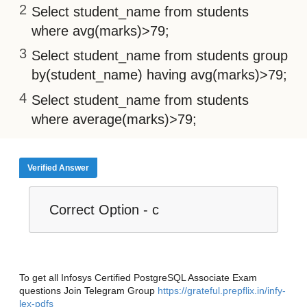
Select student_name from students
where avg(marks)>79;
Select student_name from students group
by(student_name) having avg(marks)>79;
Select student_name from students
where average(marks)>79;
Verified Answer
Correct Option - c
To get all Infosys Certified PostgreSQL Associate Exam
questions Join Telegram Group
https://grateful.prepflix.in/infy-
lex-pdfs