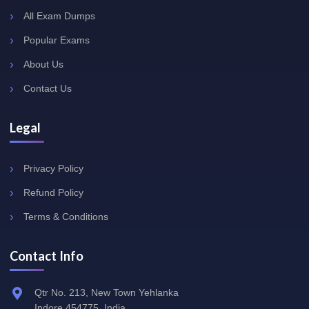
All Exam Dumps
Popular Exams
About Us
Contact Us
Legal
Privacy Policy
Refund Policy
Terms & Conditions
Contact Info
Qtr No. 213, New Town Yehlanka
Indore 454775, India