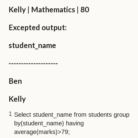
Kelly | Mathematics | 80
Excepted output:
student_name
--------------------
Ben
Kelly
Select student_name from students group
by(student_name) having
average(marks)>79;