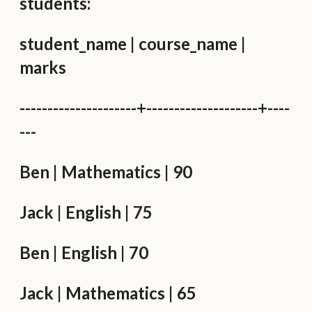
students:
student_name | course_name |
marks
---------------------+--------------------+----
---
Ben | Mathematics | 90
Jack | English | 75
Ben | English | 70
Jack | Mathematics | 65