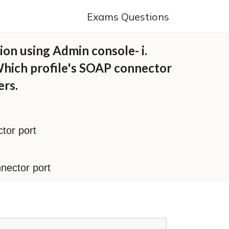
Exams Questions
ion using Admin console- i.
 Which profile's SOAP connector
ers.
ctor port
nnector port