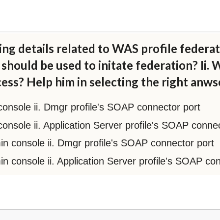
ng details related to WAS profile federat
should be used to initate federation? Ii.
cess? Help him in selecting the right anws
 console ii. Dmgr profile's SOAP connector port
 console ii. Application Server profile's SOAP conne
dmin console ii. Dmgr profile's SOAP connector port
min console ii. Application Server profile's SOAP co