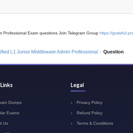
dmin Professional Exam questions Join Telegram Group
https://grateful.pre
tified L1 Junior Middleware Admin Professional
Question
/
 Links
Legal
Exam Dumps
Privacy Policy
lar Exams
Refund Policy
t Us
Terms & Conditions