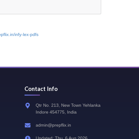
pflix.in/infy-lex-pdfs
Contact Info
Qtr No. 213, New Town Yehlanka
Indore 454775, India
admin@prepflix.in
Updated: Thu, 6 Aug 2026