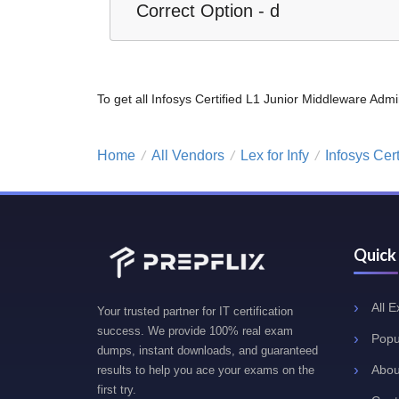
Correct Option - d
To get all Infosys Certified L1 Junior Middleware A
Home
All Vendors
Lex for Infy
Infosys Cer
/
/
/
Quick
All 
Your trusted partner for IT certification
success. We provide 100% real exam
Popu
dumps, instant downloads, and guaranteed
Abou
results to help you ace your exams on the
first try.