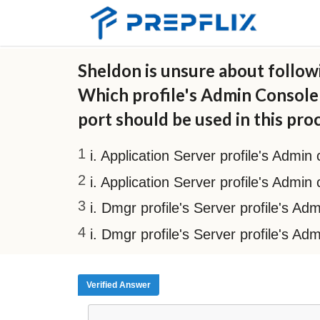
Sheldon is unsure about followi
Which profile's Admin Console 
port should be used in this pro
i. Application Server profile's Admin
i. Application Server profile's Admin
i. Dmgr profile's Server profile's A
i. Dmgr profile's Server profile's Ad
Verified Answer