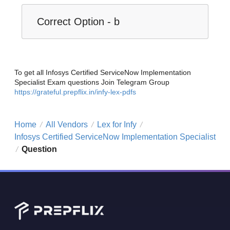
Correct Option - b
To get all Infosys Certified ServiceNow Implementation
Specialist Exam questions Join Telegram Group
https://grateful.prepflix.in/infy-lex-pdfs
Home
All Vendors
Lex for Infy
/
/
/
Infosys Certified ServiceNow Implementation Specialist
Question
/