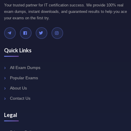
Your trusted partner for IT certification success. We provide 100% real
exam dumps, instant downloads, and guaranteed results to help you ace
your exams on the first try.
Quick Links
All Exam Dumps
Popular Exams
About Us
Contact Us
Legal