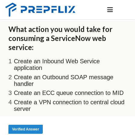
What action you would take for
consuming a ServiceNow web
service:
Create an Inbound Web Service
application
Create an Outbound SOAP message
handler
Create an ECC queue connection to MID
Create a VPN connection to central cloud
server
Verified Answer