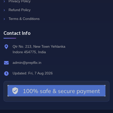
Privacy Policy
Refund Policy
Terms & Conditions
Contact Info
Qtr No. 213, New Town Yehlanka
Indore 454775, India
admin@prepflix.in
Updated: Fri, 7 Aug 2026