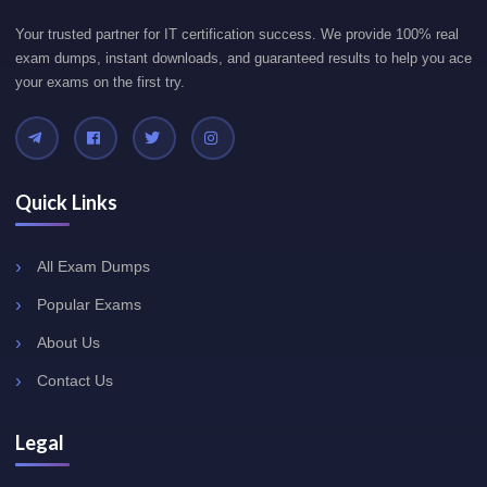
Your trusted partner for IT certification success. We provide 100% real
exam dumps, instant downloads, and guaranteed results to help you ace
your exams on the first try.
Quick Links
All Exam Dumps
Popular Exams
About Us
Contact Us
Legal