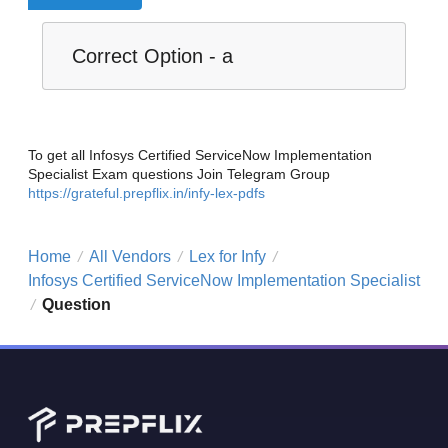
Correct Option - a
To get all Infosys Certified ServiceNow Implementation
Specialist Exam questions Join Telegram Group
https://grateful.prepflix.in/infy-lex-pdfs
Home
All Vendors
Lex for Infy
/
/
/
Infosys Certified ServiceNow Implementation Specialist
Question
/