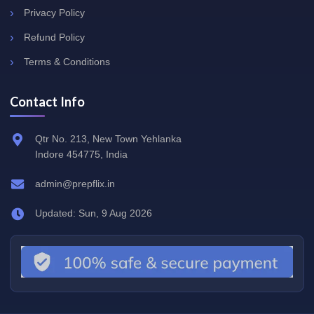
Privacy Policy
Refund Policy
Terms & Conditions
Contact Info
Qtr No. 213, New Town Yehlanka
Indore 454775, India
admin@prepflix.in
Updated: Sun, 9 Aug 2026