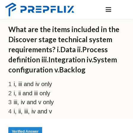
What are the items included in the
Discover stage technical system
requirements? i.Data ii.Process
definition iii.Integration iv.System
configuration v.Backlog
i, iii and iv only
i, ii and iii only
iii, iv and v only
i, ii, iii, iv and v
Verified Answer