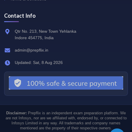
Contact Info
Qtr No. 213, New Town Yehlanka
Indore 454775, India
admin@prepflix.in
Updated: Sat, 8 Aug 2026
Disclaimer:
Prepflix is an independent exam preparation platform. We
are not Infosys, nor are we affiliated with, endorsed by, or connected to
Infosys Limited in any way. All trademarks and company names
mentioned are the property of their respective owners.