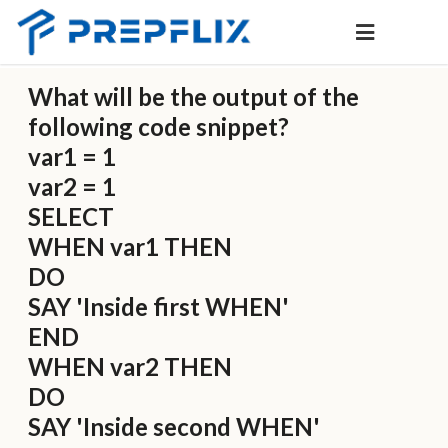
What will be the output of the
following code snippet?
var1 = 1
var2 = 1
SELECT
WHEN var1 THEN
DO
SAY 'Inside first WHEN'
END
WHEN var2 THEN
DO
SAY 'Inside second WHEN'