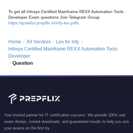
To get all Infosys Certified Mainframe REXX Automation Tools
Developer Exam questions Join Telegram Group
https://grateful.prepflix.in/infy-lex-pdfs
Home
All Vendors
Lex for Infy
/
/
/
Infosys Certified Mainframe REXX Automation Tools
Developer
Question
/
Your trusted partner for IT certification success. We provide 100% real
exam dumps, instant downloads, and guaranteed results to help you ace
your exams on the first try.