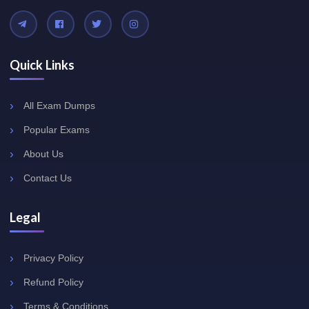
Quick Links
All Exam Dumps
Popular Exams
About Us
Contact Us
Legal
Privacy Policy
Refund Policy
Terms & Conditions