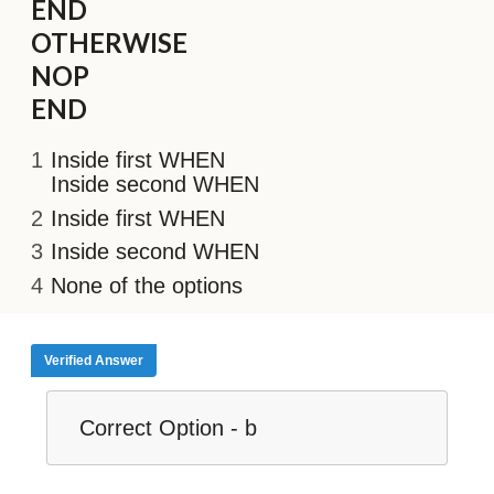
END
OTHERWISE
NOP
END
Inside first WHEN
Inside second WHEN
Inside first WHEN
Inside second WHEN
None of the options
Verified Answer
Correct Option - b