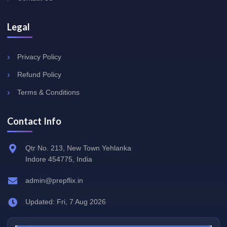
Legal
Privacy Policy
Refund Policy
Terms & Conditions
Contact Info
Qtr No. 213, New Town Yehlanka
Indore 454775, India
admin@prepflix.in
Updated: Fri, 7 Aug 2026