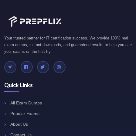
Your trusted partner for IT certification success. We provide 100% real
exam dumps, instant downloads, and guaranteed results to help you ace
your exams on the first try.
Quick Links
All Exam Dumps
Popular Exams
About Us
Contact Us