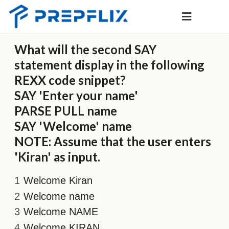
What will the second SAY
statement display in the following
REXX code snippet?
SAY 'Enter your name'
PARSE PULL name
SAY 'Welcome' name
NOTE: Assume that the user enters
'Kiran' as input.
Welcome Kiran
Welcome name
Welcome NAME
Welcome KIRAN