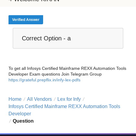
Verified Answer
Correct Option - a
To get all Infosys Certified Mainframe REXX Automation Tools
Developer Exam questions Join Telegram Group
https://grateful.prepflix.in/infy-lex-pdfs
Home
All Vendors
Lex for Infy
/
/
/
Infosys Certified Mainframe REXX Automation Tools
Developer
Question
/