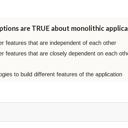
tions are TRUE about monolithic applica
ler features that are independent of each other
ller features that are closely dependent on each oth
ies to build different features of the application