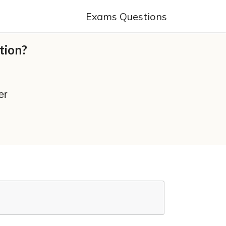
Exams Questions
tion?
er