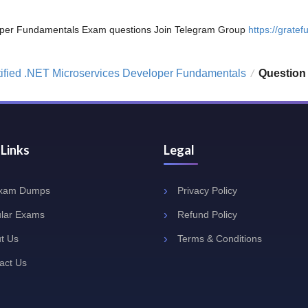
veloper Fundamentals Exam questions Join Telegram Group
https://gratefu
tified .NET Microservices Developer Fundamentals
Question
/
 Links
Legal
Exam Dumps
Privacy Policy
lar Exams
Refund Policy
t Us
Terms & Conditions
act Us