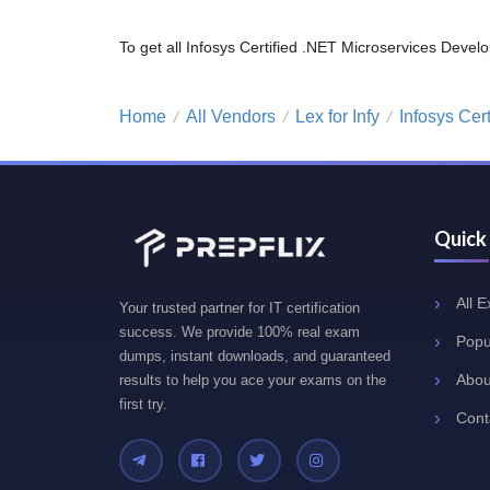
To get all Infosys Certified .NET Microservices De
Home
All Vendors
Lex for Infy
Infosys Cer
/
/
/
Quick
All 
Your trusted partner for IT certification
success. We provide 100% real exam
Popu
dumps, instant downloads, and guaranteed
Abou
results to help you ace your exams on the
first try.
Cont