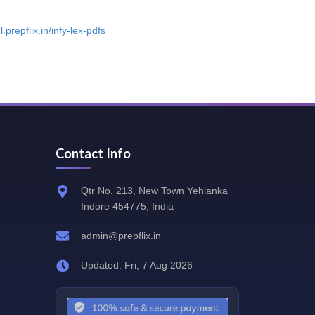
l.prepflix.in/infy-lex-pdfs
Contact Info
Qtr No. 213, New Town Yehlanka
Indore 454775, India
admin@prepflix.in
Updated: Fri, 7 Aug 2026