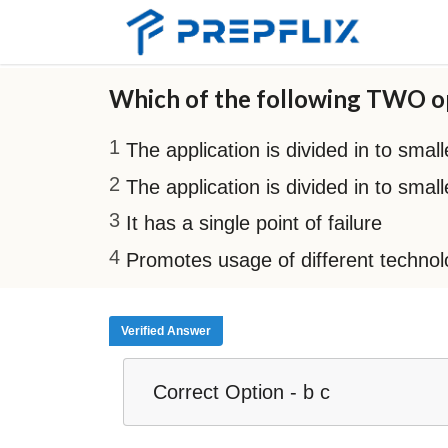
Which of the following TWO op
The application is divided in to smal
The application is divided in to sma
It has a single point of failure
Promotes usage of different technolog
Verified Answer
Correct Option - b c