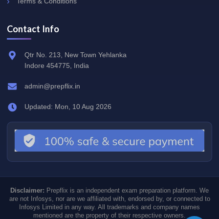
Terms & Conditions
Contact Info
Qtr No. 213, New Town Yehlanka
Indore 454775, India
admin@prepflix.in
Updated: Mon, 10 Aug 2026
Disclaimer:
Prepflix is an independent exam preparation platform. We
are not Infosys, nor are we affiliated with, endorsed by, or connected to
Infosys Limited in any way. All trademarks and company names
mentioned are the property of their respective owners.