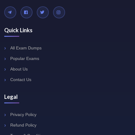
Quick Links
All Exam Dumps
Popular Exams
About Us
Contact Us
Legal
Privacy Policy
Refund Policy