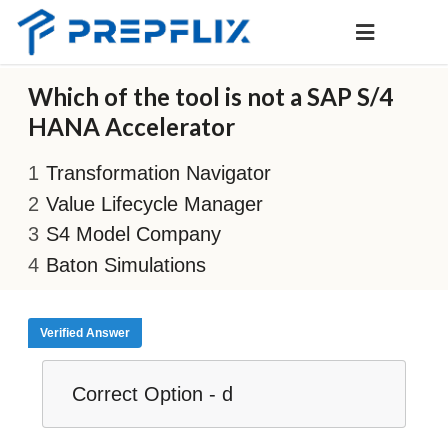
Which of the tool is not a SAP S/4
HANA Accelerator
Transformation Navigator
Value Lifecycle Manager
S4 Model Company
Baton Simulations
Verified Answer
Correct Option - d