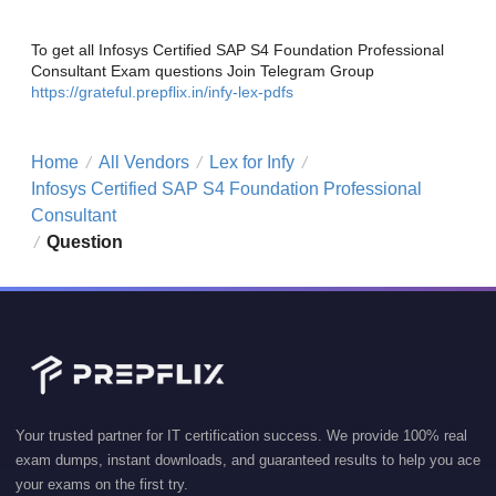
To get all Infosys Certified SAP S4 Foundation Professional
Consultant Exam questions Join Telegram Group
https://grateful.prepflix.in/infy-lex-pdfs
Home
All Vendors
Lex for Infy
/
/
/
Infosys Certified SAP S4 Foundation Professional
Consultant
Question
/
Your trusted partner for IT certification success. We provide 100% real
exam dumps, instant downloads, and guaranteed results to help you ace
your exams on the first try.