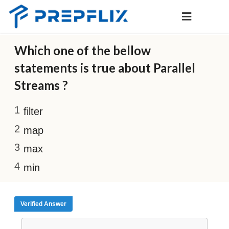
Which one of the bellow
statements is true about Parallel
Streams ?
filter
map
max
min
Verified Answer