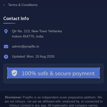
Terms & Conditions
Contact Info
Qtr No. 213, New Town Yehlanka
Indore 454775, India
admin@prepflix.in
Updated: Mon, 10 Aug 2026
Disclaimer:
Prepflix is an independent exam preparation platform. We
are not Infosys, nor are we affiliated with, endorsed by, or connected to
Infosys Limited in any way. All trademarks and company names