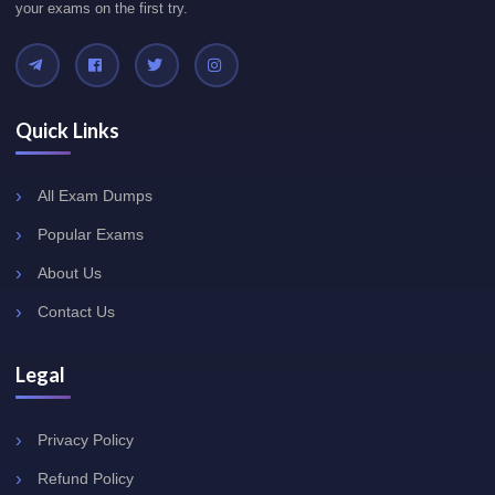
your exams on the first try.
Quick Links
All Exam Dumps
Popular Exams
About Us
Contact Us
Legal
Privacy Policy
Refund Policy