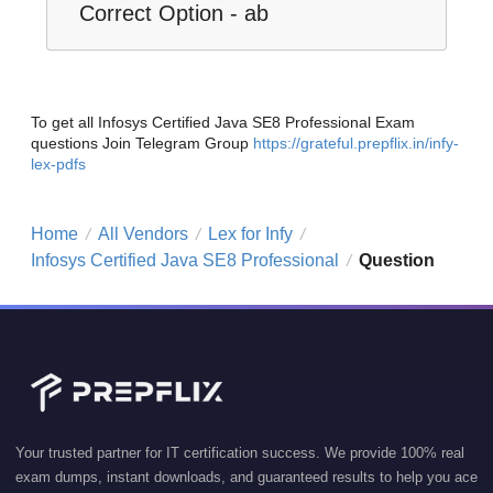
Correct Option - ab
To get all Infosys Certified Java SE8 Professional Exam
questions Join Telegram Group
https://grateful.prepflix.in/infy-
lex-pdfs
Home
All Vendors
Lex for Infy
/
/
/
Infosys Certified Java SE8 Professional
Question
/
Your trusted partner for IT certification success. We provide 100% real
exam dumps, instant downloads, and guaranteed results to help you ace