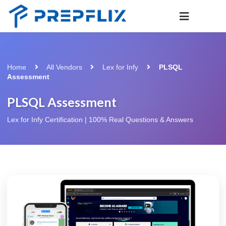
Home
All Vendors
Lex for Infy
PLSQL
Assessment
PLSQL Assessment
Lex for Infy Certification | 100% Real Questions & Answers