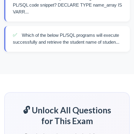
PL/SQL code snippet? DECLARE TYPE name_array IS
VARR...
✅
Which of the below PL/SQL programs will execute
successfully and retrieve the student name of studen...
🔓 Unlock All Questions
for This Exam