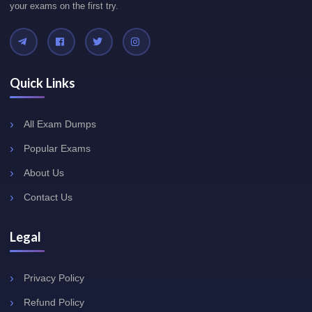
your exams on the first try.
Quick Links
All Exam Dumps
Popular Exams
About Us
Contact Us
Legal
Privacy Policy
Refund Policy