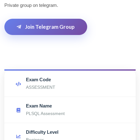
Private group on telegram.
Join Telegram Group
Exam Code
ASSESSMENT
Exam Name
PLSQL Assessment
Difficulty Level
Beginner