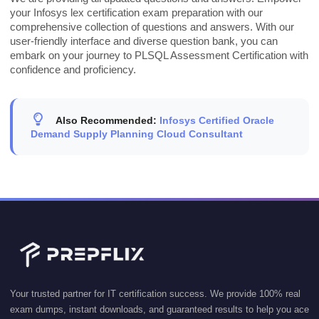
your Infosys lex certification exam preparation with our
comprehensive collection of questions and answers. With our
user-friendly interface and diverse question bank, you can
embark on your journey to PLSQL Assessment Certification with
confidence and proficiency.
Also Recommended:
Infosys Certified Oracle
Demand Supply Planning Cloud Consultant
Your trusted partner for IT certification success. We provide 100% real
exam dumps, instant downloads, and guaranteed results to help you ace