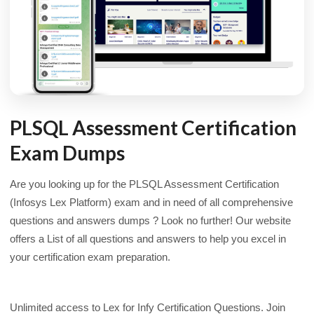
PLSQL Assessment Certification
Exam Dumps
Are you looking up for the PLSQL Assessment Certification
(Infosys Lex Platform) exam and in need of all comprehensive
questions and answers dumps ? Look no further! Our website
offers a List of all questions and answers to help you excel in
your certification exam preparation.
Unlimited access to Lex for Infy Certification Questions. Join