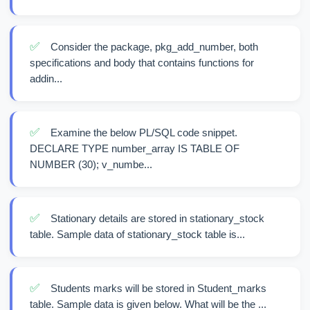
✅
Consider the package, pkg_add_number, both
specifications and body that contains functions for
addin...
✅
Examine the below PL/SQL code snippet.
DECLARE TYPE number_array IS TABLE OF
NUMBER (30); v_numbe...
✅
Stationary details are stored in stationary_stock
table. Sample data of stationary_stock table is...
✅
Students marks will be stored in Student_marks
table. Sample data is given below. What will be the ...