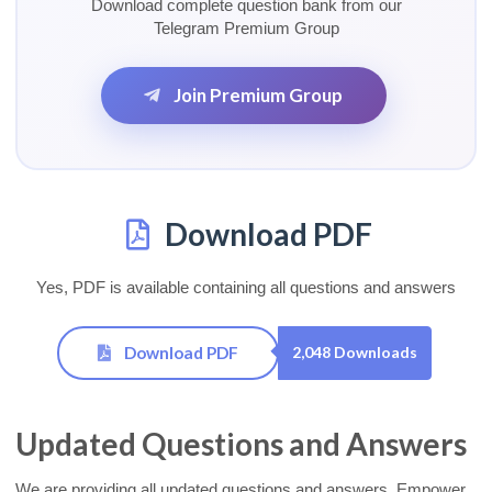
Download complete question bank from our
Telegram Premium Group
Join Premium Group
Download PDF
Yes, PDF is available containing all questions and answers
Download PDF
2,048 Downloads
Updated Questions and Answers
We are providing all updated questions and answers. Empower