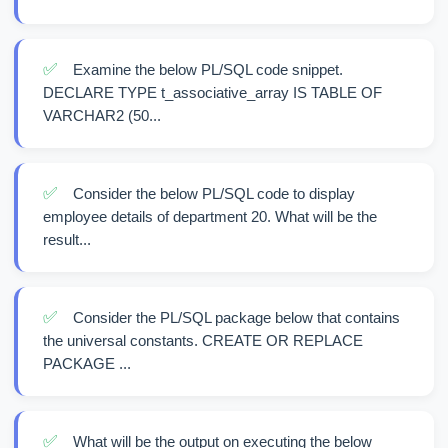
✅
Examine the below PL/SQL code snippet.
DECLARE TYPE t_associative_array IS TABLE OF
VARCHAR2 (50...
✅
Consider the below PL/SQL code to display
employee details of department 20. What will be the
result...
✅
Consider the PL/SQL package below that contains
the universal constants. CREATE OR REPLACE
PACKAGE ...
✅
What will be the output on executing the below