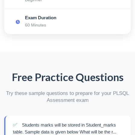
Exam Duration
60 Minutes
Free Practice Questions
Try these sample questions to prepare for your PLSQL
Assessment exam
✅
Students marks will be stored in Student_marks
table. Sample data is given below What will be the r...