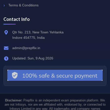
Terms & Conditions
Contact Info
Qtr No. 213, New Town Yehlanka
Indore 454775, India
admin@prepflix.in
Updated: Sun, 9 Aug 2026
Disclaimer:
Prepflix is an independent exam preparation platform. We
are not Infosys, nor are we affiliated with, endorsed by, or connected to
Infosys Limited in any way. All trademarks and company names