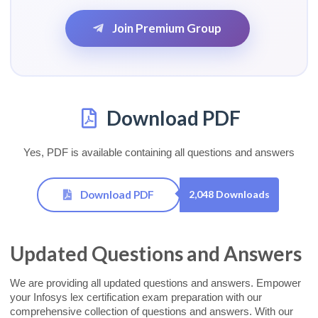
Join Premium Group
Download PDF
Yes, PDF is available containing all questions and answers
Download PDF
2,048 Downloads
Updated Questions and Answers
We are providing all updated questions and answers. Empower
your Infosys lex certification exam preparation with our
comprehensive collection of questions and answers. With our