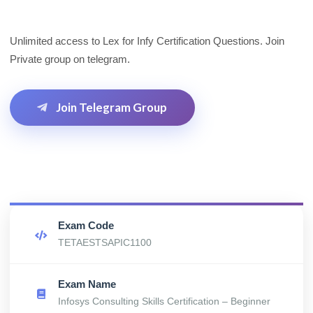
Unlimited access to Lex for Infy Certification Questions. Join
Private group on telegram.
Join Telegram Group
Exam Code
TETAESTSAPIC1100
Exam Name
Infosys Consulting Skills Certification – Beginner