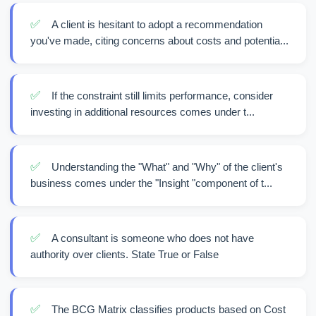
✅
A client is hesitant to adopt a recommendation
you've made, citing concerns about costs and potentia...
✅
If the constraint still limits performance, consider
investing in additional resources comes under t...
✅
Understanding the "What" and "Why" of the client's
business comes under the "Insight "component of t...
✅
A consultant is someone who does not have
authority over clients. State True or False
✅
The BCG Matrix classifies products based on Cost