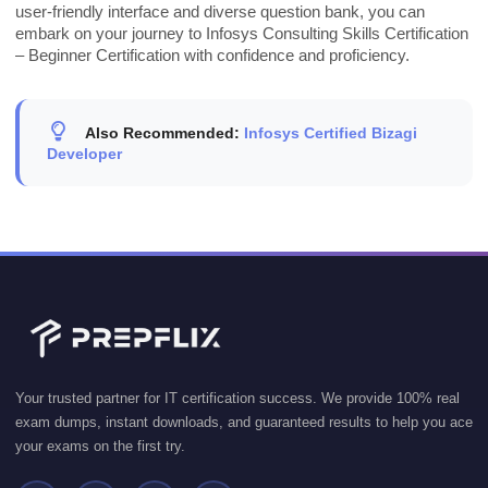
user-friendly interface and diverse question bank, you can
embark on your journey to Infosys Consulting Skills Certification
– Beginner Certification with confidence and proficiency.
Also Recommended:
Infosys Certified Bizagi
Developer
Your trusted partner for IT certification success. We provide 100% real
exam dumps, instant downloads, and guaranteed results to help you ace
your exams on the first try.