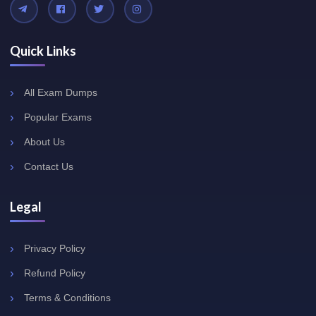
Quick Links
All Exam Dumps
Popular Exams
About Us
Contact Us
Legal
Privacy Policy
Refund Policy
Terms & Conditions