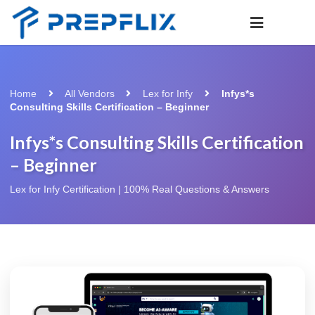
Home
All Vendors
Lex for Infy
Infys*s
Consulting Skills Certification – Beginner
Infys*s Consulting Skills Certification
– Beginner
Lex for Infy Certification | 100% Real Questions & Answers