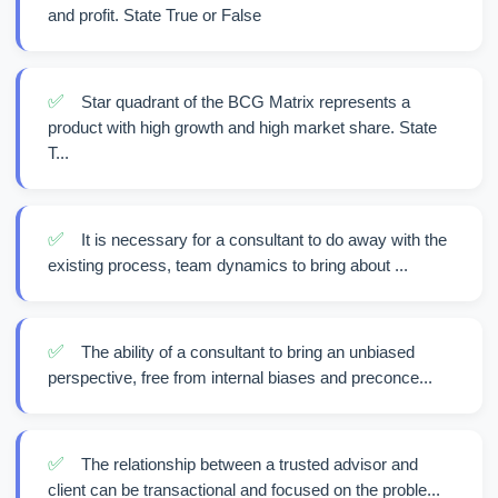
and profit. State True or False
✅
Star quadrant of the BCG Matrix represents a
product with high growth and high market share. State
T...
✅
It is necessary for a consultant to do away with the
existing process, team dynamics to bring about ...
✅
The ability of a consultant to bring an unbiased
perspective, free from internal biases and preconce...
✅
The relationship between a trusted advisor and
client can be transactional and focused on the proble...