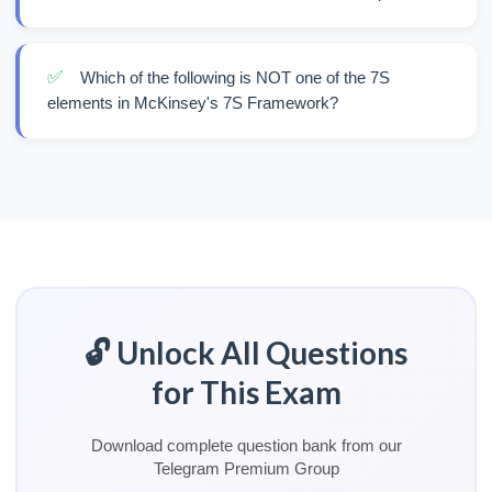
✅
Which of the following is NOT one of the 7S
elements in McKinsey's 7S Framework?
🔓 Unlock All Questions
for This Exam
Download complete question bank from our
Telegram Premium Group