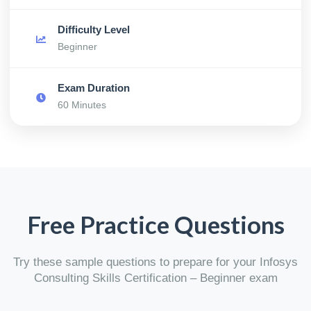
Difficulty Level
Beginner
Exam Duration
60 Minutes
Free Practice Questions
Try these sample questions to prepare for your Infosys
Consulting Skills Certification – Beginner exam