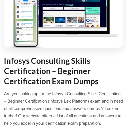
Infosys Consulting Skills
Certification – Beginner
Certification Exam Dumps
Are you looking up for the Infosys Consulting Skills Certification
– Beginner Certification (Infosys Lex Platform) exam and in need
of all comprehensive questions and answers dumps ? Look no
further! Our website offers a List of all questions and answers to
help you excel in your certification exam preparation.