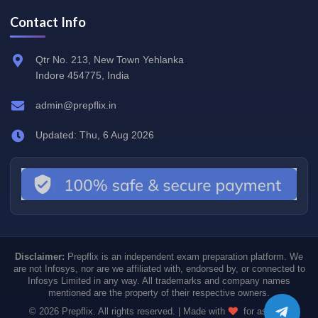
Contact Info
Qtr No. 213, New Town Yehlanka
Indore 454775, India
admin@prepflix.in
Updated: Thu, 6 Aug 2026
Disclaimer:
Prepflix is an independent exam preparation platform. We
are not Infosys, nor are we affiliated with, endorsed by, or connected to
Infosys Limited in any way. All trademarks and company names
mentioned are the property of their respective owners.
© 2026 Prepflix. All rights reserved. | Made with
for aspiring